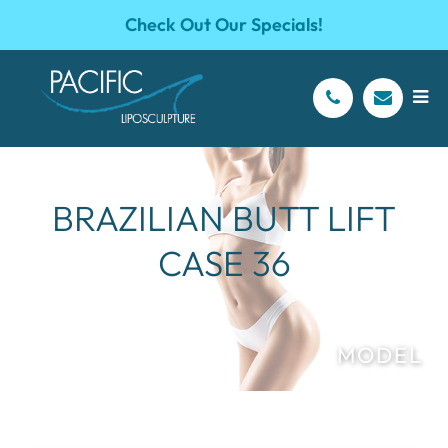
Check Out Our Specials!
BRAZILIAN BUTT LIFT
CASE 36