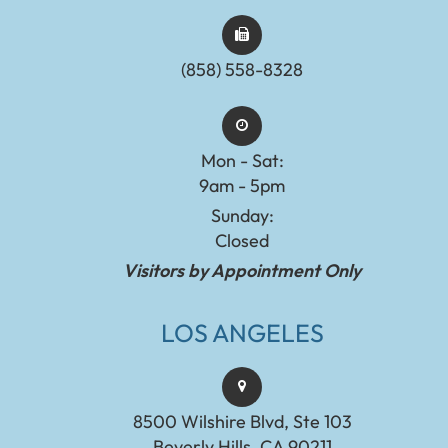
(858) 558-8328
Mon - Sat:
9am - 5pm
Sunday:
Closed
Visitors by Appointment Only
LOS ANGELES
8500 Wilshire Blvd, Ste 103
Beverly Hills, CA 90211