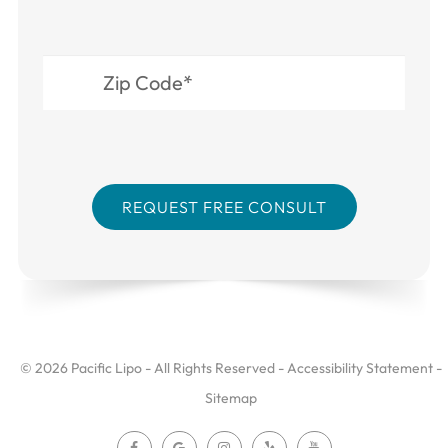
© 2026 Pacific Lipo - All Rights Reserved -
Accessibility Statement
-
Sitemap