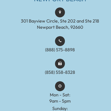
301 Bayview Circle, Ste 202 and Ste 218
Newport Beach, 92660
(888) 575-8898​​​​​​​​​​​​​​
(858) 558-8328
Mon - Sat:
9am - 5pm
Sunday: