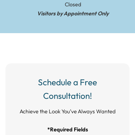
Closed
Visitors by Appointment Only
Schedule a Free
Consultation!
Achieve the Look You’ve Always Wanted​​​​​​
*Required Fields