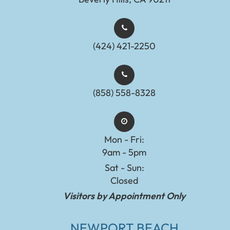
(424) 421-2250
(858) 558-8328
Mon - Fri:
9am - 5pm
Sat - Sun:
Closed
Visitors by Appointment Only
NEWPORT BEACH