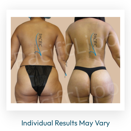
Individual Results May Vary