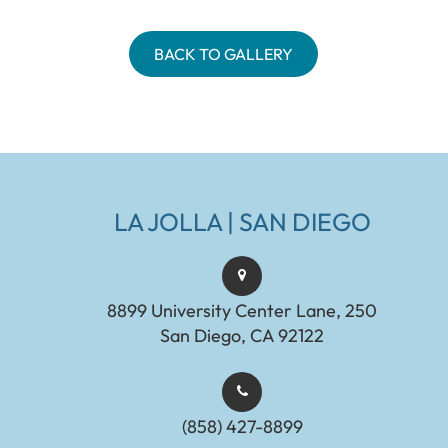
BACK TO GALLERY
LA JOLLA | SAN DIEGO
8899 University Center Lane, 250
San Diego, CA 92122
(858) 427-8899