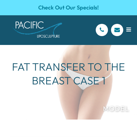
Check Out Our Specials!
FAT TRANSFER TO THE
BREAST CASE 1