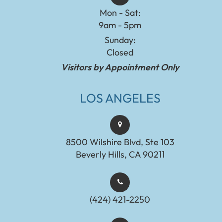
Mon - Sat:
9am - 5pm
Sunday:
Closed
Visitors by Appointment Only
LOS ANGELES
8500 Wilshire Blvd, Ste 103
Beverly Hills, CA 90211
(424) 421-2250