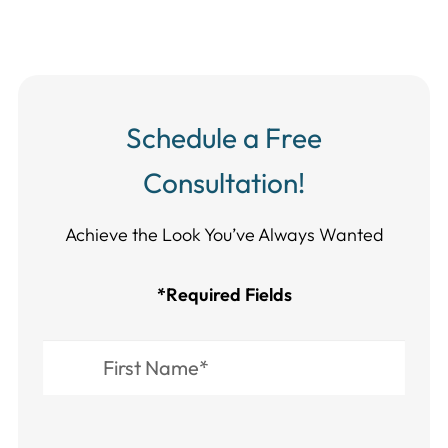
Schedule a Free
Consultation!
Achieve the Look You’ve Always Wanted​​​​​​
*Required Fields