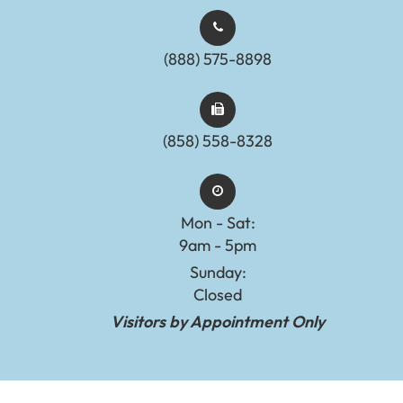
(888) 575-8898​​​​​​​​​​​​​​
(858) 558-8328
Mon - Sat:
9am - 5pm
Sunday:
Closed
Visitors by Appointment Only