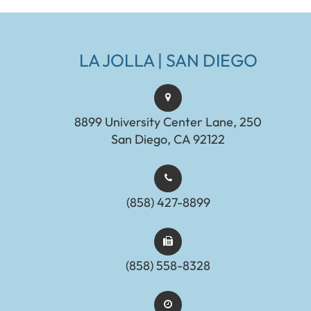
LA JOLLA | SAN DIEGO
8899 University Center Lane, 250
San Diego, CA 92122
(858) 427-8899
(858) 558-8328