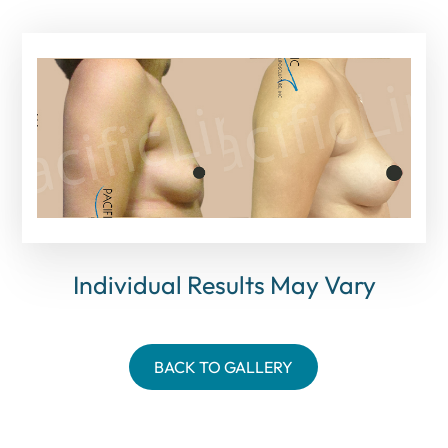
Individual Results May Vary
BACK TO GALLERY