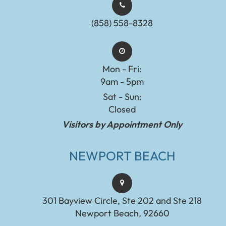
(858) 558-8328
Mon - Fri:
9am - 5pm
Sat - Sun:
Closed
Visitors by Appointment Only
NEWPORT BEACH
301 Bayview Circle, Ste 202 and Ste 218
Newport Beach, 92660