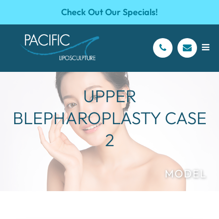
Check Out Our Specials!
UPPER
BLEPHAROPLASTY CASE
2