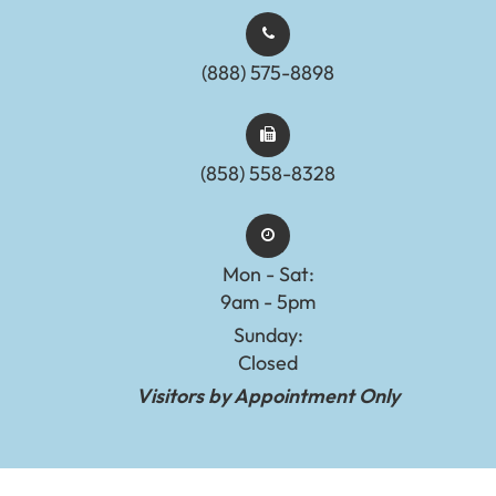
(888) 575-8898​​​​​​​​​​​​​​
(858) 558-8328
Mon - Sat:
9am - 5pm
Sunday:
Closed
Visitors by Appointment Only