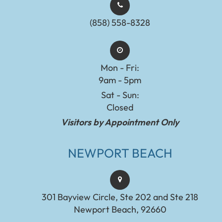
(858) 558-8328
Mon - Fri:
9am - 5pm
Sat - Sun:
Closed
Visitors by Appointment Only
NEWPORT BEACH
301 Bayview Circle, Ste 202 and Ste 218
Newport Beach, 92660