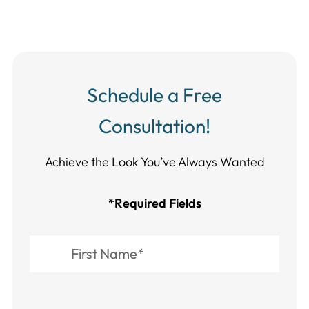
Schedule a Free
Consultation!
Achieve the Look You’ve Always Wanted​​​​​​
*Required Fields