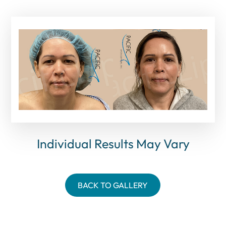
Individual Results May Vary
BACK TO GALLERY