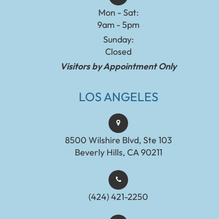
Mon - Sat:
9am - 5pm
Sunday:
Closed
Visitors by Appointment Only
LOS ANGELES
8500 Wilshire Blvd, Ste 103
Beverly Hills, CA 90211
(424) 421-2250