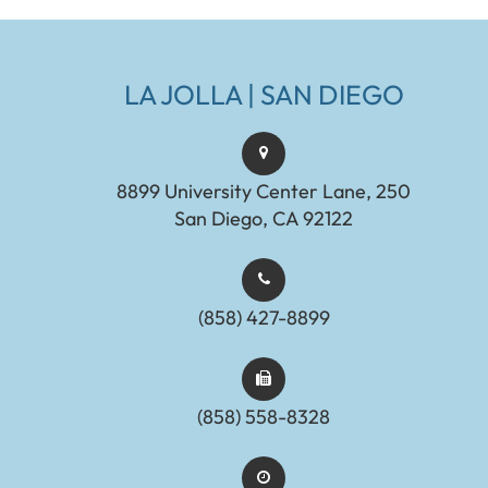
LA JOLLA | SAN DIEGO
8899 University Center Lane, 250
San Diego, CA 92122
(858) 427-8899
(858) 558-8328