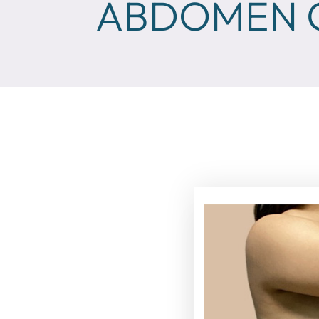
ABDOMEN C