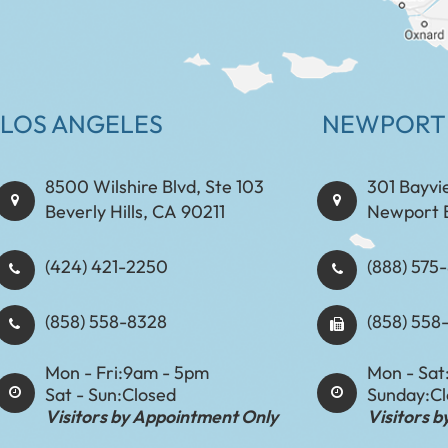
LOS ANGELES
NEWPORT
8500 Wilshire Blvd, Ste 103
301 Bayvi
Beverly Hills, CA 90211
Newport 
(424) 421-2250
(888) 575-8898​​​​
(858) 558-8328
(858) 558
Mon - Fri:
9am - 5pm
Mon - Sat
Sat - Sun:
Closed
Sunday:
C
Visitors by Appointment Only
Visitors 