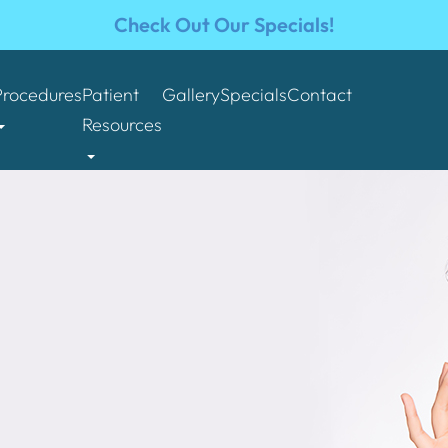
Check Out Our Specials!
Procedures
Patient
Gallery
Specials
Contact
Resources