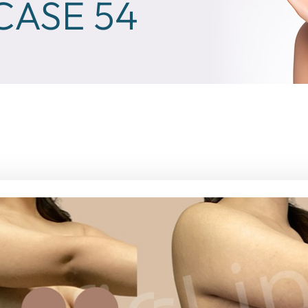
ASE 54