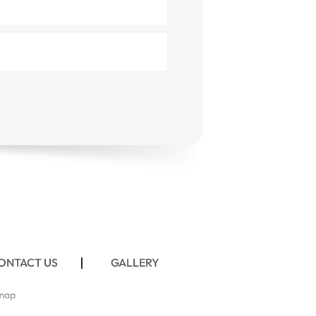
ONTACT US
GALLERY
map