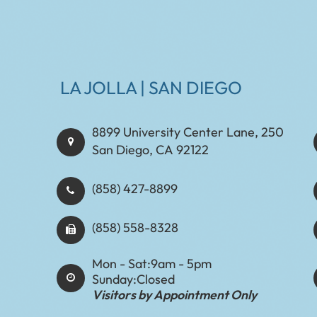
LA JOLLA | SAN DIEGO
8899 University Center Lane, 250
San Diego, CA 92122
(858) 427-8899
(858) 558-8328
Mon - Sat:
9am - 5pm
Sunday:
Closed
Visitors by Appointment Only