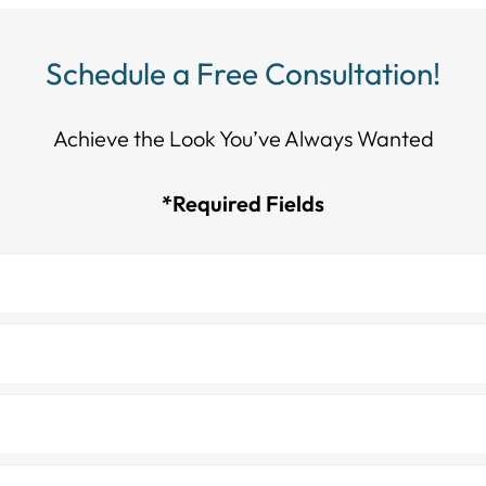
Schedule a Free Consultation!
Achieve the Look You’ve Always Wanted​​​​​​
*Required Fields