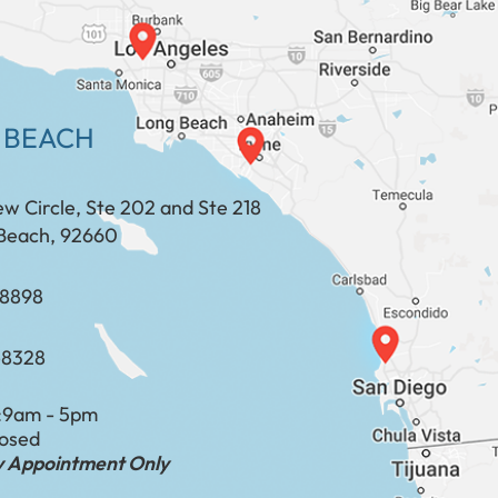
 BEACH
ew Circle, Ste 202 and Ste 218
Beach, 92660
​​​​​​​​​​
-8328
:
9am - 5pm
losed
by Appointment Only