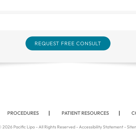
PROCEDURES
PATIENT RESOURCES
C
 2026 Pacific Lipo - All Rights Reserved -
Accessibility Statement
-
Site