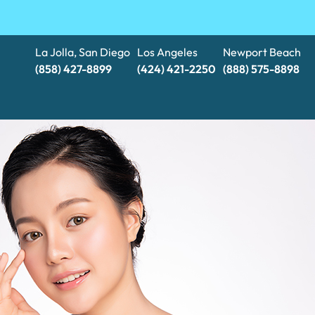
La Jolla, San Diego
Los Angeles
Newport Beach
(858) 427-8899
(424) 421-2250
(888) 575-8898​​​​​​​