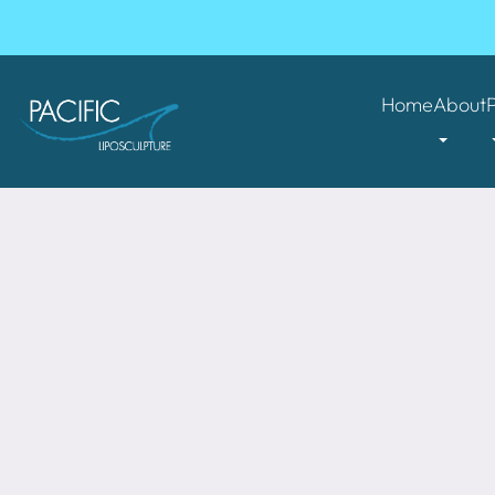
Home
About