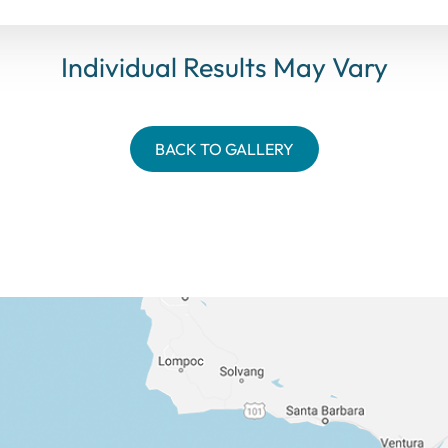
Individual Results May Vary
BACK TO GALLERY