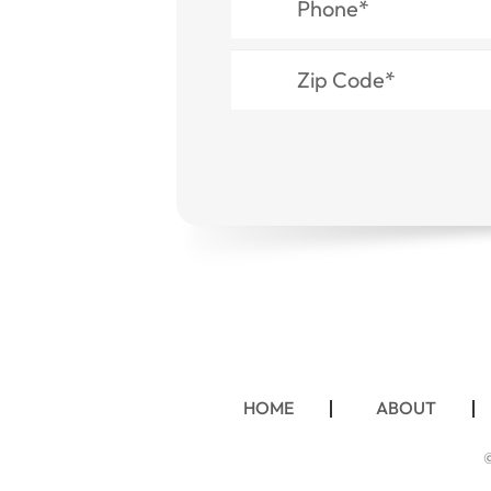
HOME
ABOUT
©