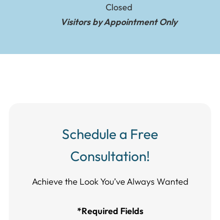
Closed
Visitors by Appointment Only
Schedule a Free
Consultation!
Achieve the Look You’ve Always Wanted​​​​​​
*Required Fields