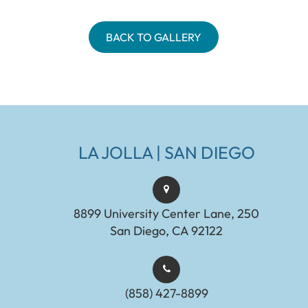
BACK TO GALLERY
LA JOLLA | SAN DIEGO
8899 University Center Lane, 250
San Diego, CA 92122
(858) 427-8899