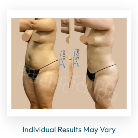
Individual Results May Vary