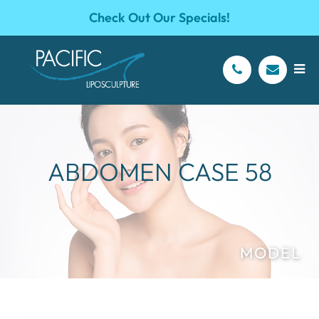
Check Out Our Specials!
ABDOMEN CASE 58