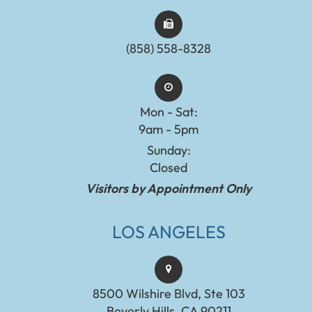
(858) 558-8328
Mon - Sat:
9am - 5pm
Sunday:
Closed
Visitors by Appointment Only
LOS ANGELES
8500 Wilshire Blvd, Ste 103
Beverly Hills, CA 90211