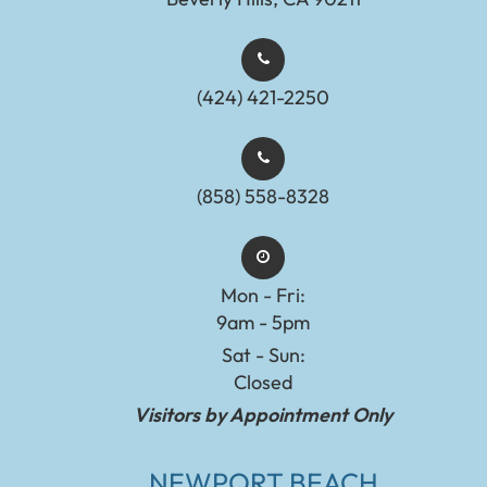
(424) 421-2250
(858) 558-8328
Mon - Fri:
9am - 5pm
Sat - Sun:
Closed
Visitors by Appointment Only
NEWPORT BEACH