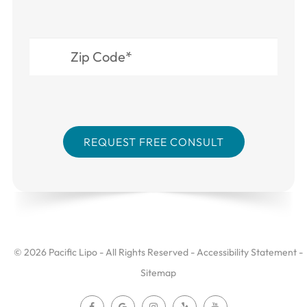
© 2026 Pacific Lipo - All Rights Reserved -
Accessibility Statement
-
Sitemap