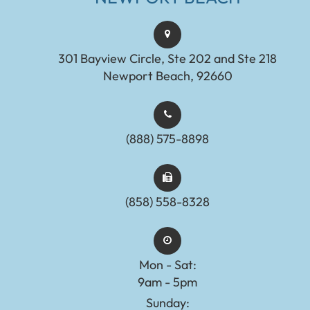
301 Bayview Circle, Ste 202 and Ste 218
Newport Beach, 92660
(888) 575-8898​​​​​​​​​​​​​​
(858) 558-8328
Mon - Sat:
9am - 5pm
Sunday: