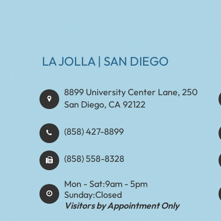
LA JOLLA | SAN DIEGO
8899 University Center Lane, 250
San Diego, CA 92122
(858) 427-8899
(858) 558-8328
Mon - Sat:
9am - 5pm
Sunday:
Closed
Visitors by Appointment Only