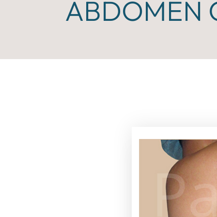
ABDOMEN C