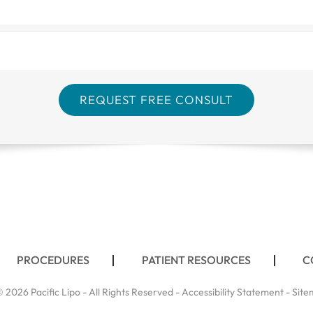
PROCEDURES
PATIENT RESOURCES
C
 2026 Pacific Lipo - All Rights Reserved -
Accessibility Statement
-
Site