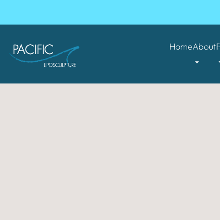
Home
About