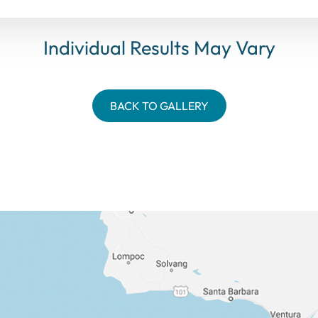
Individual Results May Vary
BACK TO GALLERY