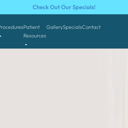
Check Out Our Specials!
Procedures
Patient
Gallery
Specials
Contact
Resources