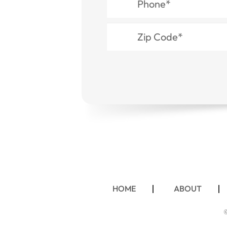
HOME
ABOUT
©