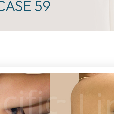
ASE 59