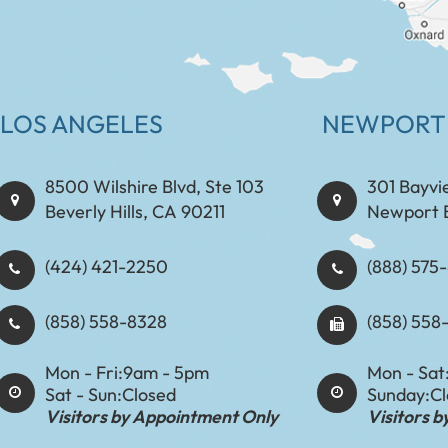
LOS ANGELES
NEWPORT
8500 Wilshire Blvd, Ste 103
301 Bayvi
Beverly Hills, CA 90211
Newport 
(424) 421-2250
(888) 575-8898​​​​
(858) 558-8328
(858) 558
Mon - Fri:
9am - 5pm
Mon - Sat
Sat - Sun:
Closed
Sunday:
C
Visitors by Appointment Only
Visitors 