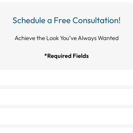
Schedule a Free Consultation!
Achieve the Look You’ve Always Wanted​​​​​​
*Required Fields