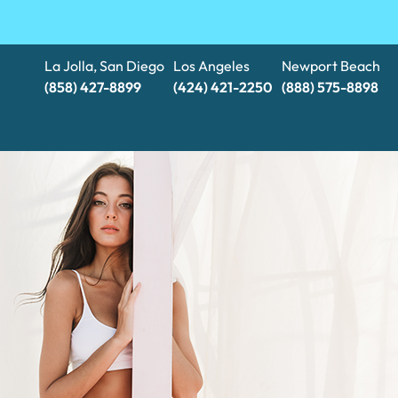
La Jolla, San Diego
Los Angeles
Newport Beach
(858) 427-8899
(424) 421-2250
(888) 575-8898​​​​​​​