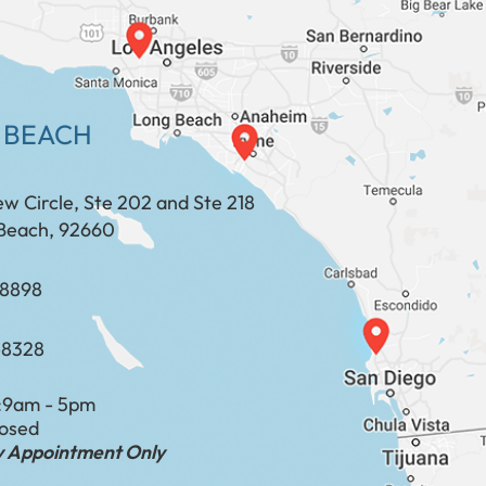
 BEACH
ew Circle, Ste 202 and Ste 218
Beach, 92660
​​​​​​​​​​
-8328
:
9am - 5pm
losed
by Appointment Only