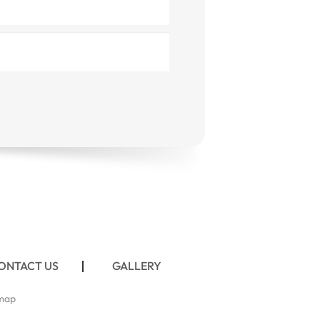
ONTACT US
GALLERY
map