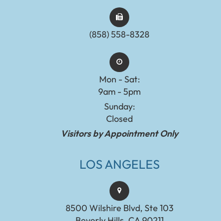
(858) 558-8328
Mon - Sat:
9am - 5pm
Sunday:
Closed
Visitors by Appointment Only
LOS ANGELES
8500 Wilshire Blvd, Ste 103
Beverly Hills, CA 90211