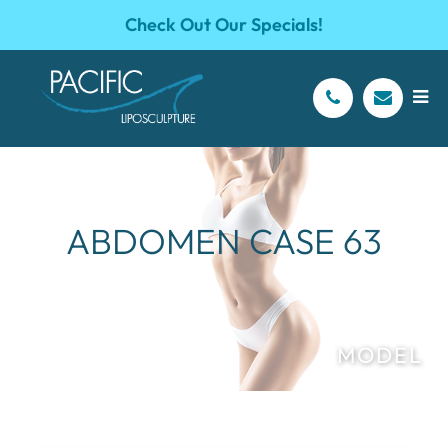
Check Out Our Specials!
ABDOMEN CASE 63