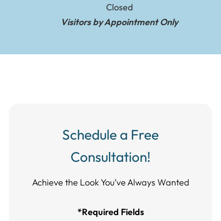
Closed
Visitors by Appointment Only
Schedule a Free
Consultation!
Achieve the Look You’ve Always Wanted​​​​​​
*Required Fields