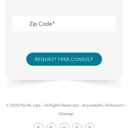
© 2026 Pacific Lipo - All Rights Reserved -
Accessibility Statement
-
Sitemap