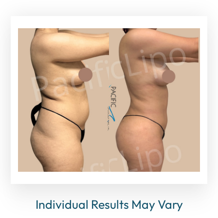
Individual Results May Vary