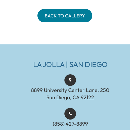
BACK TO GALLERY
LA JOLLA | SAN DIEGO
8899 University Center Lane, 250
San Diego, CA 92122
(858) 427-8899