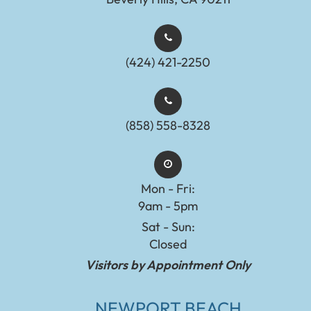
(424) 421-2250
(858) 558-8328
Mon - Fri:
9am - 5pm
Sat - Sun:
Closed
Visitors by Appointment Only
NEWPORT BEACH