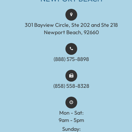
301 Bayview Circle, Ste 202 and Ste 218
Newport Beach, 92660
(888) 575-8898​​​​​​​​​​​​​​
(858) 558-8328
Mon - Sat:
9am - 5pm
Sunday: