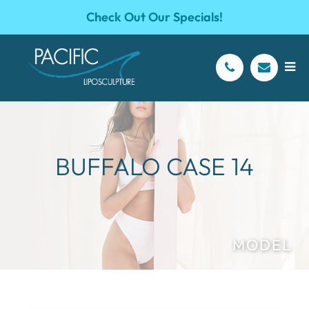
Check Out Our Specials!
BUFFALO CASE 14