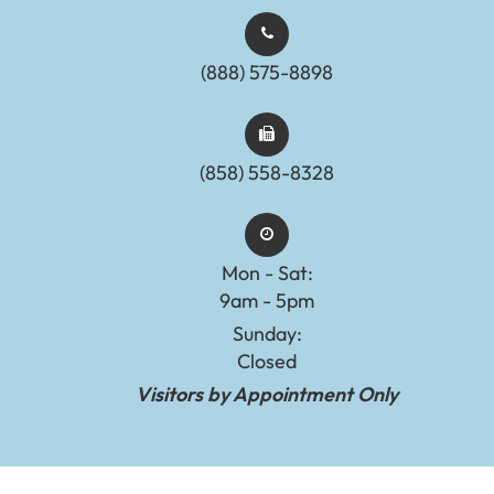
(888) 575-8898​​​​​​​​​​​​​​
(858) 558-8328
Mon - Sat:
9am - 5pm
Sunday:
Closed
Visitors by Appointment Only