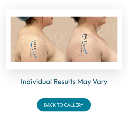
Individual Results May Vary
BACK TO GALLERY