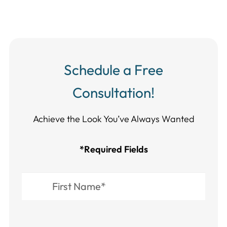
Schedule a Free
Consultation!
Achieve the Look You’ve Always Wanted​​​​​​
*Required Fields