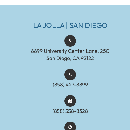
LA JOLLA | SAN DIEGO
8899 University Center Lane, 250
San Diego, CA 92122
(858) 427-8899
(858) 558-8328