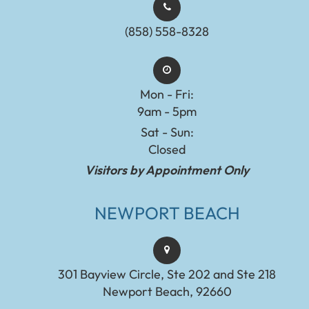
(858) 558-8328
Mon - Fri:
9am - 5pm
Sat - Sun:
Closed
Visitors by Appointment Only
NEWPORT BEACH
301 Bayview Circle, Ste 202 and Ste 218
Newport Beach, 92660