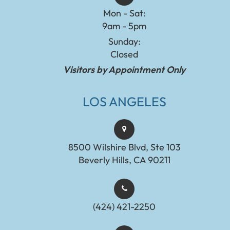
Mon - Sat:
9am - 5pm
Sunday:
Closed
Visitors by Appointment Only
LOS ANGELES
8500 Wilshire Blvd, Ste 103
Beverly Hills, CA 90211
(424) 421-2250