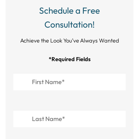
Schedule a Free
Consultation!
Achieve the Look You’ve Always Wanted​​​​​​
*Required Fields