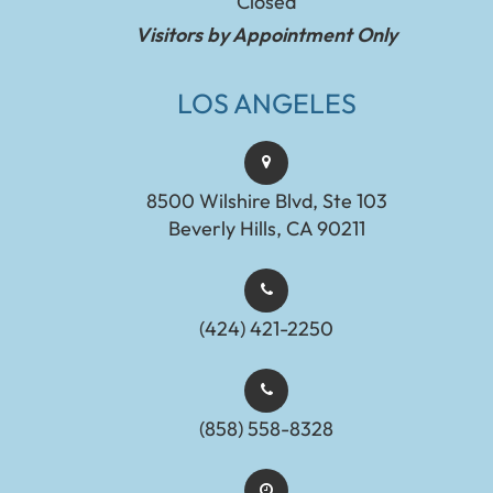
Closed
Visitors by Appointment Only
LOS ANGELES
8500 Wilshire Blvd, Ste 103
Beverly Hills, CA 90211
(424) 421-2250
(858) 558-8328