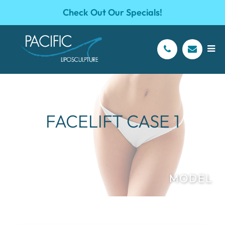
Check Out Our Specials!
FACELIFT CASE 1