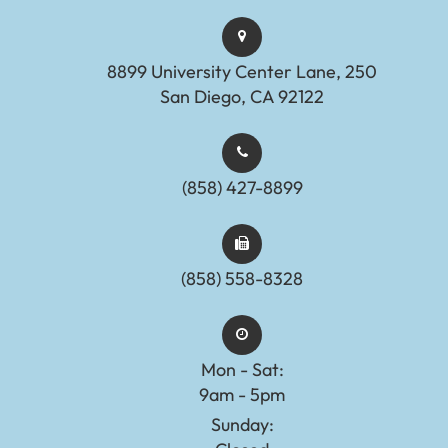
8899 University Center Lane, 250
San Diego, CA 92122
(858) 427-8899
(858) 558-8328
Mon - Sat:
9am - 5pm
Sunday: