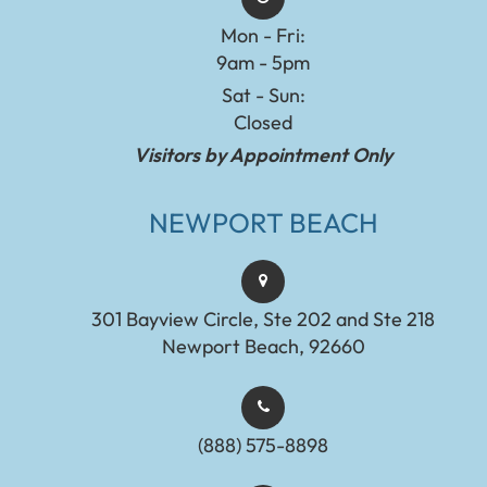
Mon - Fri:
9am - 5pm
Sat - Sun:
Closed
Visitors by Appointment Only
NEWPORT BEACH
301 Bayview Circle, Ste 202 and Ste 218
Newport Beach, 92660
(888) 575-8898​​​​​​​​​​​​​​