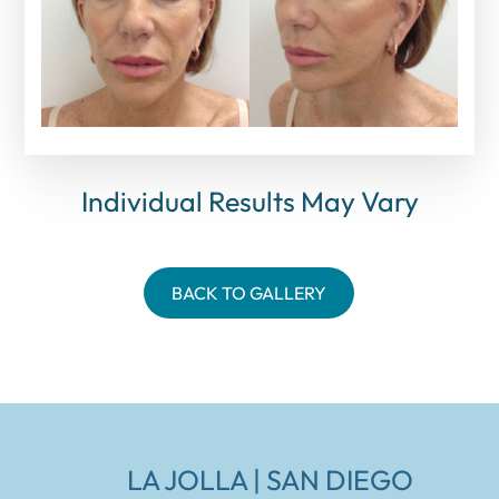
Individual Results May Vary
BACK TO GALLERY
LA JOLLA | SAN DIEGO