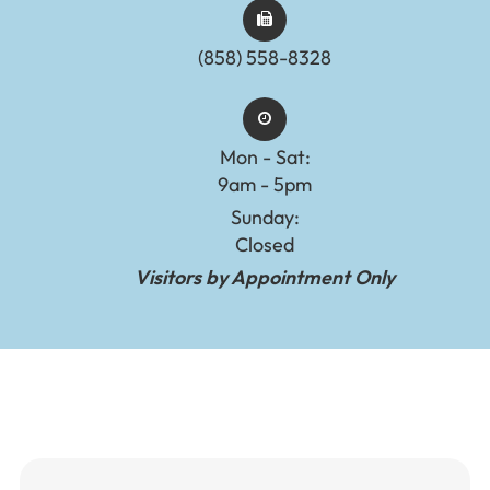
(858) 558-8328
Mon - Sat:
9am - 5pm
Sunday:
Closed
Visitors by Appointment Only