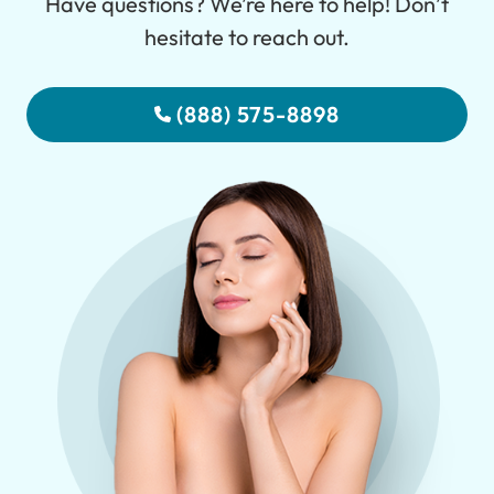
Have questions? We’re here to help! Don’t
hesitate to reach out.
(888) 575-8898