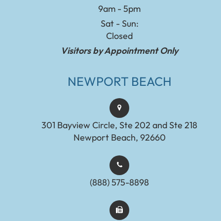
9am - 5pm
Sat - Sun:
Closed
Visitors by Appointment Only
NEWPORT BEACH
301 Bayview Circle, Ste 202 and Ste 218
Newport Beach, 92660
(888) 575-8898​​​​​​​​​​​​​​