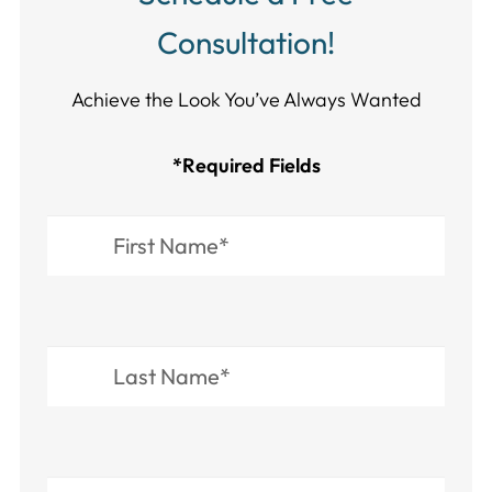
Consultation!
Achieve the Look You’ve Always Wanted​​​​​​
*Required Fields