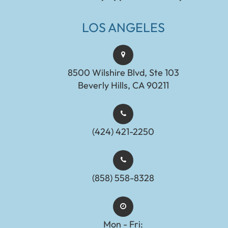
LOS ANGELES
8500 Wilshire Blvd, Ste 103
Beverly Hills, CA 90211
(424) 421-2250
(858) 558-8328
Mon - Fri: