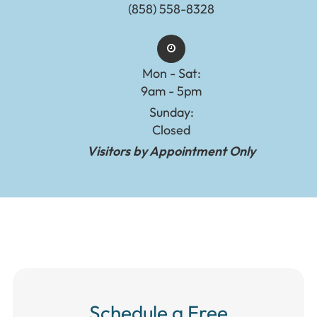
(858) 558-8328
Mon - Sat:
9am - 5pm
Sunday:
Closed
Visitors by Appointment Only
Schedule a Free