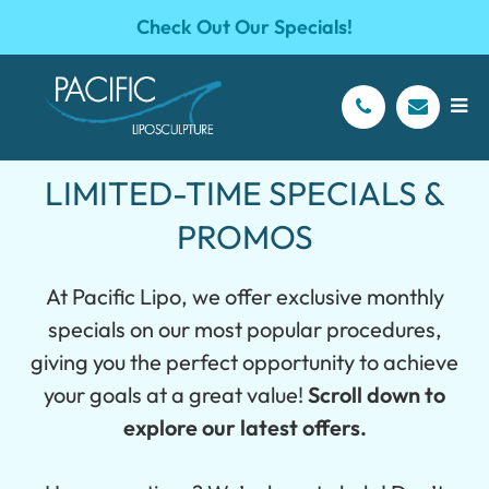
Check Out Our Specials!
LIMITED-TIME SPECIALS &
PROMOS
At Pacific Lipo, we offer exclusive monthly
specials on our most popular procedures,
giving you the perfect opportunity to achieve
your goals at a great value!
Scroll down to
explore our latest offers.