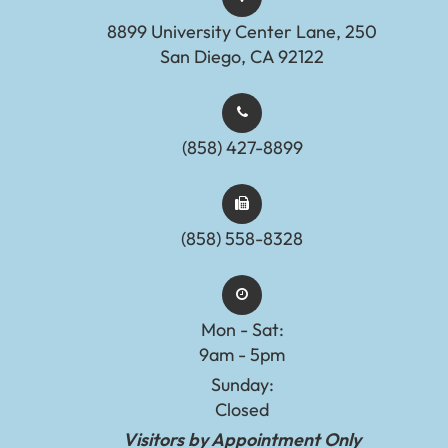
8899 University Center Lane, 250
San Diego, CA 92122
(858) 427-8899
(858) 558-8328
Mon - Sat:
9am - 5pm
Sunday:
Closed
Visitors by Appointment Only