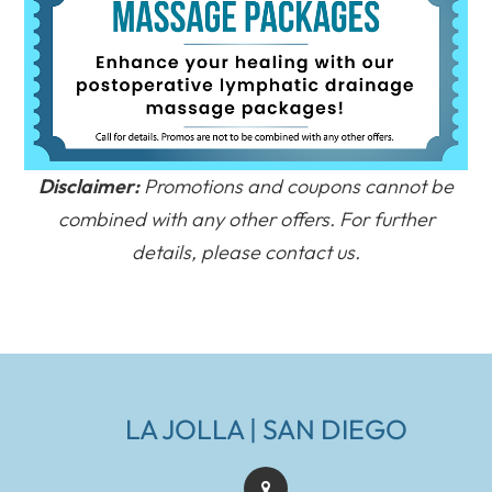
Disclaimer:
Promotions and coupons cannot be
combined with any other offers. For further
details, please contact us.
LA JOLLA | SAN DIEGO