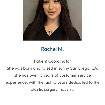
Rachel M.
Patient Coordinator
She was born and raised in sunny San Diego, CA,
she has over 15 years of customer service
experience, with the last 10 years dedicated to the
plastic surgery industry.