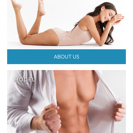
ABOUT US