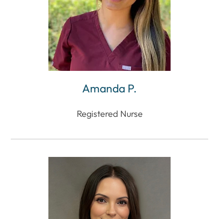
Amanda P.
Registered Nurse