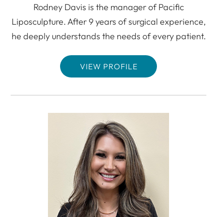
Rodney Davis is the manager of Pacific
Liposculpture. After 9 years of surgical experience,
he deeply understands the needs of every patient.
VIEW PROFILE