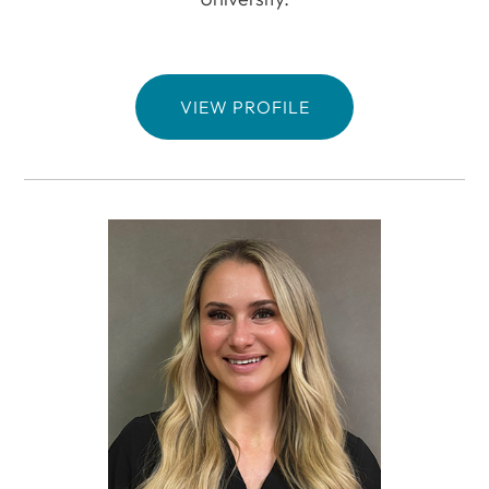
VIEW PROFILE