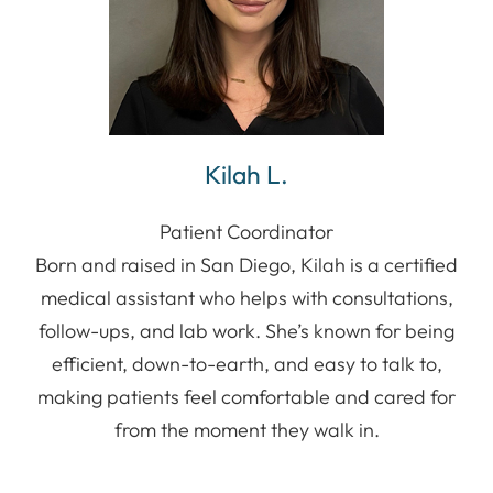
Kilah L.
Patient Coordinator
Born and raised in San Diego, Kilah is a certified
medical assistant who helps with consultations,
follow-ups, and lab work. She’s known for being
efficient, down-to-earth, and easy to talk to,
making patients feel comfortable and cared for
from the moment they walk in.