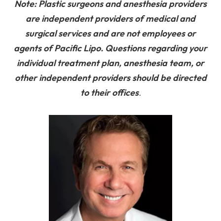
Note: Plastic surgeons and anesthesia providers
are independent providers of medical and
surgical services and are not employees or
agents of Pacific Lipo. Questions regarding your
individual treatment plan, anesthesia team, or
other independent providers should be directed
to their offices
.