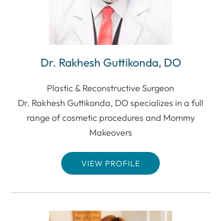
Dr. Rakhesh Guttikonda, DO
Plastic & Reconstructive Surgeon
Dr. Rakhesh Guttikonda, DO specializes in a full
range of cosmetic procedures and Mommy
Makeovers
VIEW PROFILE