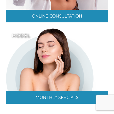
ONLINE CONSULTATION
MONTHLY SPECIALS