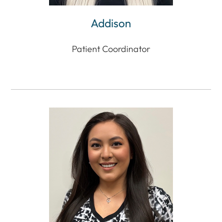
Addison
Patient Coordinator