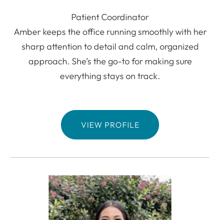
Patient Coordinator
Amber keeps the office running smoothly with her
sharp attention to detail and calm, organized
approach. She’s the go-to for making sure
everything stays on track.
VIEW PROFILE