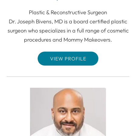
Plastic & Reconstructive Surgeon
Dr. Joseph Bivens, MD is a board certified plastic
surgeon who specializes in a full range of cosmetic
procedures and Mommy Makeovers.
VIEW PROFILE