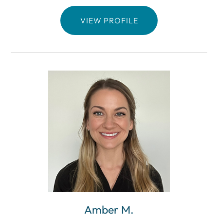
VIEW PROFILE
Amber M.