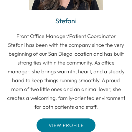
Stefani
Front Office Manager/Patient Coordinator
Stefani has been with the company since the very
beginning of our San Diego location and has built
strong ties within the community. As office
manager, she brings warmth, heart, and a steady
hand to keep things running smoothly. A proud
mom of two little ones and an animal lover, she
creates a welcoming, family-oriented environment
for both patients and staff.
VIEW PROFILE