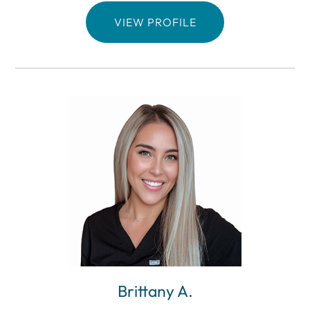
VIEW PROFILE
Brittany A.