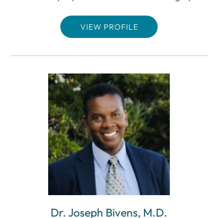
VIEW PROFILE
Dr. Joseph Bivens, M.D.