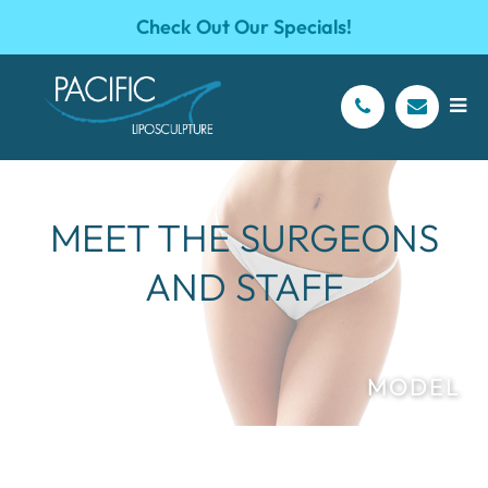
Check Out Our Specials!
MEET THE SURGEONS
AND STAFF