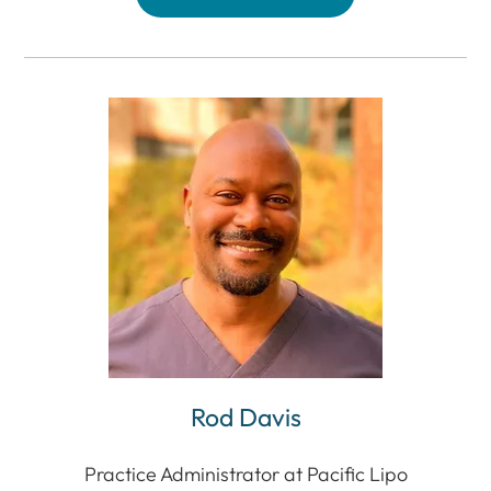
Rod Davis
Practice Administrator at Pacific Lipo