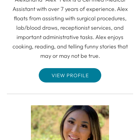
Assistant with over 7 years of experience. Alex
floats from assisting with surgical procedures,
lab/blood draws, receptionist services, and
important administrative tasks. Alex enjoys
cooking, reading, and telling funny stories that
may or may not be true.
VIEW PROFILE