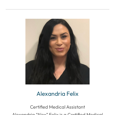
Alexandria Felix
Certified Medical Assistant
Alexandria “Alex” Felix is a Certified Medical