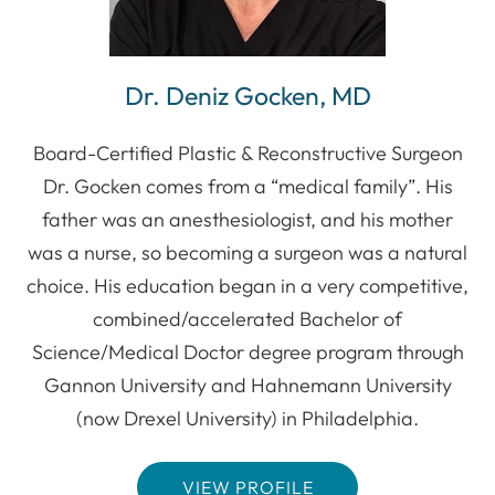
Dr. Deniz Gocken, MD
Board-Certified Plastic & Reconstructive Surgeon
Dr. Gocken comes from a “medical family”. His
father was an anesthesiologist, and his mother
was a nurse, so becoming a surgeon was a natural
choice. His education began in a very competitive,
combined/accelerated Bachelor of
Science/Medical Doctor degree program through
Gannon University and Hahnemann University
(now Drexel University) in Philadelphia.
VIEW PROFILE