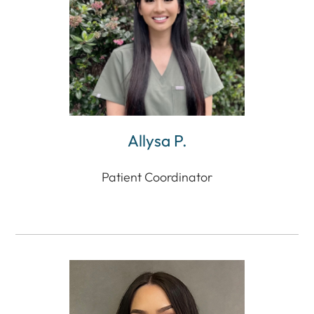
Allysa P.
Patient Coordinator