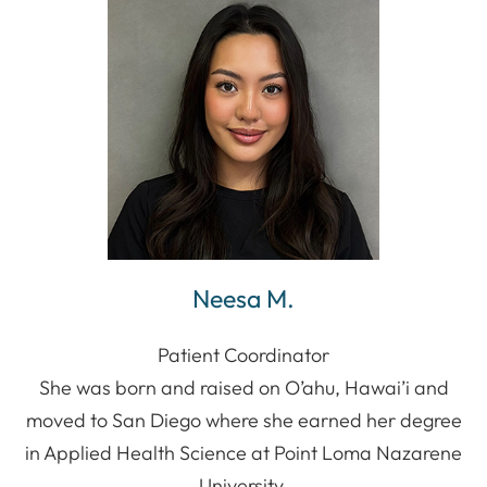
Neesa M.
Patient Coordinator
She was born and raised on O’ahu, Hawai’i and
moved to San Diego where she earned her degree
in Applied Health Science at Point Loma Nazarene
University.