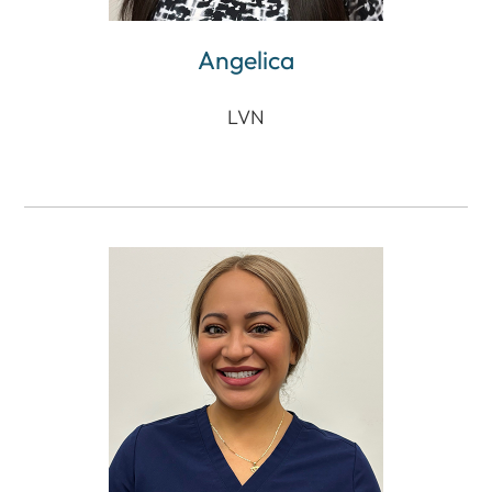
Angelica
LVN