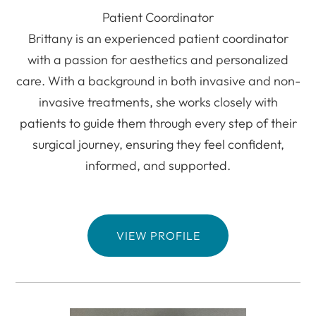
Patient Coordinator
Brittany is an experienced patient coordinator
with a passion for aesthetics and personalized
care. With a background in both invasive and non-
invasive treatments, she works closely with
patients to guide them through every step of their
surgical journey, ensuring they feel confident,
informed, and supported.
VIEW PROFILE