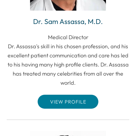
Dr. Sam Assassa, M.D.
Medical Director
Dr. Assassa's skill in his chosen profession, and his
excellent patient communication and care has led
to his having many high profile clients. Dr. Assassa
has treated many celebrities from all over the
world.
VIEW PROFILE