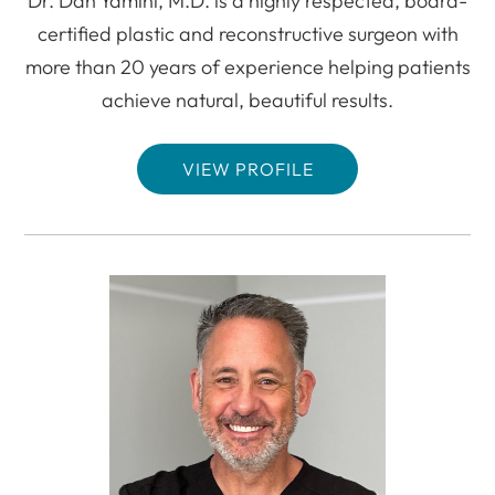
Dr. Dan Yamini, M.D. is a highly respected, board-
certified plastic and reconstructive surgeon with
more than 20 years of experience helping patients
achieve natural, beautiful results.
VIEW PROFILE