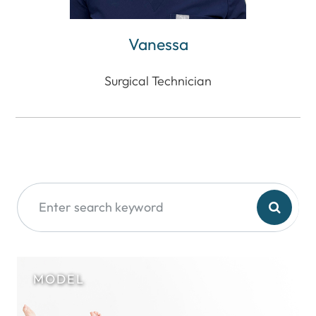
Vanessa
Surgical Technician