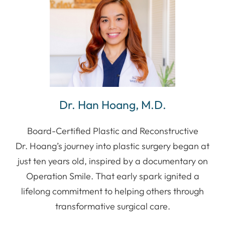
Dr. Han Hoang, M.D.
Board-Certified Plastic and Reconstructive
Dr. Hoang’s journey into plastic surgery began at
just ten years old, inspired by a documentary on
Operation Smile. That early spark ignited a
lifelong commitment to helping others through
transformative surgical care.