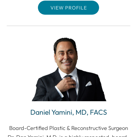
VIEW PROFILE
Daniel Yamini, MD, FACS
Board-Certified Plastic & Reconstructive Surgeon