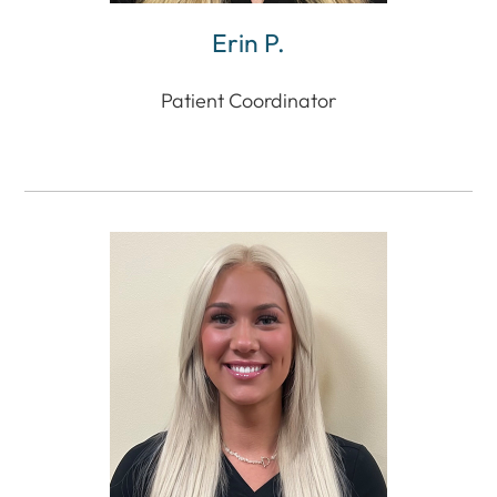
Erin P.
Patient Coordinator