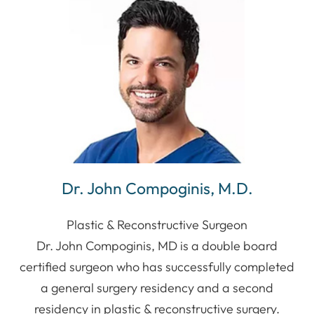
Dr. John Compoginis, M.D.
Plastic & Reconstructive Surgeon
Dr. John Compoginis, MD is a double board
certified surgeon who has successfully completed
a general surgery residency and a second
residency in plastic & reconstructive surgery.