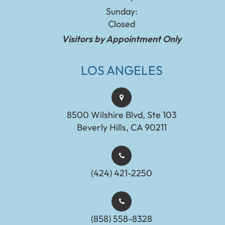
Sunday:
Closed
Visitors by Appointment Only
LOS ANGELES
8500 Wilshire Blvd, Ste 103
Beverly Hills, CA 90211
(424) 421-2250
(858) 558-8328