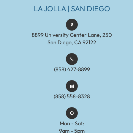
LA JOLLA | SAN DIEGO
8899 University Center Lane, 250
San Diego, CA 92122
(858) 427-8899
(858) 558-8328
Mon - Sat:
9am - 5pm