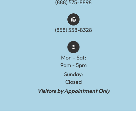
(888) 575-8898​​​​​​​​​​​​​​
(858) 558-8328
Mon - Sat:
9am - 5pm
Sunday:
Closed
Visitors by Appointment Only