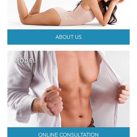
ABOUT US
ONLINE CONSULTATION