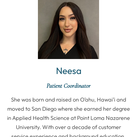
Neesa
Patient Coordinator
She was born and raised on O’ahu, Hawai’i and
moved to San Diego where she earned her degree
in Applied Health Science at Point Loma Nazarene
University. With over a decade of customer
service experience and background education,