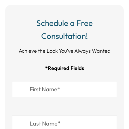
Schedule a Free
Consultation!
Achieve the Look You’ve Always Wanted​​​​​​
*Required Fields