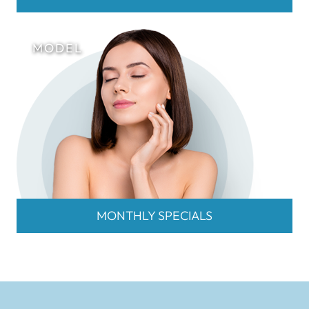
MONTHLY SPECIALS