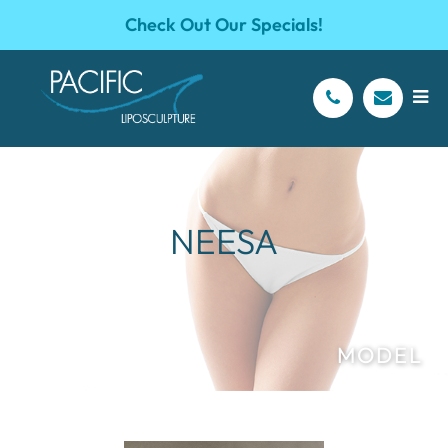
Check Out Our Specials!
NEESA