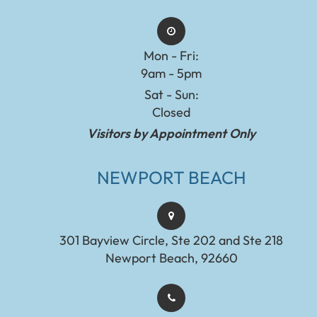
Mon - Fri:
9am - 5pm
Sat - Sun:
Closed
Visitors by Appointment Only
NEWPORT BEACH
301 Bayview Circle, Ste 202 and Ste 218
Newport Beach, 92660