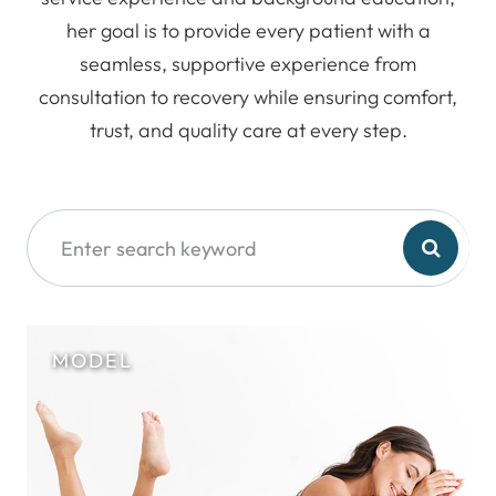
her goal is to provide every patient with a
seamless, supportive experience from
consultation to recovery while ensuring comfort,
trust, and quality care at every step.