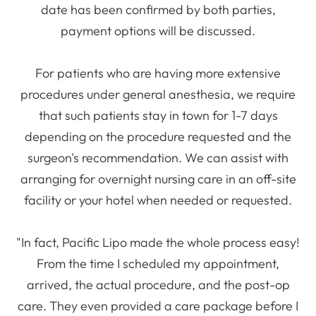
date has been confirmed by both parties,
payment options will be discussed.
For patients who are having more extensive
procedures under general anesthesia, we require
that such patients stay in town for 1-7 days
depending on the procedure requested and the
surgeon's recommendation. We can assist with
arranging for overnight nursing care in an off-site
facility or your hotel when needed or requested.
"In fact, Pacific Lipo made the whole process easy!
From the time I scheduled my appointment,
arrived, the actual procedure, and the post-op
care. They even provided a care package before I