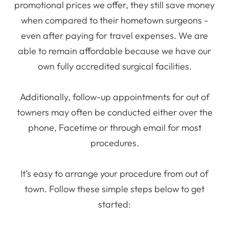
promotional prices we offer, they still save money
when compared to their hometown surgeons -
even after paying for travel expenses. We are
able to remain affordable because we have our
own fully accredited surgical facilities.
Additionally, follow-up appointments for out of
towners may often be conducted either over the
phone, Facetime or through email for most
procedures.
It’s easy to arrange your procedure from out of
town. Follow these simple steps below to get
started: