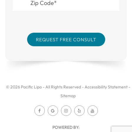
© 2026 Pacific Lipo - All Rights Reserved -
Accessibility Statement
-
Sitemap
POWERED BY: