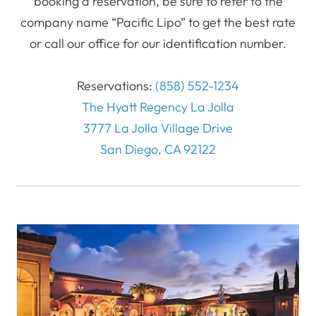
booking a reservation, be sure to refer to the
company name “Pacific Lipo” to get the best rate
or call our office for our identification number.
Reservations:
(858) 552-1234
The Hyatt Regency La Jolla
3777 La Jolla Village Drive
San Diego, CA 92122