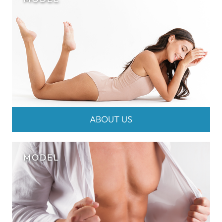
ABOUT US