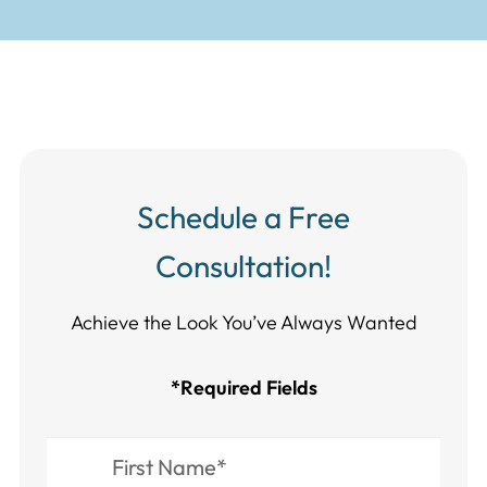
Schedule a Free
Consultation!
Achieve the Look You’ve Always Wanted​​​​​​
*Required Fields