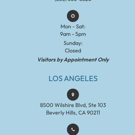
Mon - Sat:
9am - 5pm
Sunday:
Closed
Visitors by Appointment Only
LOS ANGELES
8500 Wilshire Blvd, Ste 103
Beverly Hills, CA 90211