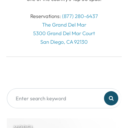
Reservations:
(877) 280-6437
The Grand Del Mar
5300 Grand Del Mar Court
San Diego, CA 92130