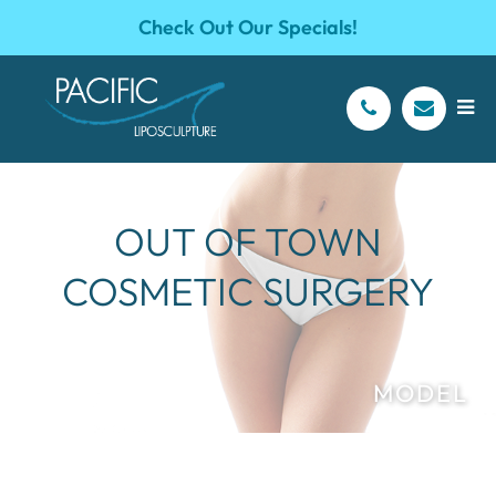
Check Out Our Specials!
OUT OF TOWN
COSMETIC SURGERY