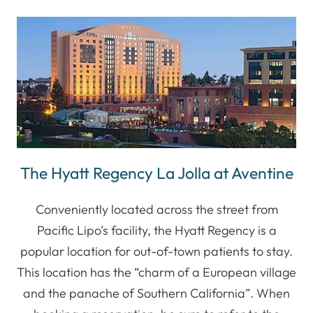
The Hyatt Regency La Jolla at Aventine
Conveniently located across the street from
Pacific Lipo’s facility, the Hyatt Regency is a
popular location for out-of-town patients to stay.
This location has the “charm of a European village
and the panache of Southern California”. When