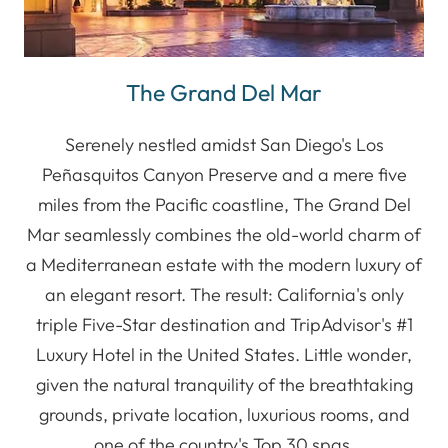
The Grand Del Mar
Serenely nestled amidst San Diego's Los
Peñasquitos Canyon Preserve and a mere five
miles from the Pacific coastline, The Grand Del
Mar seamlessly combines the old-world charm of
a Mediterranean estate with the modern luxury of
an elegant resort. The result: California's only
triple Five-Star destination and TripAdvisor's #1
Luxury Hotel in the United States. Little wonder,
given the natural tranquility of the breathtaking
grounds, private location, luxurious rooms, and
one of the country's Top 30 spas.