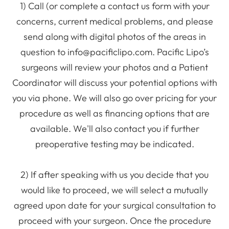
1) Call (or complete a contact us form with your
concerns, current medical problems, and please
send along with digital photos of the areas in
question to info@pacificlipo.com. Pacific Lipo’s
surgeons will review your photos and a Patient
Coordinator will discuss your potential options with
you via phone. We will also go over pricing for your
procedure as well as financing options that are
available. We'll also contact you if further
preoperative testing may be indicated.
2) If after speaking with us you decide that you
would like to proceed, we will select a mutually
agreed upon date for your surgical consultation to
proceed with your surgeon. Once the procedure