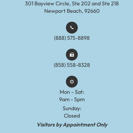
301 Bayview Circle, Ste 202 and Ste 218
Newport Beach, 92660
(888) 575-8898​​​​​​​​​​​​​​
(858) 558-8328
Mon - Sat:
9am - 5pm
Sunday:
Closed
Visitors by Appointment Only