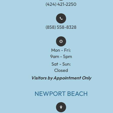
(424) 421-2250
(858) 558-8328
Mon - Fri:
9am - 5pm
Sat - Sun:
Closed
Visitors by Appointment Only
NEWPORT BEACH