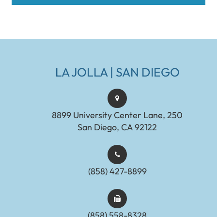
LA JOLLA | SAN DIEGO
8899 University Center Lane, 250
San Diego, CA 92122
(858) 427-8899
(858) 558-8328