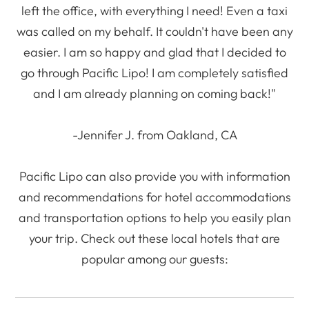
left the office, with everything I need! Even a taxi
was called on my behalf. It couldn't have been any
easier. I am so happy and glad that I decided to
go through Pacific Lipo! I am completely satisfied
and I am already planning on coming back!"
-Jennifer J. from Oakland, CA
Pacific Lipo can also provide you with information
and recommendations for hotel accommodations
and transportation options to help you easily plan
your trip. Check out these local hotels that are
popular among our guests: