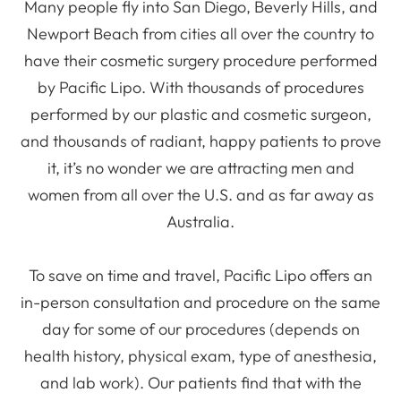
Many people fly into San Diego, Beverly Hills, and
Newport Beach from cities all over the country to
have their cosmetic surgery procedure performed
by Pacific Lipo. With thousands of procedures
performed by our plastic and cosmetic surgeon,
and thousands of radiant, happy patients to prove
it, it’s no wonder we are attracting men and
women from all over the U.S. and as far away as
Australia.
To save on time and travel, Pacific Lipo offers an
in-person consultation and procedure on the same
day for some of our procedures (depends on
health history, physical exam, type of anesthesia,
and lab work). Our patients find that with the