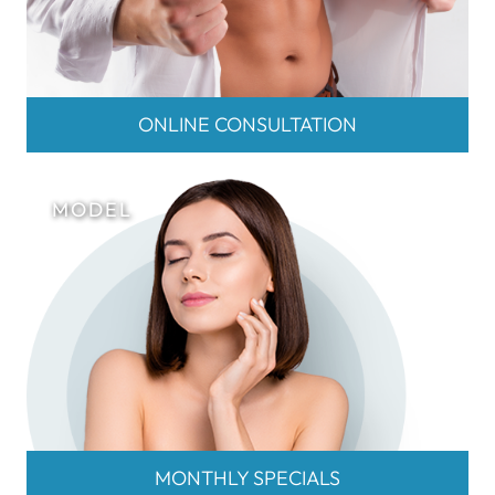
ONLINE CONSULTATION
MONTHLY SPECIALS