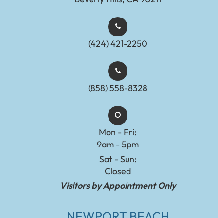
(424) 421-2250
(858) 558-8328
Mon - Fri:
9am - 5pm
Sat - Sun:
Closed
Visitors by Appointment Only
NEWPORT BEACH