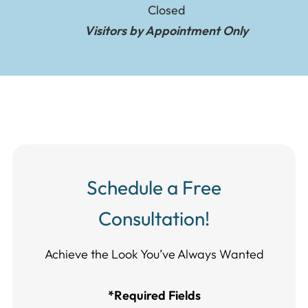
Closed
Visitors by Appointment Only
Schedule a Free
Consultation!
Achieve the Look You’ve Always Wanted​​​​​​
*Required Fields