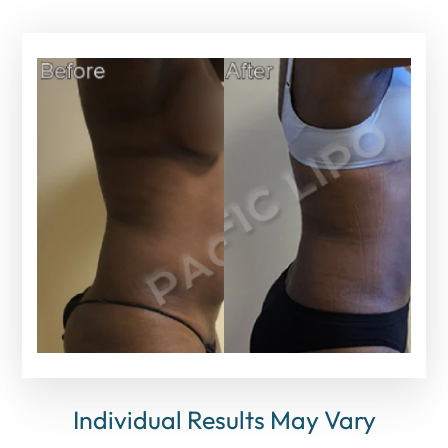
Individual Results May Vary