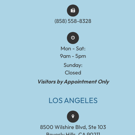
(858) 558-8328
Mon - Sat:
9am - 5pm
Sunday:
Closed
Visitors by Appointment Only
LOS ANGELES
8500 Wilshire Blvd, Ste 103
Beverly Hills, CA 90211