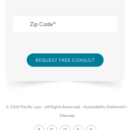
© 2026 Pacific Lipo - All Rights Reserved -
Accessibility Statement
-
Sitemap