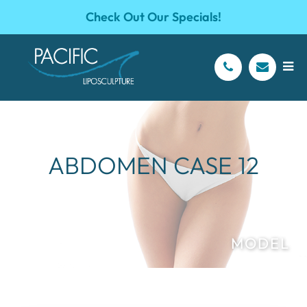
Check Out Our Specials!
ABDOMEN CASE 12