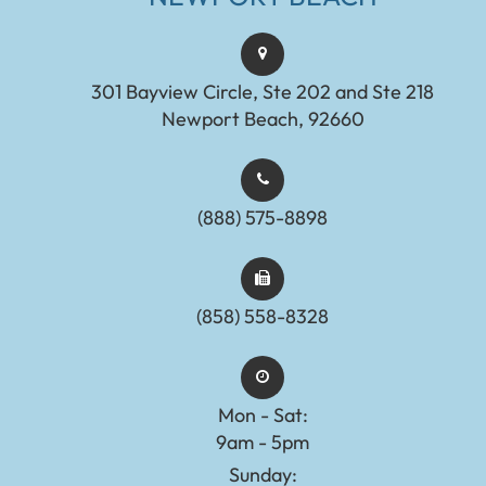
301 Bayview Circle, Ste 202 and Ste 218
Newport Beach, 92660
(888) 575-8898​​​​​​​​​​​​​​
(858) 558-8328
Mon - Sat:
9am - 5pm
Sunday: