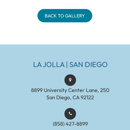
BACK TO GALLERY
LA JOLLA | SAN DIEGO
8899 University Center Lane, 250
San Diego, CA 92122
(858) 427-8899