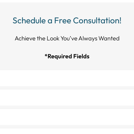
Schedule a Free Consultation!
Achieve the Look You’ve Always Wanted​​​​​​
*Required Fields