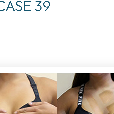
ASE 39