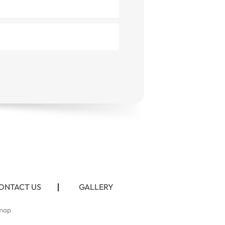
ONTACT US
GALLERY
map