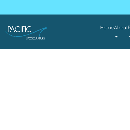
Home
About