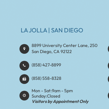
LA JOLLA | SAN DIEGO
8899 University Center Lane, 250
San Diego, CA 92122
(858) 427-8899
(858) 558-8328
Mon - Sat:
9am - 5pm
Sunday:
Closed
Visitors by Appointment Only