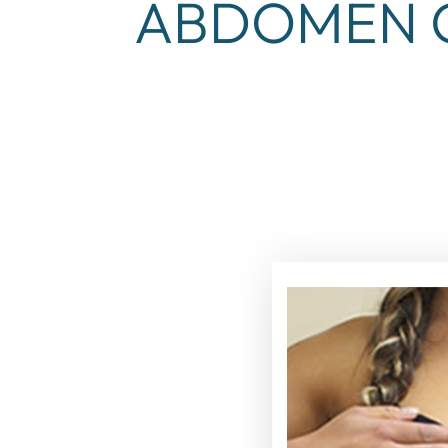
ABDOMEN C