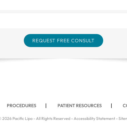
PROCEDURES
PATIENT RESOURCES
C
 2026 Pacific Lipo - All Rights Reserved -
Accessibility Statement
-
Site