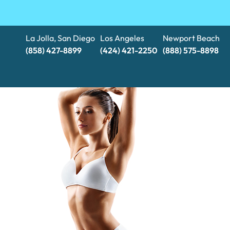
La Jolla, San Diego
Los Angeles
Newport Beach
(858) 427-8899
(424) 421-2250
(888) 575-8898​​​​​​​