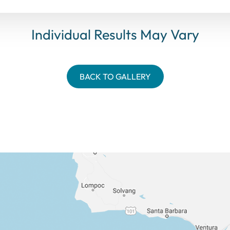
Individual Results May Vary
BACK TO GALLERY