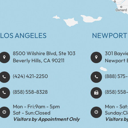
LOS ANGELES
NEWPORT
8500 Wilshire Blvd, Ste 103
301 Bayvi
Beverly Hills, CA 90211
Newport 
(424) 421-2250
(888) 575-8898​​​​
(858) 558-8328
(858) 558
Mon - Fri:
9am - 5pm
Mon - Sat
Sat - Sun:
Closed
Sunday:
C
Visitors by Appointment Only
Visitors 