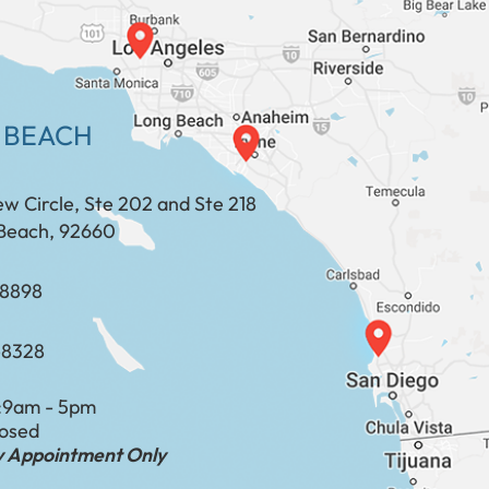
 BEACH
ew Circle, Ste 202 and Ste 218
Beach, 92660
​​​​​​​​​​
-8328
:
9am - 5pm
losed
by Appointment Only