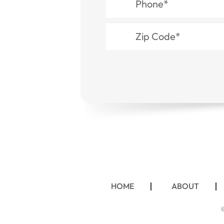
HOME
ABOUT
©