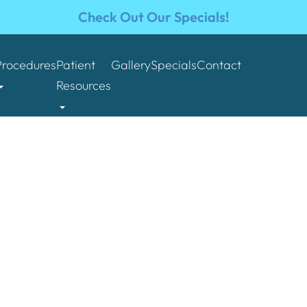
Check Out Our Specials!
Procedures
Patient
Gallery
Specials
Contact
Resources