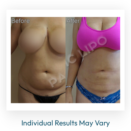
Individual Results May Vary