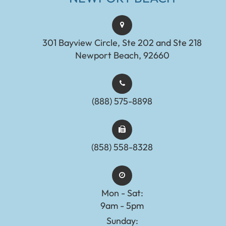
301 Bayview Circle, Ste 202 and Ste 218
Newport Beach, 92660
(888) 575-8898​​​​​​​​​​​​​​
(858) 558-8328
Mon - Sat:
9am - 5pm
Sunday: