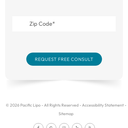
© 2026 Pacific Lipo - All Rights Reserved -
Accessibility Statement
-
Sitemap