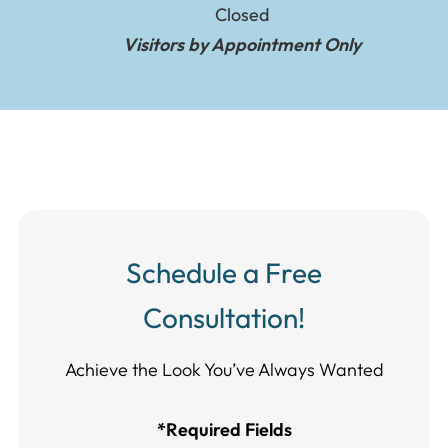
Closed
Visitors by Appointment Only
Schedule a Free
Consultation!
Achieve the Look You’ve Always Wanted​​​​​​
*Required Fields