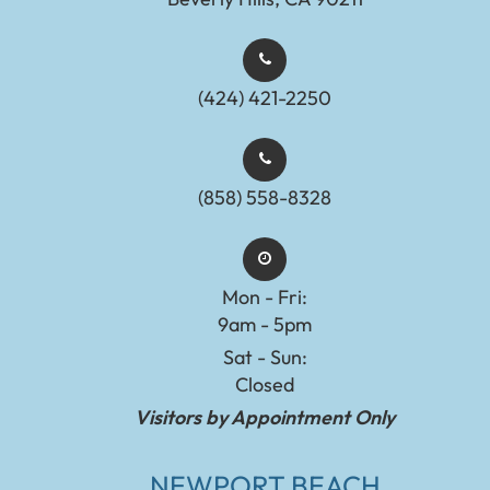
(424) 421-2250
(858) 558-8328
Mon - Fri:
9am - 5pm
Sat - Sun:
Closed
Visitors by Appointment Only
NEWPORT BEACH