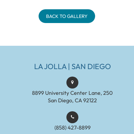
BACK TO GALLERY
LA JOLLA | SAN DIEGO
8899 University Center Lane, 250
San Diego, CA 92122
(858) 427-8899