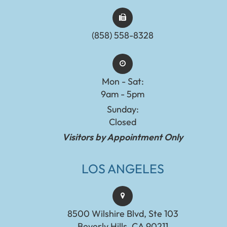
(858) 558-8328
Mon - Sat:
9am - 5pm
Sunday:
Closed
Visitors by Appointment Only
LOS ANGELES
8500 Wilshire Blvd, Ste 103
Beverly Hills, CA 90211