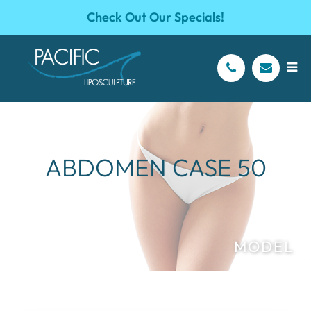
Check Out Our Specials!
ABDOMEN CASE 50