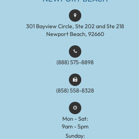
301 Bayview Circle, Ste 202 and Ste 218
Newport Beach, 92660
(888) 575-8898​​​​​​​​​​​​​​
(858) 558-8328
Mon - Sat:
9am - 5pm
Sunday: