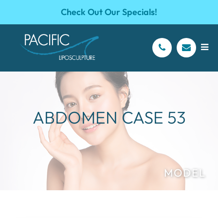
Check Out Our Specials!
ABDOMEN CASE 53