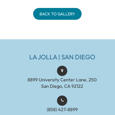
BACK TO GALLERY
LA JOLLA | SAN DIEGO
8899 University Center Lane, 250
San Diego, CA 92122
(858) 427-8899