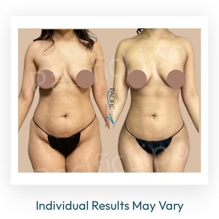
Individual Results May Vary