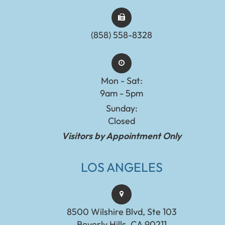
(858) 558-8328
Mon - Sat:
9am - 5pm
Sunday:
Closed
Visitors by Appointment Only
LOS ANGELES
8500 Wilshire Blvd, Ste 103
Beverly Hills, CA 90211