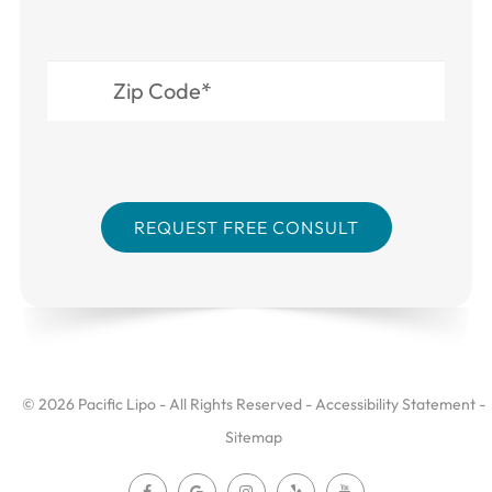
© 2026 Pacific Lipo - All Rights Reserved -
Accessibility Statement
-
Sitemap