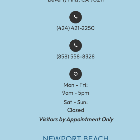
(424) 421-2250
(858) 558-8328
Mon - Fri:
9am - 5pm
Sat - Sun:
Closed
Visitors by Appointment Only
NEWPORT BEACH