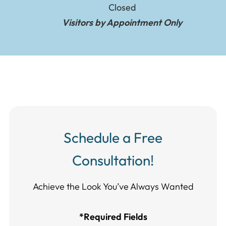
Closed
Visitors by Appointment Only
Schedule a Free
Consultation!
Achieve the Look You’ve Always Wanted​​​​​​
*Required Fields