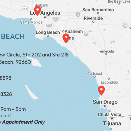
 BEACH
ew Circle, Ste 202 and Ste 218
Beach, 92660
​​​​​​​​​​
-8328
:
9am - 5pm
losed
by Appointment Only