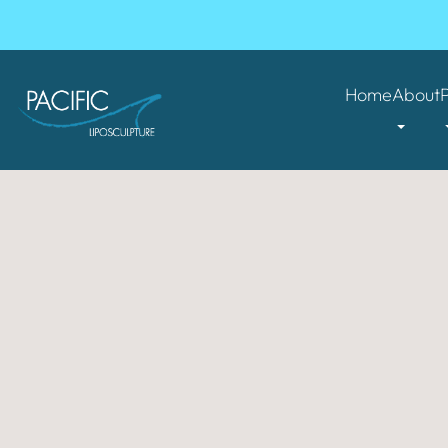
Home
About