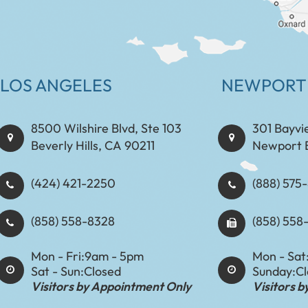
LOS ANGELES
NEWPORT
8500 Wilshire Blvd, Ste 103
301 Bayvi
Beverly Hills, CA 90211
Newport 
(424) 421-2250
(888) 575-8898​​​​
(858) 558-8328
(858) 558
Mon - Fri:
9am - 5pm
Mon - Sat
Sat - Sun:
Closed
Sunday:
C
Visitors by Appointment Only
Visitors 