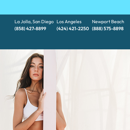
La Jolla, San Diego
Los Angeles
Newport Beach
(858) 427-8899
(424) 421-2250
(888) 575-8898​​​​​​​