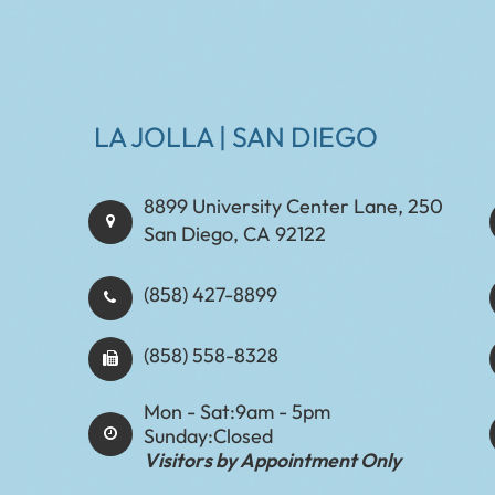
LA JOLLA | SAN DIEGO
8899 University Center Lane, 250
San Diego, CA 92122
(858) 427-8899
(858) 558-8328
Mon - Sat:
9am - 5pm
Sunday:
Closed
Visitors by Appointment Only