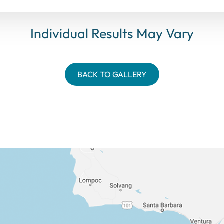
Individual Results May Vary
BACK TO GALLERY