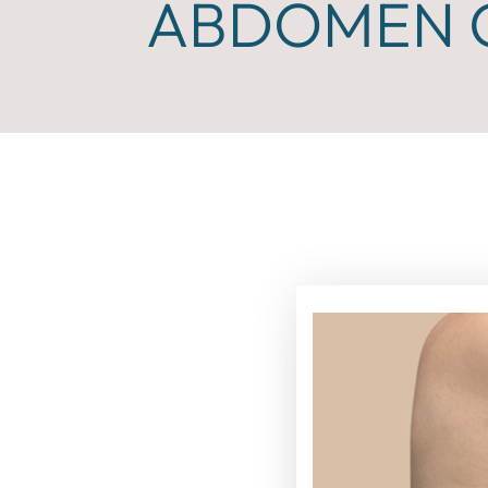
ABDOMEN C