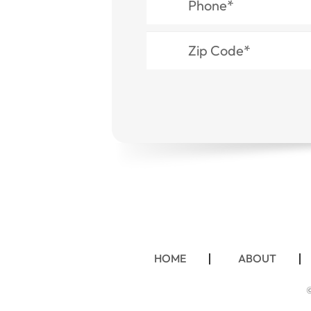
HOME
ABOUT
©