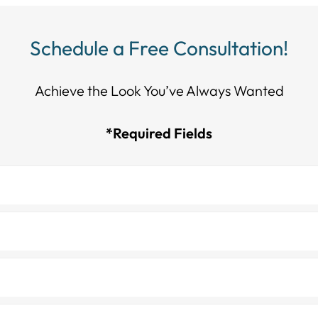
Schedule a Free Consultation!
Achieve the Look You’ve Always Wanted​​​​​​
*Required Fields