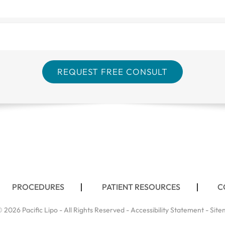
PROCEDURES
PATIENT RESOURCES
C
 2026 Pacific Lipo - All Rights Reserved -
Accessibility Statement
-
Site