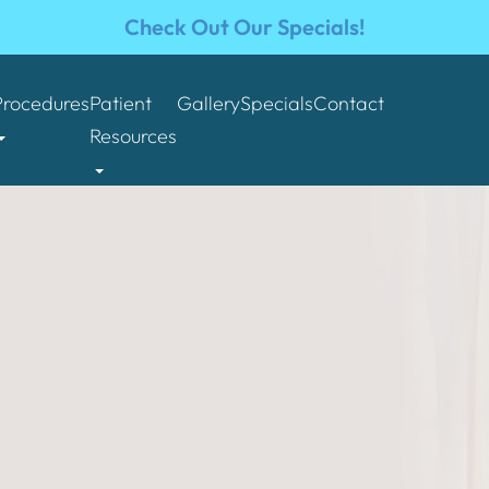
Check Out Our Specials!
Procedures
Patient
Gallery
Specials
Contact
Resources