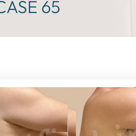
ASE 65