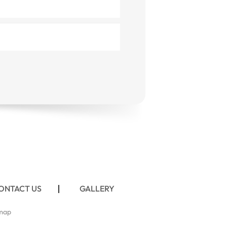
ONTACT US
GALLERY
map