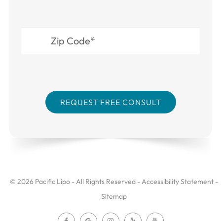
© 2026 Pacific Lipo - All Rights Reserved -
Accessibility Statement
-
Sitemap