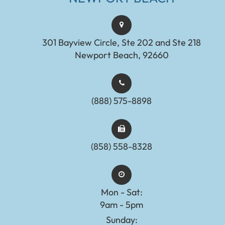
301 Bayview Circle, Ste 202 and Ste 218
Newport Beach, 92660
(888) 575-8898​​​​​​​​​​​​​​
(858) 558-8328
Mon - Sat:
9am - 5pm
Sunday: