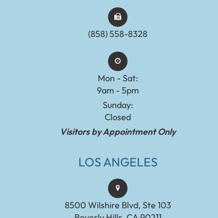
(858) 558-8328
Mon - Sat:
9am - 5pm
Sunday:
Closed
Visitors by Appointment Only
LOS ANGELES
8500 Wilshire Blvd, Ste 103
Beverly Hills, CA 90211