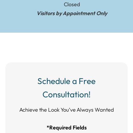
Closed
Visitors by Appointment Only
Schedule a Free
Consultation!
Achieve the Look You’ve Always Wanted​​​​​​
*Required Fields