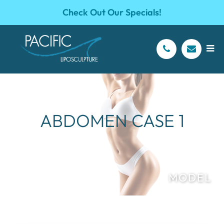
Check Out Our Specials!
ABDOMEN CASE 1