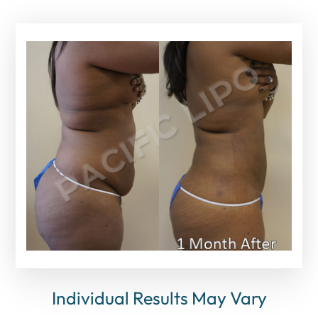
Individual Results May Vary