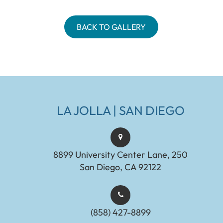
BACK TO GALLERY
LA JOLLA | SAN DIEGO
8899 University Center Lane, 250
San Diego, CA 92122
(858) 427-8899