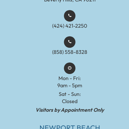
(424) 421-2250
(858) 558-8328
Mon - Fri:
9am - 5pm
Sat - Sun:
Closed
Visitors by Appointment Only
NEWPORT BEACH