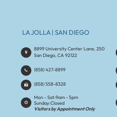
LA JOLLA | SAN DIEGO
8899 University Center Lane, 250
San Diego, CA 92122
(858) 427-8899
(858) 558-8328
Mon - Sat:
9am - 5pm
Sunday:
Closed
Visitors by Appointment Only