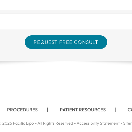
PROCEDURES
PATIENT RESOURCES
C
 2026 Pacific Lipo - All Rights Reserved -
Accessibility Statement
-
Site