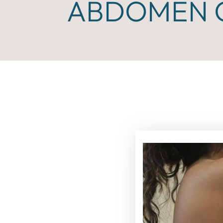
ABDOMEN C