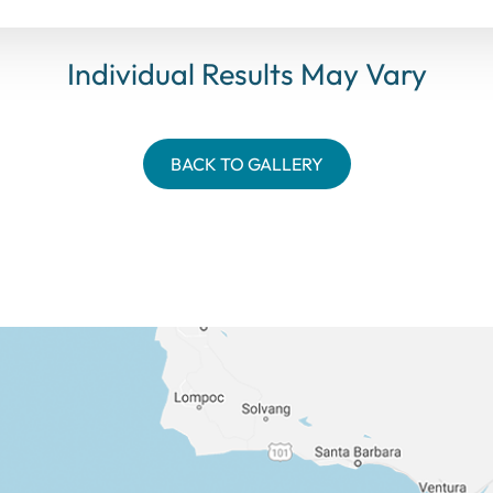
Individual Results May Vary
BACK TO GALLERY