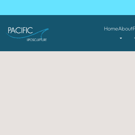
Home
About