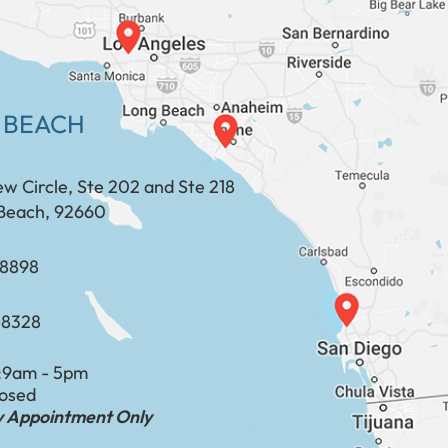
 BEACH
ew Circle, Ste 202 and Ste 218
Beach, 92660
​​​​​​​​​​
-8328
:
9am - 5pm
losed
by Appointment Only