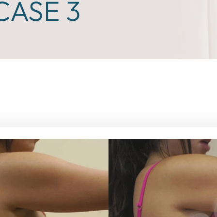
ASE 3