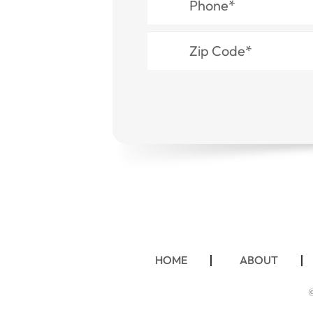
HOME
ABOUT
©