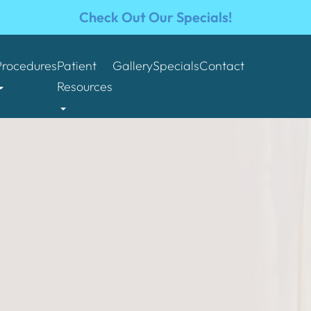
Check Out Our Specials!
Procedures
Patient
Gallery
Specials
Contact
Resources