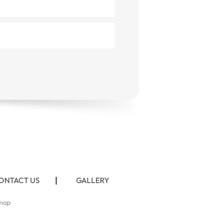
ONTACT US
GALLERY
map