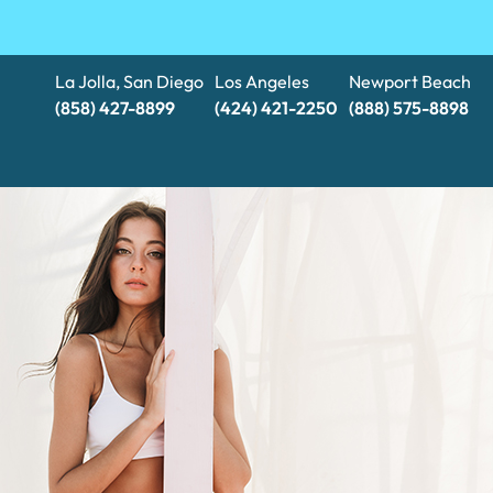
La Jolla, San Diego
Los Angeles
Newport Beach
(858) 427-8899
(424) 421-2250
(888) 575-8898​​​​​​​