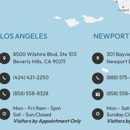
LOS ANGELES
NEWPORT
8500 Wilshire Blvd, Ste 103
301 Bayvi
Beverly Hills, CA 90211
Newport 
(424) 421-2250
(888) 575-8898​​​​
(858) 558-8328
(858) 558
Mon - Fri:
9am - 5pm
Mon - Sat
Sat - Sun:
Closed
Sunday:
C
Visitors by Appointment Only
Visitors 