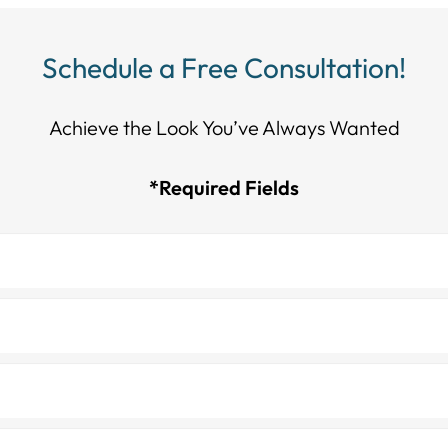
Schedule a Free Consultation!
Achieve the Look You’ve Always Wanted​​​​​​
*Required Fields