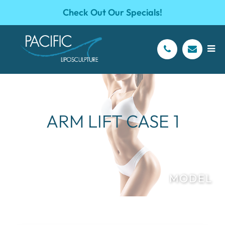
Check Out Our Specials!
ARM LIFT CASE 1