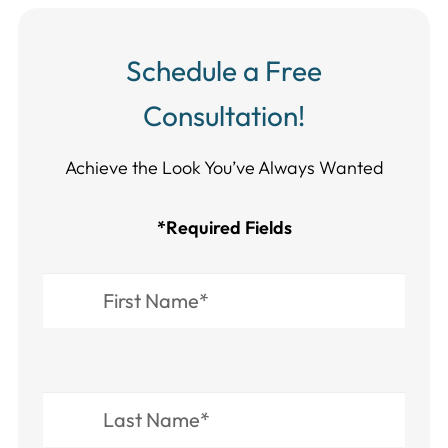
Schedule a Free
Consultation!
Achieve the Look You’ve Always Wanted​​​​​​
*Required Fields