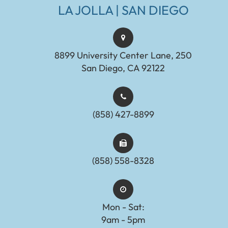
LA JOLLA | SAN DIEGO
8899 University Center Lane, 250
San Diego, CA 92122
(858) 427-8899
(858) 558-8328
Mon - Sat:
9am - 5pm