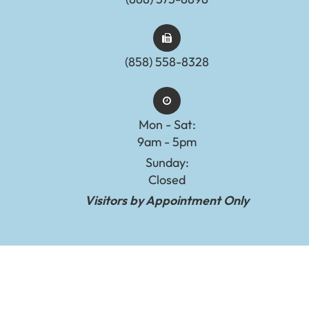
(858) 558-8328
Mon - Sat:
9am - 5pm
Sunday:
Closed
Visitors by Appointment Only