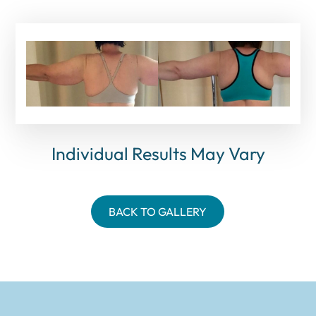
Individual Results May Vary
BACK TO GALLERY