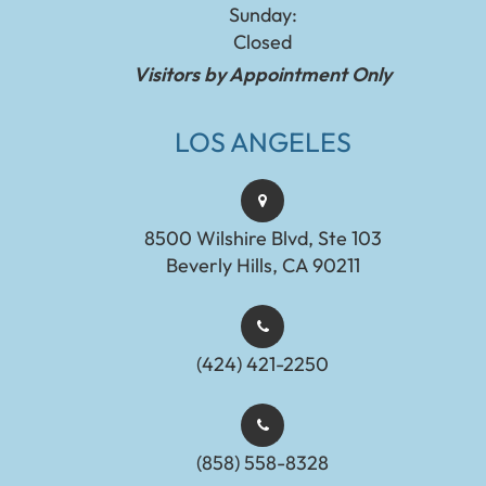
Sunday:
Closed
Visitors by Appointment Only
LOS ANGELES
8500 Wilshire Blvd, Ste 103
Beverly Hills, CA 90211
(424) 421-2250
(858) 558-8328