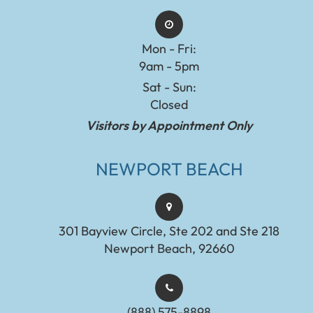
Mon - Fri:
9am - 5pm
Sat - Sun:
Closed
Visitors by Appointment Only
NEWPORT BEACH
301 Bayview Circle, Ste 202 and Ste 218
Newport Beach, 92660
(888) 575-8898​​​​​​​​​​​​​​