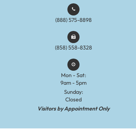
(888) 575-8898​​​​​​​​​​​​​​
(858) 558-8328
Mon - Sat:
9am - 5pm
Sunday:
Closed
Visitors by Appointment Only