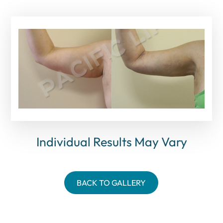
Individual Results May Vary
BACK TO GALLERY