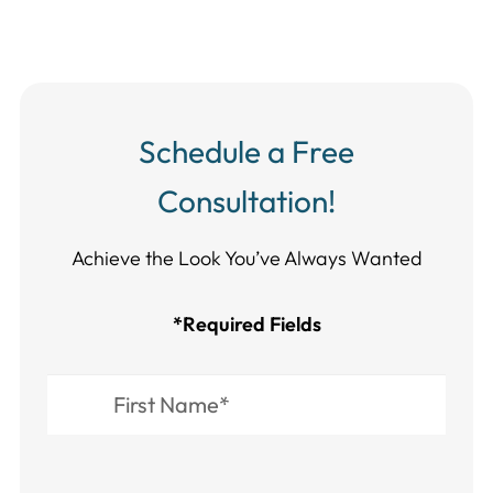
Schedule a Free
Consultation!
Achieve the Look You’ve Always Wanted​​​​​​
*Required Fields