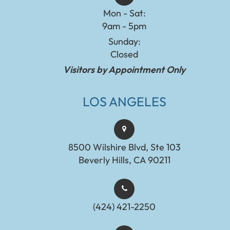
Mon - Sat:
9am - 5pm
Sunday:
Closed
Visitors by Appointment Only
LOS ANGELES
8500 Wilshire Blvd, Ste 103
Beverly Hills, CA 90211
(424) 421-2250