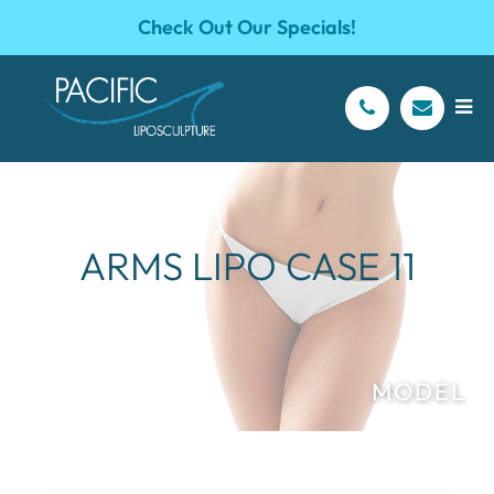
Check Out Our Specials!
ARMS LIPO CASE 11