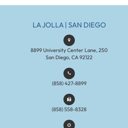
LA JOLLA | SAN DIEGO
8899 University Center Lane, 250
San Diego, CA 92122
(858) 427-8899
(858) 558-8328