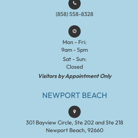
(858) 558-8328
Mon - Fri:
9am - 5pm
Sat - Sun:
Closed
Visitors by Appointment Only
NEWPORT BEACH
301 Bayview Circle, Ste 202 and Ste 218
Newport Beach, 92660