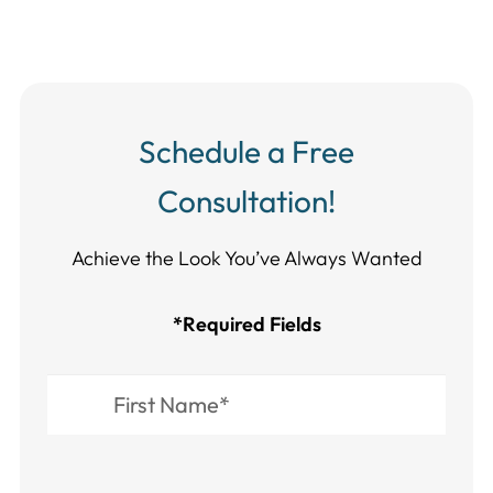
Schedule a Free
Consultation!
Achieve the Look You’ve Always Wanted​​​​​​
*Required Fields