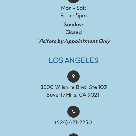
Mon - Sat:
9am - 5pm
Sunday:
Closed
Visitors by Appointment Only
LOS ANGELES
8500 Wilshire Blvd, Ste 103
Beverly Hills, CA 90211
(424) 421-2250