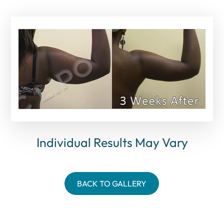
Individual Results May Vary
BACK TO GALLERY