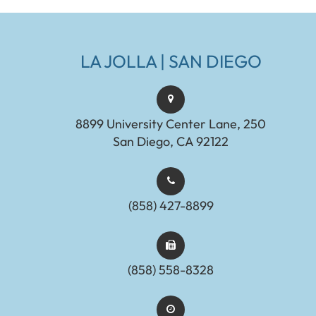
LA JOLLA | SAN DIEGO
8899 University Center Lane, 250
San Diego, CA 92122
(858) 427-8899
(858) 558-8328