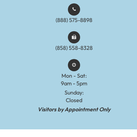
(888) 575-8898​​​​​​​​​​​​​​
(858) 558-8328
Mon - Sat:
9am - 5pm
Sunday:
Closed
Visitors by Appointment Only