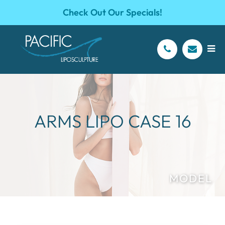
Check Out Our Specials!
ARMS LIPO CASE 16