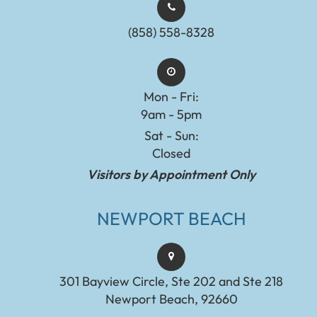
(858) 558-8328
Mon - Fri:
9am - 5pm
Sat - Sun:
Closed
Visitors by Appointment Only
NEWPORT BEACH
301 Bayview Circle, Ste 202 and Ste 218
Newport Beach, 92660