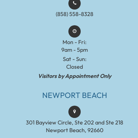
(858) 558-8328
Mon - Fri:
9am - 5pm
Sat - Sun:
Closed
Visitors by Appointment Only
NEWPORT BEACH
301 Bayview Circle, Ste 202 and Ste 218
Newport Beach, 92660