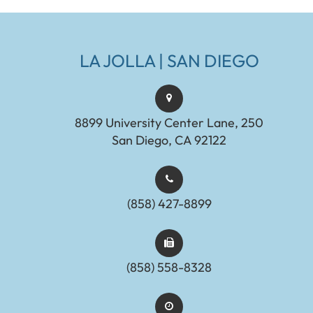
LA JOLLA | SAN DIEGO
8899 University Center Lane, 250
San Diego, CA 92122
(858) 427-8899
(858) 558-8328