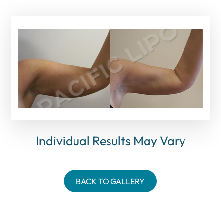
Individual Results May Vary
BACK TO GALLERY