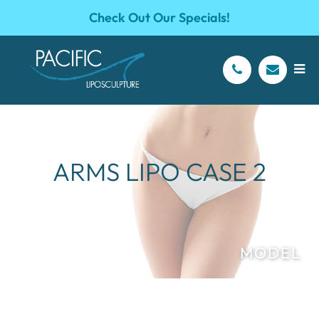
Check Out Our Specials!
ARMS LIPO CASE 2