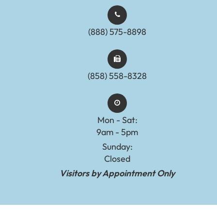
(888) 575-8898​​​​​​​​​​​​​​
(858) 558-8328
Mon - Sat:
9am - 5pm
Sunday:
Closed
Visitors by Appointment Only