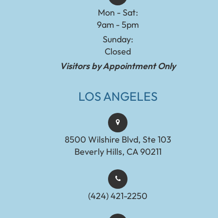
Mon - Sat:
9am - 5pm
Sunday:
Closed
Visitors by Appointment Only
LOS ANGELES
8500 Wilshire Blvd, Ste 103
Beverly Hills, CA 90211
(424) 421-2250