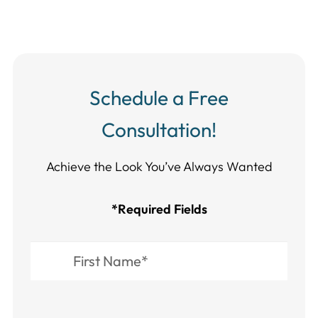
Schedule a Free
Consultation!
Achieve the Look You’ve Always Wanted​​​​​​
*Required Fields