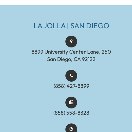
LA JOLLA | SAN DIEGO
8899 University Center Lane, 250
San Diego, CA 92122
(858) 427-8899
(858) 558-8328