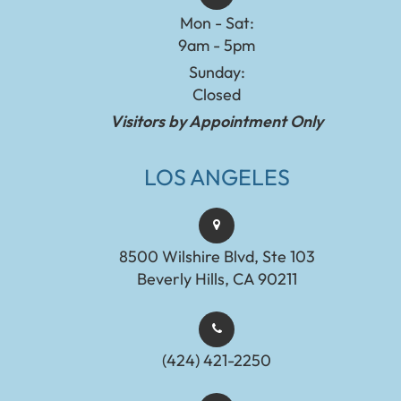
Mon - Sat:
9am - 5pm
Sunday:
Closed
Visitors by Appointment Only
LOS ANGELES
8500 Wilshire Blvd, Ste 103
Beverly Hills, CA 90211
(424) 421-2250