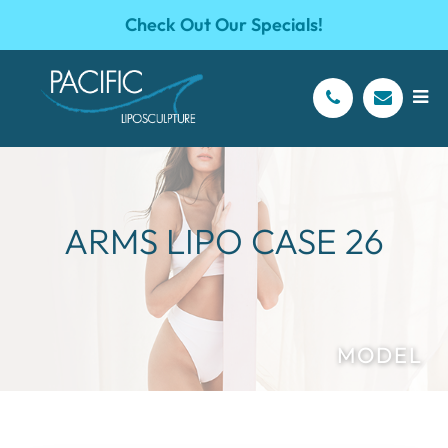
Check Out Our Specials!
ARMS LIPO CASE 26