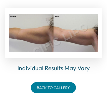
Individual Results May Vary
BACK TO GALLERY