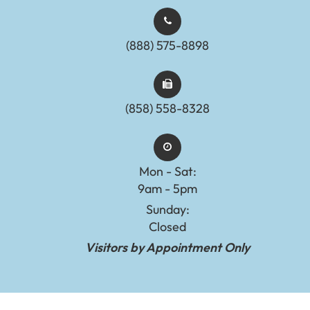
(888) 575-8898​​​​​​​​​​​​​​
(858) 558-8328
Mon - Sat:
9am - 5pm
Sunday:
Closed
Visitors by Appointment Only