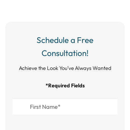
Schedule a Free
Consultation!
Achieve the Look You’ve Always Wanted​​​​​​
*Required Fields