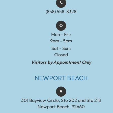
(858) 558-8328
Mon - Fri:
9am - 5pm
Sat - Sun:
Closed
Visitors by Appointment Only
NEWPORT BEACH
301 Bayview Circle, Ste 202 and Ste 218
Newport Beach, 92660