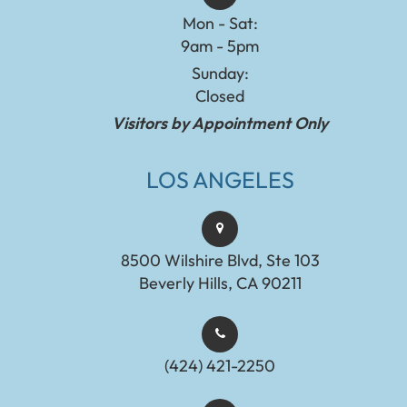
Mon - Sat:
9am - 5pm
Sunday:
Closed
Visitors by Appointment Only
LOS ANGELES
8500 Wilshire Blvd, Ste 103
Beverly Hills, CA 90211
(424) 421-2250