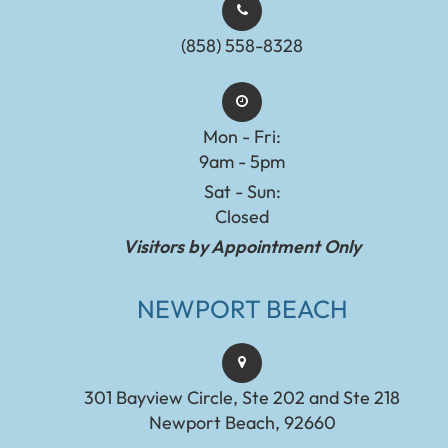
(858) 558-8328
Mon - Fri:
9am - 5pm
Sat - Sun:
Closed
Visitors by Appointment Only
NEWPORT BEACH
301 Bayview Circle, Ste 202 and Ste 218
Newport Beach, 92660