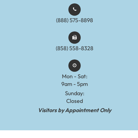
(888) 575-8898​​​​​​​​​​​​​​
(858) 558-8328
Mon - Sat:
9am - 5pm
Sunday:
Closed
Visitors by Appointment Only