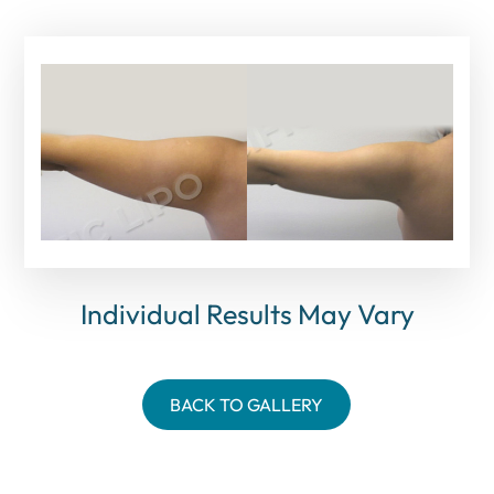
Individual Results May Vary
BACK TO GALLERY