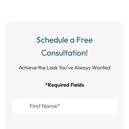
Schedule a Free
Consultation!
Achieve the Look You’ve Always Wanted​​​​​​
*Required Fields