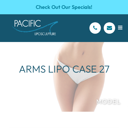
Check Out Our Specials!
ARMS LIPO CASE 27