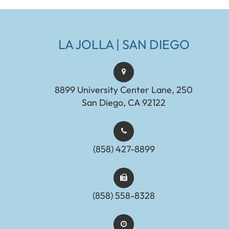
LA JOLLA | SAN DIEGO
8899 University Center Lane, 250
San Diego, CA 92122
(858) 427-8899
(858) 558-8328