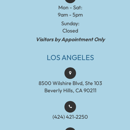
Mon - Sat:
9am - 5pm
Sunday:
Closed
Visitors by Appointment Only
LOS ANGELES
8500 Wilshire Blvd, Ste 103
Beverly Hills, CA 90211
(424) 421-2250