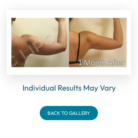
Individual Results May Vary
BACK TO GALLERY