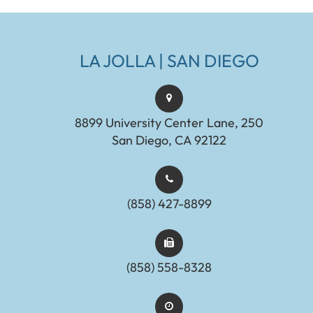
LA JOLLA | SAN DIEGO
8899 University Center Lane, 250
San Diego, CA 92122
(858) 427-8899
(858) 558-8328