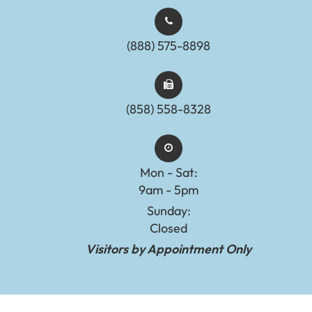
(888) 575-8898​​​​​​​​​​​​​​
(858) 558-8328
Mon - Sat:
9am - 5pm
Sunday:
Closed
Visitors by Appointment Only