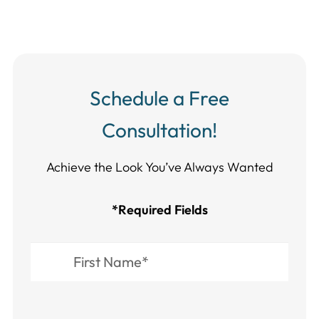
Schedule a Free
Consultation!
Achieve the Look You’ve Always Wanted​​​​​​
*Required Fields