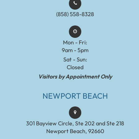
(858) 558-8328
Mon - Fri:
9am - 5pm
Sat - Sun:
Closed
Visitors by Appointment Only
NEWPORT BEACH
301 Bayview Circle, Ste 202 and Ste 218
Newport Beach, 92660