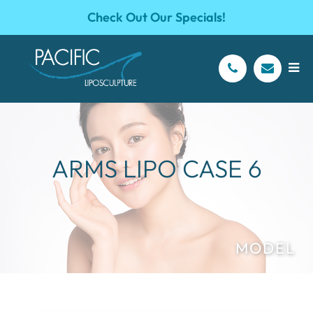
Check Out Our Specials!
ARMS LIPO CASE 6