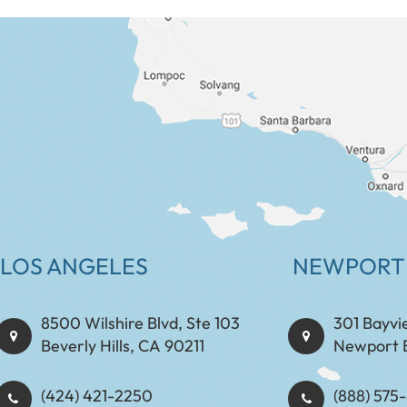
LOS ANGELES
NEWPORT
8500 Wilshire Blvd, Ste 103
301 Bayvi
Beverly Hills, CA 90211
Newport 
(424) 421-2250
(888) 575-8898​​​​