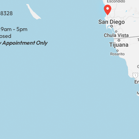
-8328
:
9am - 5pm
losed
by Appointment Only