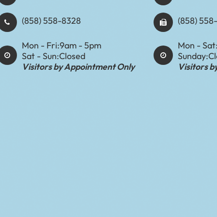
(858) 558-8328
(858) 558
Mon - Fri:
9am - 5pm
Mon - Sat
Sat - Sun:
Closed
Sunday:
C
Visitors by Appointment Only
Visitors 