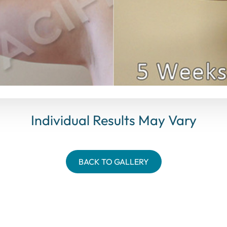
Individual Results May Vary
BACK TO GALLERY