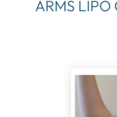
ARMS LIPO 