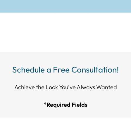
Schedule a Free Consultation!
Achieve the Look You’ve Always Wanted​​​​​​
*Required Fields