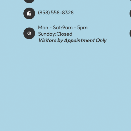
(858) 558-8328
Mon - Sat:
9am - 5pm
Sunday:
Closed
Visitors by Appointment Only