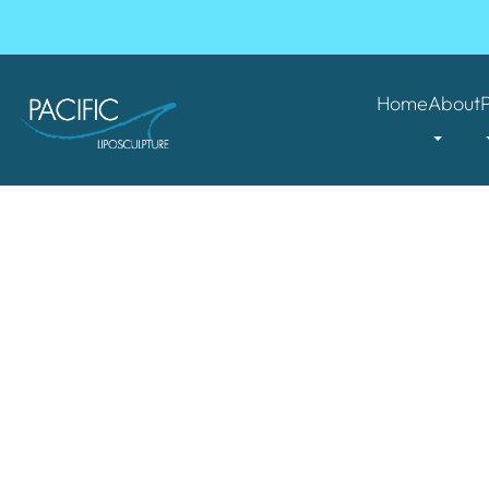
Home
About