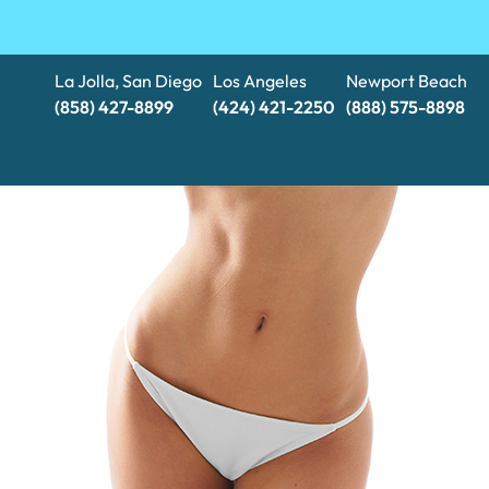
La Jolla, San Diego
Los Angeles
Newport Beach
(858) 427-8899
(424) 421-2250
(888) 575-8898​​​​​​​