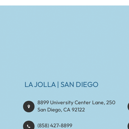
LA JOLLA | SAN DIEGO
8899 University Center Lane, 250
San Diego, CA 92122
(858) 427-8899