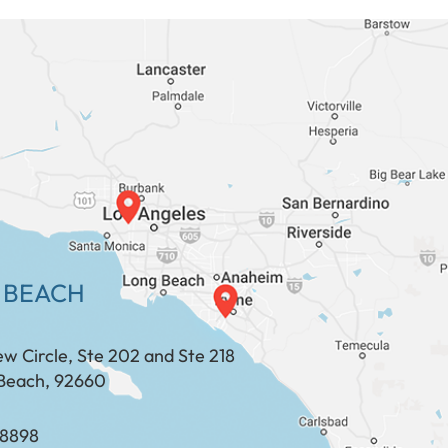
 BEACH
ew Circle, Ste 202 and Ste 218
Beach, 92660
​​​​​​​​​​