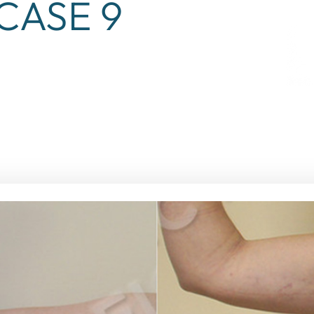
CASE 9