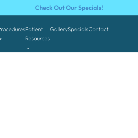
Check Out Our Specials!
Procedures
Patient
Gallery
Specials
Contact
Resources