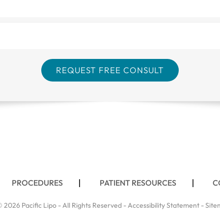
PROCEDURES
PATIENT RESOURCES
C
 2026 Pacific Lipo - All Rights Reserved -
Accessibility Statement
-
Site