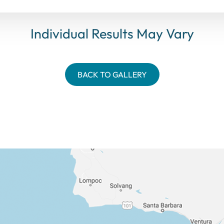
Individual Results May Vary
BACK TO GALLERY