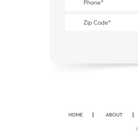
HOME
ABOUT
©