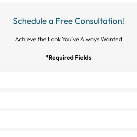
Schedule a Free Consultation!
Achieve the Look You’ve Always Wanted​​​​​​
*Required Fields