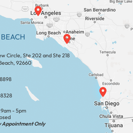
 BEACH
ew Circle, Ste 202 and Ste 218
Beach, 92660
​​​​​​​​​​
-8328
:
9am - 5pm
losed
by Appointment Only