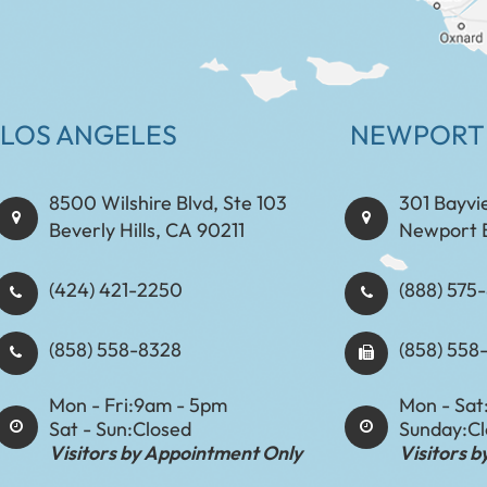
LOS ANGELES
NEWPORT
8500 Wilshire Blvd, Ste 103
301 Bayvi
Beverly Hills, CA 90211
Newport 
(424) 421-2250
(888) 575-8898​​​​
(858) 558-8328
(858) 558
Mon - Fri:
9am - 5pm
Mon - Sat
Sat - Sun:
Closed
Sunday:
C
Visitors by Appointment Only
Visitors 