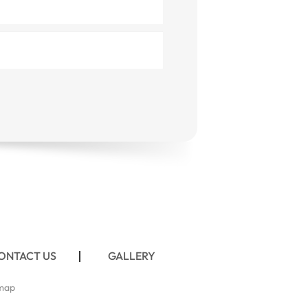
ONTACT US
GALLERY
map