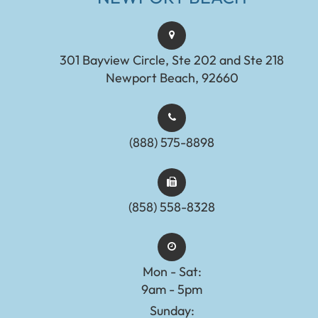
301 Bayview Circle, Ste 202 and Ste 218
Newport Beach, 92660
(888) 575-8898​​​​​​​​​​​​​​
(858) 558-8328
Mon - Sat:
9am - 5pm
Sunday: