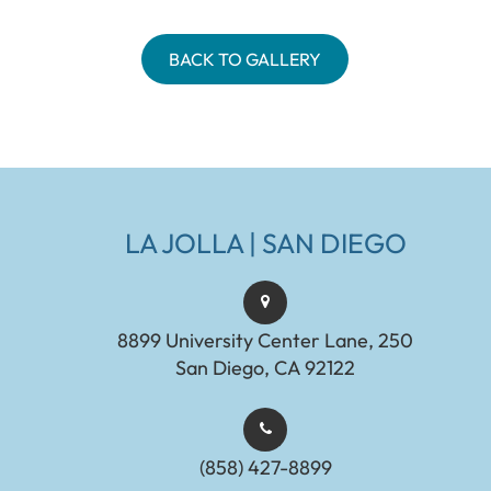
BACK TO GALLERY
LA JOLLA | SAN DIEGO
8899 University Center Lane, 250
San Diego, CA 92122
(858) 427-8899