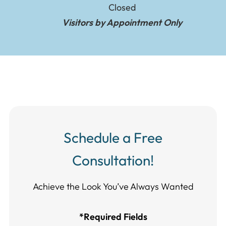
Closed
Visitors by Appointment Only
Schedule a Free
Consultation!
Achieve the Look You’ve Always Wanted​​​​​​
*Required Fields