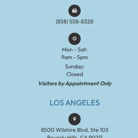
(858) 558-8328
Mon - Sat:
9am - 5pm
Sunday:
Closed
Visitors by Appointment Only
LOS ANGELES
8500 Wilshire Blvd, Ste 103
Beverly Hills, CA 90211