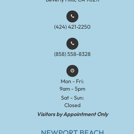
(424) 421-2250
(858) 558-8328
Mon - Fri:
9am - 5pm
Sat - Sun:
Closed
Visitors by Appointment Only
NEWPORT BEACH