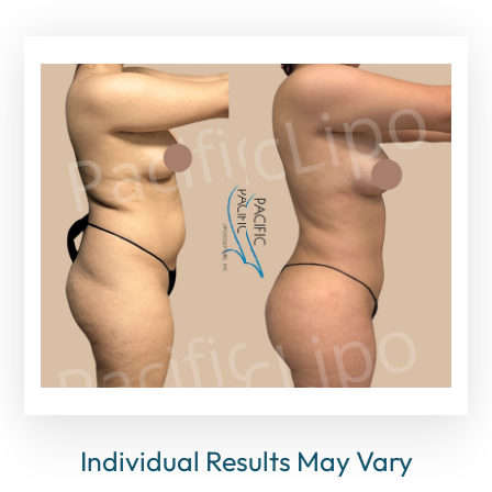
Individual Results May Vary