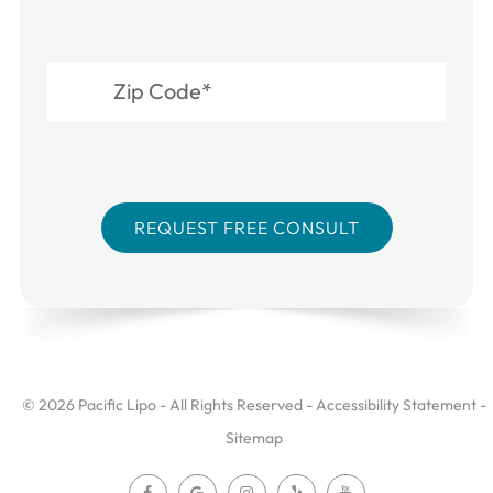
© 2026 Pacific Lipo - All Rights Reserved -
Accessibility Statement
-
Sitemap