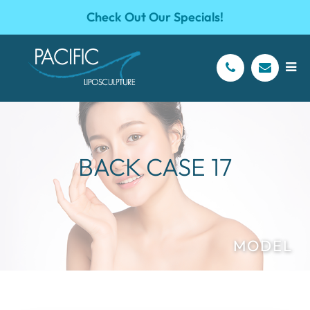
Check Out Our Specials!
BACK CASE 17