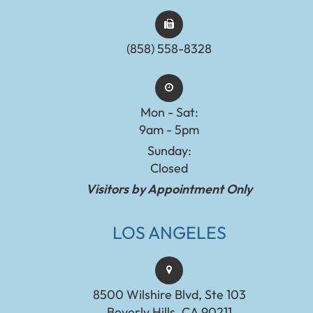
(858) 558-8328
Mon - Sat:
9am - 5pm
Sunday:
Closed
Visitors by Appointment Only
LOS ANGELES
8500 Wilshire Blvd, Ste 103
Beverly Hills, CA 90211