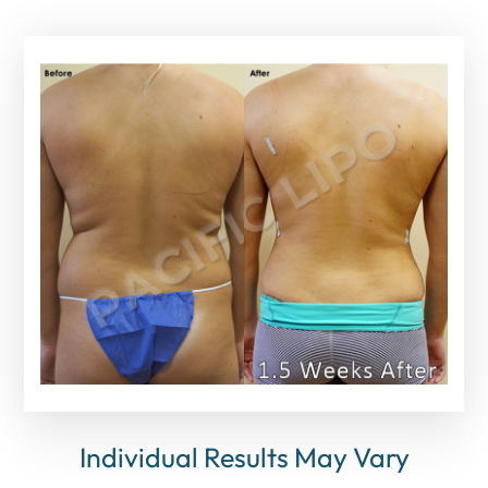
Individual Results May Vary