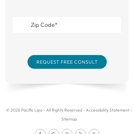
© 2026 Pacific Lipo - All Rights Reserved -
Accessibility Statement
-
Sitemap