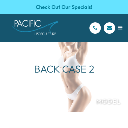
Check Out Our Specials!
BACK CASE 2