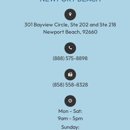
301 Bayview Circle, Ste 202 and Ste 218
Newport Beach, 92660
(888) 575-8898​​​​​​​​​​​​​​
(858) 558-8328
Mon - Sat:
9am - 5pm
Sunday: