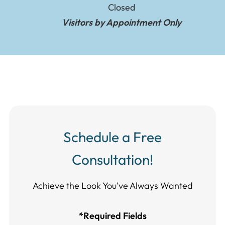
Closed
Visitors by Appointment Only
Schedule a Free
Consultation!
Achieve the Look You’ve Always Wanted​​​​​​
*Required Fields