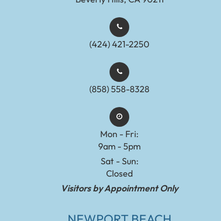
(424) 421-2250
(858) 558-8328
Mon - Fri:
9am - 5pm
Sat - Sun:
Closed
Visitors by Appointment Only
NEWPORT BEACH