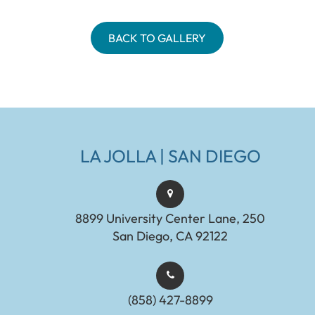
BACK TO GALLERY
LA JOLLA | SAN DIEGO
8899 University Center Lane, 250
San Diego, CA 92122
(858) 427-8899