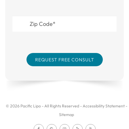
© 2026 Pacific Lipo - All Rights Reserved -
Accessibility Statement
-
Sitemap