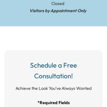
Closed
Visitors by Appointment Only
Schedule a Free
Consultation!
Achieve the Look You’ve Always Wanted​​​​​​
*Required Fields