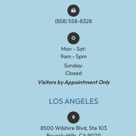
(858) 558-8328
Mon - Sat:
9am - 5pm
Sunday:
Closed
Visitors by Appointment Only
LOS ANGELES
8500 Wilshire Blvd, Ste 103
Beverly Hills, CA 90211