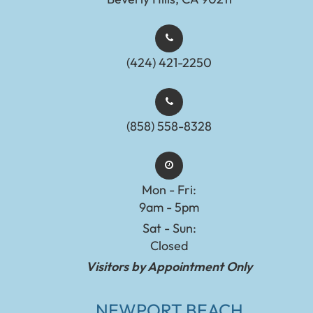
(424) 421-2250
(858) 558-8328
Mon - Fri:
9am - 5pm
Sat - Sun:
Closed
Visitors by Appointment Only
NEWPORT BEACH