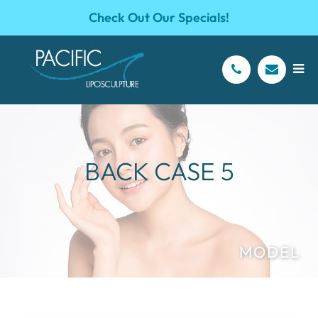
Check Out Our Specials!
BACK CASE 5