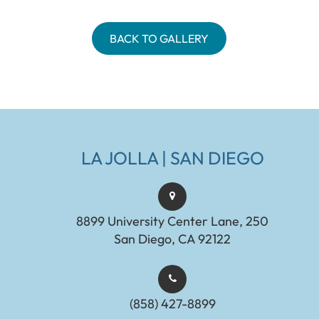
BACK TO GALLERY
LA JOLLA | SAN DIEGO
8899 University Center Lane, 250
San Diego, CA 92122
(858) 427-8899