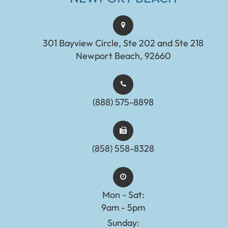
301 Bayview Circle, Ste 202 and Ste 218
Newport Beach, 92660
(888) 575-8898​​​​​​​​​​​​​​
(858) 558-8328
Mon - Sat:
9am - 5pm
Sunday: