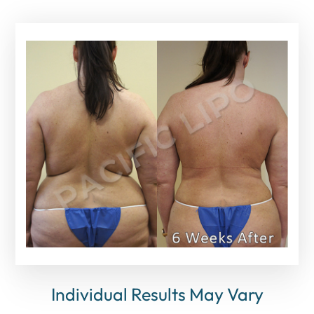
Individual Results May Vary