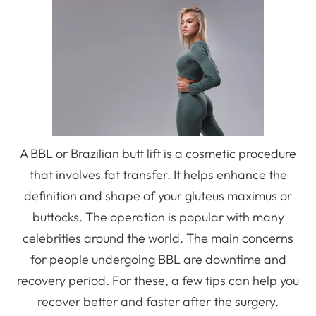
A BBL or Brazilian butt lift is a cosmetic procedure
that involves fat transfer. It helps enhance the
definition and shape of your gluteus maximus or
buttocks. The operation is popular with many
celebrities around the world. The main concerns
for people undergoing BBL are downtime and
recovery period. For these, a few tips can help you
recover better and faster after the surgery.