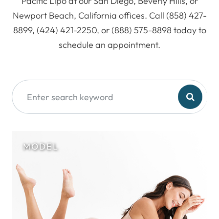
Pacific Lipo at our San Diego, Beverly Hills, or
Newport Beach, California offices. Call (858) 427-
8899, (424) 421-2250, or (888) 575-8898 today to
schedule an appointment.