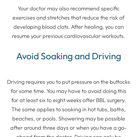
Your doctor may also recommend specific
exercises and stretches that reduce the risk of
developing blood clots. After healing, you can
resume your previous cardiovascular workouts.
Avoid Soaking and Driving
Driving requires you to put pressure on the buttocks
for some time. You may have to avoid doing this
for at least six to eight weeks after BBL surgery.
The same applies to soaking in hot tubs, baths,
beaches, or pools. Showering may be possible
after around three days or when you have a go-
ahead from the doctor. Driving can only be