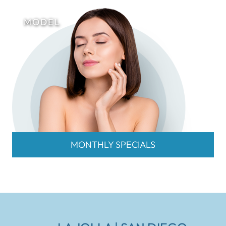
MONTHLY SPECIALS