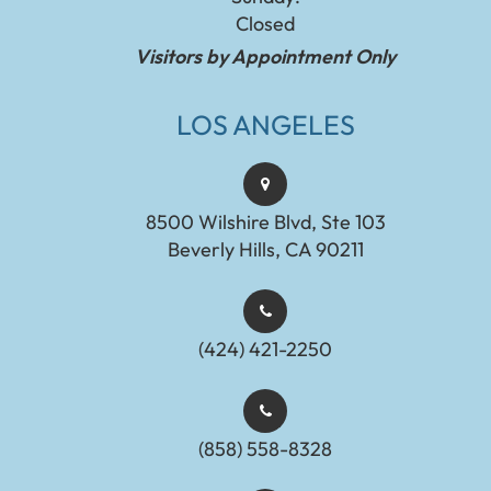
Closed
Visitors by Appointment Only
LOS ANGELES
8500 Wilshire Blvd, Ste 103
Beverly Hills, CA 90211
(424) 421-2250
(858) 558-8328