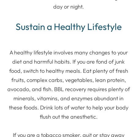
day or night.
Sustain a Healthy Lifestyle
A healthy lifestyle involves many changes to your
diet and harmful habits. If you are fond of junk
food, switch to healthy meals. Eat plenty of fresh
fruits, complex carbs, vegetables, lean protein,
avocado, and fish. BBL recovery requires plenty of
minerals, vitamins, and enzymes abundant in
these foods. Drink lots of water to help your body
flush out the anesthetic.
If you are a tobacco smoker, quit or stay away