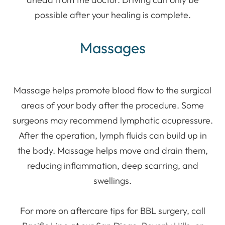
possible after your healing is complete.
Massages
Massage helps promote blood flow to the surgical
areas of your body after the procedure. Some
surgeons may recommend lymphatic acupressure.
After the operation, lymph fluids can build up in
the body. Massage helps move and drain them,
reducing inflammation, deep scarring, and
swellings.
For more on aftercare tips for BBL surgery, call