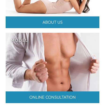
ABOUT US
ONLINE CONSULTATION