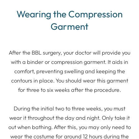
Wearing the Compression
Garment
After the BBL surgery, your doctor will provide you
with a binder or compression garment. It aids in
comfort, preventing swelling and keeping the
contours in place. You should wear this garment
for three to six weeks after the procedure.
During the initial two to three weeks, you must
wear it throughout the day and night. Only take it
out when bathing. After this, you may only need to
wear the costume for around 12 hours during the