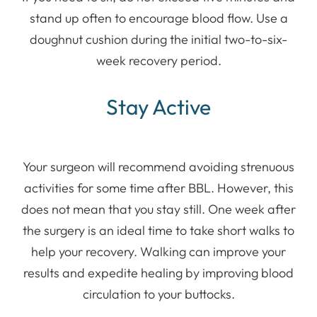
stand up often to encourage blood flow. Use a
doughnut cushion during the initial two-to-six-
week recovery period.
Stay Active
Your surgeon will recommend avoiding strenuous
activities for some time after BBL. However, this
does not mean that you stay still. One week after
the surgery is an ideal time to take short walks to
help your recovery. Walking can improve your
results and expedite healing by improving blood
circulation to your buttocks.