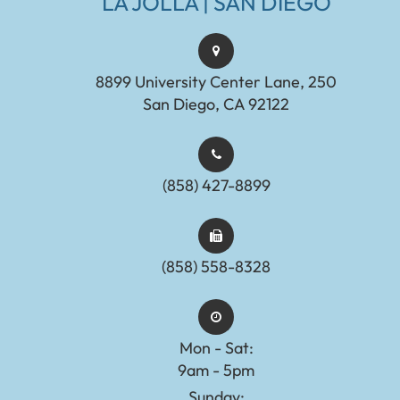
LA JOLLA | SAN DIEGO
8899 University Center Lane, 250
San Diego, CA 92122
(858) 427-8899
(858) 558-8328
Mon - Sat:
9am - 5pm
Sunday: