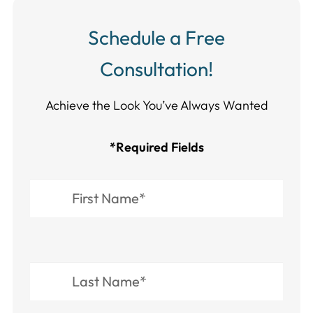
Schedule a Free
Consultation!
Achieve the Look You’ve Always Wanted​​​​​​
*Required Fields