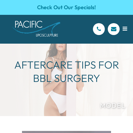
Check Out Our Specials!
AFTERCARE TIPS FOR
BBL SURGERY