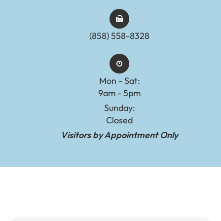
(858) 558-8328
Mon - Sat:
9am - 5pm
Sunday:
Closed
Visitors by Appointment Only