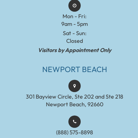
Mon - Fri:
9am - 5pm
Sat - Sun:
Closed
Visitors by Appointment Only
NEWPORT BEACH
301 Bayview Circle, Ste 202 and Ste 218
Newport Beach, 92660
(888) 575-8898​​​​​​​​​​​​​​