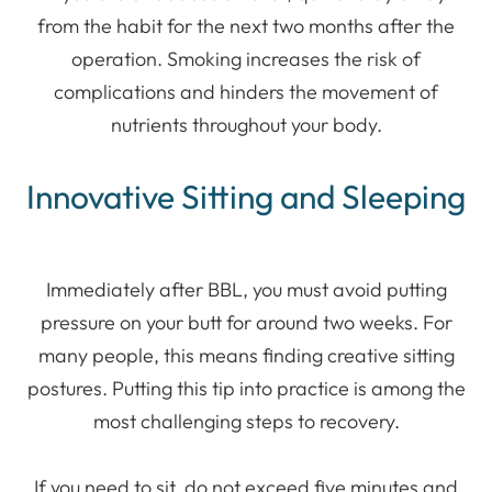
from the habit for the next two months after the
operation. Smoking increases the risk of
complications and hinders the movement of
nutrients throughout your body.
Innovative Sitting and Sleeping
Immediately after BBL, you must avoid putting
pressure on your butt for around two weeks. For
many people, this means finding creative sitting
postures. Putting this tip into practice is among the
most challenging steps to recovery.
If you need to sit, do not exceed five minutes and