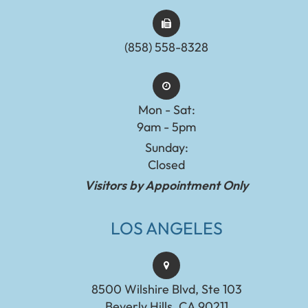
(858) 558-8328
Mon - Sat:
9am - 5pm
Sunday:
Closed
Visitors by Appointment Only
LOS ANGELES
8500 Wilshire Blvd, Ste 103
Beverly Hills, CA 90211