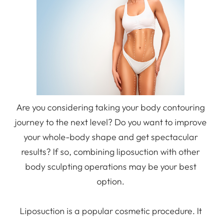
Are you considering taking your body contouring
journey to the next level? Do you want to improve
your whole-body shape and get spectacular
results? If so, combining liposuction with other
body sculpting operations may be your best
option.
Liposuction is a popular cosmetic procedure. It