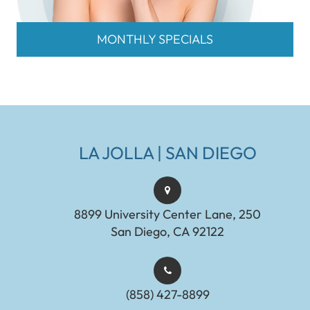
MONTHLY SPECIALS
LA JOLLA | SAN DIEGO
8899 University Center Lane, 250
San Diego, CA 92122
(858) 427-8899