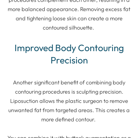
more balanced appearance. Removing excess fat
and tightening loose skin can create a more
contoured silhouette.
Improved Body Contouring
Precision
Another significant benefit of combining body
contouring procedures is sculpting precision.
Liposuction allows the plastic surgeon to remove
unwanted fat from targeted areas. This creates a
more defined contour.
You can combine it with buttock augmentation or a