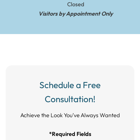
Closed
Visitors by Appointment Only
Schedule a Free
Consultation!
Achieve the Look You’ve Always Wanted​​​​​​
*Required Fields