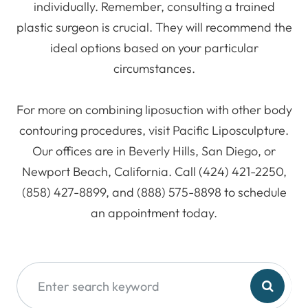
individually. Remember, consulting a trained
plastic surgeon is crucial. They will recommend the
ideal options based on your particular
circumstances.
For more on combining liposuction with other body
contouring procedures, visit Pacific Liposculpture.
Our offices are in Beverly Hills, San Diego, or
Newport Beach, California. Call (424) 421-2250,
(858) 427-8899, and (888) 575-8898 to schedule
an appointment today.