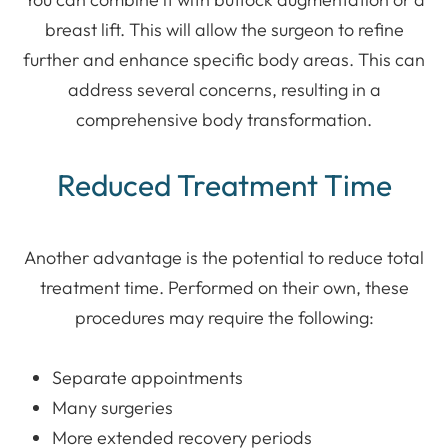
breast lift. This will allow the surgeon to refine
further and enhance specific body areas. This can
address several concerns, resulting in a
comprehensive body transformation.
Reduced Treatment Time
Another advantage is the potential to reduce total
treatment time. Performed on their own, these
procedures may require the following:
Separate appointments
Many surgeries
More extended recovery periods