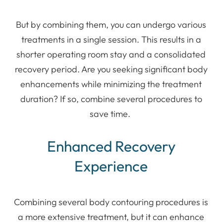
But by combining them, you can undergo various
treatments in a single session. This results in a
shorter operating room stay and a consolidated
recovery period. Are you seeking significant body
enhancements while minimizing the treatment
duration? If so, combine several procedures to
save time.
Enhanced Recovery
Experience
Combining several body contouring procedures is
a more extensive treatment, but it can enhance