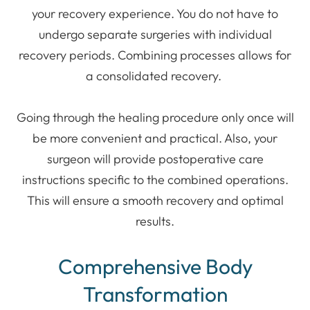
your recovery experience. You do not have to
undergo separate surgeries with individual
recovery periods. Combining processes allows for
a consolidated recovery.
Going through the healing procedure only once will
be more convenient and practical. Also, your
surgeon will provide postoperative care
instructions specific to the combined operations.
This will ensure a smooth recovery and optimal
results.
Comprehensive Body
Transformation