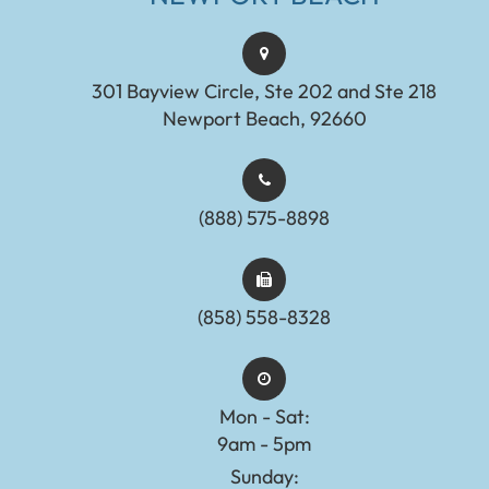
301 Bayview Circle, Ste 202 and Ste 218
Newport Beach, 92660
(888) 575-8898​​​​​​​​​​​​​​
(858) 558-8328
Mon - Sat:
9am - 5pm
Sunday: