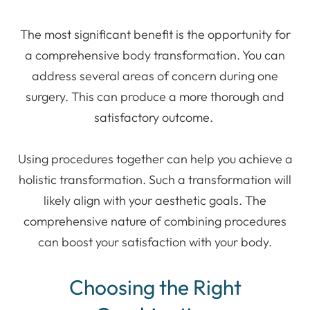
The most significant benefit is the opportunity for
a comprehensive body transformation. You can
address several areas of concern during one
surgery. This can produce a more thorough and
satisfactory outcome.
Using procedures together can help you achieve a
holistic transformation. Such a transformation will
likely align with your aesthetic goals. The
comprehensive nature of combining procedures
can boost your satisfaction with your body.
Choosing the Right