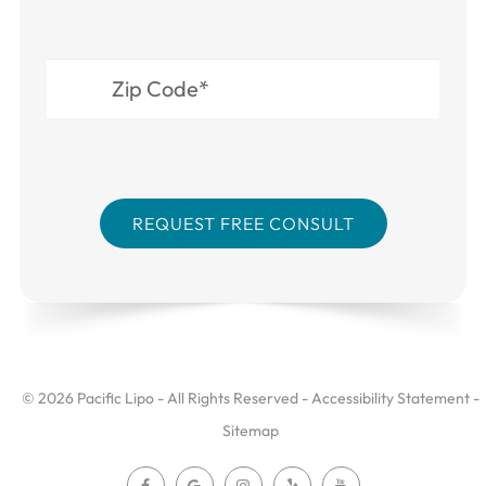
© 2026 Pacific Lipo - All Rights Reserved -
Accessibility Statement
-
Sitemap