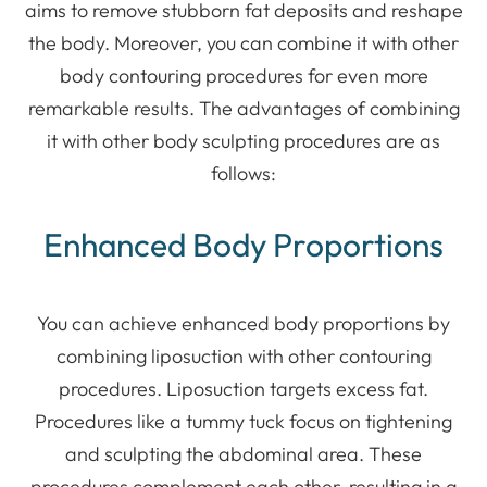
aims to remove stubborn fat deposits and reshape
the body. Moreover, you can combine it with other
body contouring procedures for even more
remarkable results. The advantages of combining
it with other body sculpting procedures are as
follows:
Enhanced Body Proportions
You can achieve enhanced body proportions by
combining liposuction with other contouring
procedures. Liposuction targets excess fat.
Procedures like a tummy tuck focus on tightening
and sculpting the abdominal area. These
procedures complement each other, resulting in a