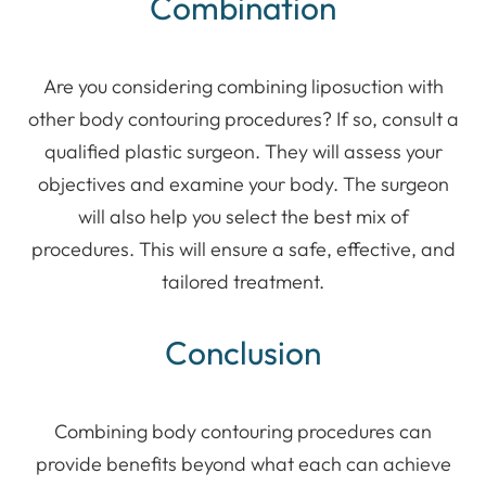
Combination
Are you considering combining liposuction with
other body contouring procedures? If so, consult a
qualified plastic surgeon. They will assess your
objectives and examine your body. The surgeon
will also help you select the best mix of
procedures. This will ensure a safe, effective, and
tailored treatment.
Conclusion
Combining body contouring procedures can
provide benefits beyond what each can achieve