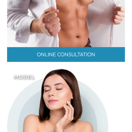
ONLINE CONSULTATION