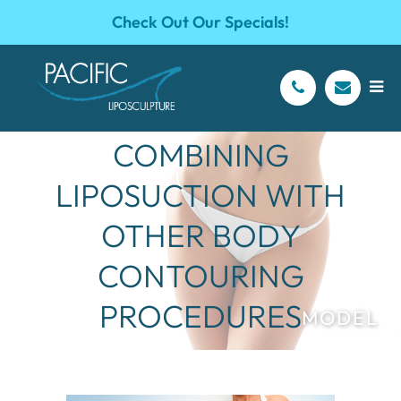
Check Out Our Specials!
BENEFITS OF
COMBINING
LIPOSUCTION WITH
OTHER BODY
CONTOURING
PROCEDURES