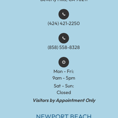
(424) 421-2250
(858) 558-8328
Mon - Fri:
9am - 5pm
Sat - Sun:
Closed
Visitors by Appointment Only
NEWPORT BEACH