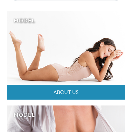
ABOUT US