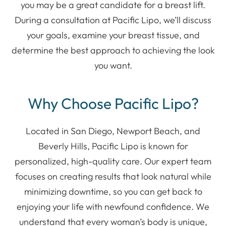
you may be a great candidate for a breast lift.
During a consultation at Pacific Lipo, we’ll discuss
your goals, examine your breast tissue, and
determine the best approach to achieving the look
you want.
Why Choose Pacific Lipo?
Located in San Diego, Newport Beach, and
Beverly Hills, Pacific Lipo is known for
personalized, high-quality care. Our expert team
focuses on creating results that look natural while
minimizing downtime, so you can get back to
enjoying your life with newfound confidence. We
understand that every woman’s body is unique,