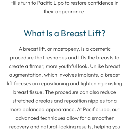
Hills turn to Pacific Lipo to restore confidence in
their appearance.
What Is a Breast Lift?
A breast lift, or mastopexy, is a cosmetic
procedure that reshapes and lifts the breasts to
create a firmer, more youthful look. Unlike breast
augmentation, which involves implants, a breast
lift focuses on repositioning and tightening existing
breast tissue. The procedure can also reduce
stretched areolas and reposition nipples for a
more balanced appearance. At Pacific Lipo, our
advanced techniques allow for a smoother
recovery and natural-looking results, helping you