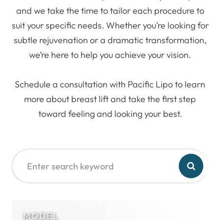
and we take the time to tailor each procedure to
suit your specific needs. Whether you’re looking for
subtle rejuvenation or a dramatic transformation,
we’re here to help you achieve your vision.
Schedule a consultation with Pacific Lipo to learn
more about breast lift and take the first step
toward feeling and looking your best.