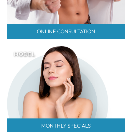
ONLINE CONSULTATION
MONTHLY SPECIALS