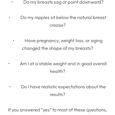
• Do my breasts sag or point downward?
• Do my nipples sit below the natural breast
crease?
• Have pregnancy, weight loss, or aging
changed the shape of my breasts?
• Am I at a stable weight and in good overall
health?
• Do I have realistic expectations about the
results?
If you answered “yes” to most of these questions,