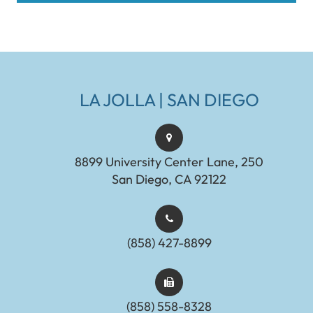
LA JOLLA | SAN DIEGO
8899 University Center Lane, 250
San Diego, CA 92122
(858) 427-8899
(858) 558-8328