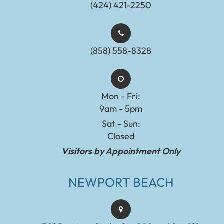
(424) 421-2250
(858) 558-8328
Mon - Fri:
9am - 5pm
Sat - Sun:
Closed
Visitors by Appointment Only
NEWPORT BEACH