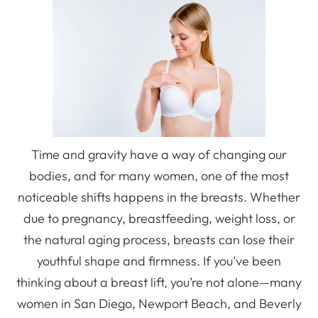
Time and gravity have a way of changing our
bodies, and for many women, one of the most
noticeable shifts happens in the breasts. Whether
due to pregnancy, breastfeeding, weight loss, or
the natural aging process, breasts can lose their
youthful shape and firmness. If you’ve been
thinking about a breast lift, you’re not alone—many
women in San Diego, Newport Beach, and Beverly