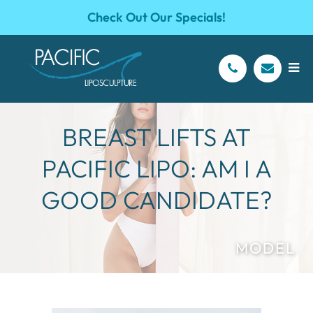
Check Out Our Specials!
BREAST LIFTS AT
PACIFIC LIPO: AM I A
GOOD CANDIDATE?