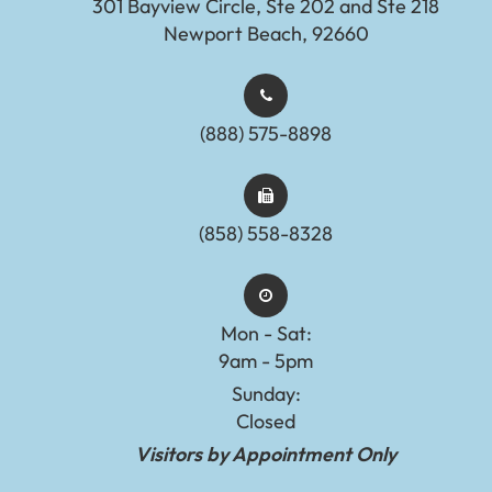
301 Bayview Circle, Ste 202 and Ste 218
Newport Beach, 92660
(888) 575-8898​​​​​​​​​​​​​​
(858) 558-8328
Mon - Sat:
9am - 5pm
Sunday:
Closed
Visitors by Appointment Only