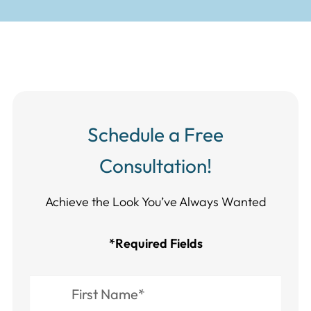
Schedule a Free
Consultation!
Achieve the Look You’ve Always Wanted​​​​​​
*Required Fields