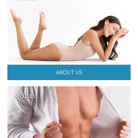
ABOUT US