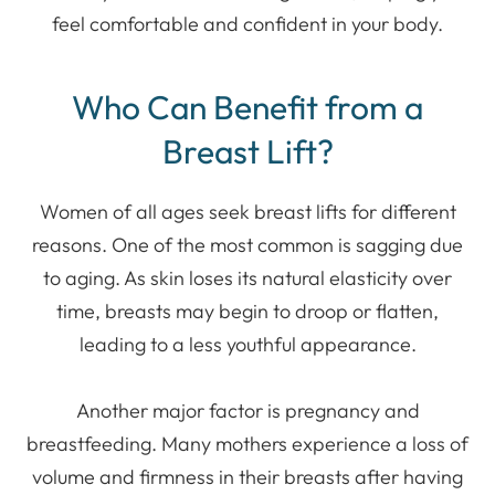
feel comfortable and confident in your body.
Who Can Benefit from a
Breast Lift?
Women of all ages seek breast lifts for different
reasons. One of the most common is sagging due
to aging. As skin loses its natural elasticity over
time, breasts may begin to droop or flatten,
leading to a less youthful appearance.
Another major factor is pregnancy and
breastfeeding. Many mothers experience a loss of
volume and firmness in their breasts after having