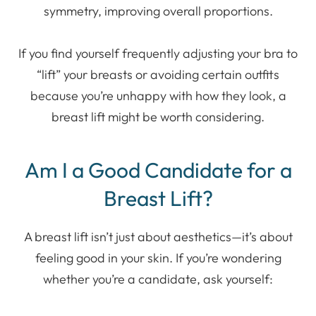
symmetry, improving overall proportions.
If you find yourself frequently adjusting your bra to
“lift” your breasts or avoiding certain outfits
because you’re unhappy with how they look, a
breast lift might be worth considering.
Am I a Good Candidate for a
Breast Lift?
A breast lift isn’t just about aesthetics—it’s about
feeling good in your skin. If you’re wondering
whether you’re a candidate, ask yourself: