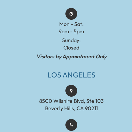
Mon - Sat:
9am - 5pm
Sunday:
Closed
Visitors by Appointment Only
LOS ANGELES
8500 Wilshire Blvd, Ste 103
Beverly Hills, CA 90211