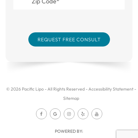
© 2026 Pacific Lipo - All Rights Reserved -
Accessibility Statement
-
Sitemap
POWERED BY: