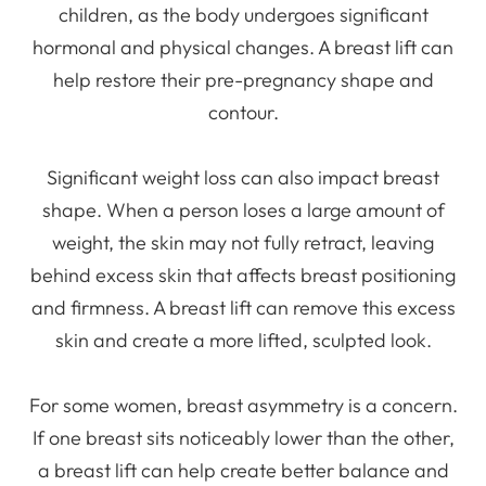
children, as the body undergoes significant
hormonal and physical changes. A breast lift can
help restore their pre-pregnancy shape and
contour.
Significant weight loss can also impact breast
shape. When a person loses a large amount of
weight, the skin may not fully retract, leaving
behind excess skin that affects breast positioning
and firmness. A breast lift can remove this excess
skin and create a more lifted, sculpted look.
For some women, breast asymmetry is a concern.
If one breast sits noticeably lower than the other,
a breast lift can help create better balance and