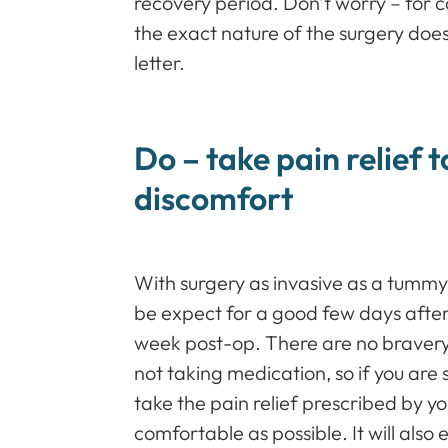
recovery period. Don’t worry – for co
the exact nature of the surgery does
letter.
Do – take pain relief t
discomfort
With surgery as invasive as a tummy 
be expect for a good few days after 
week post-op. There are no braver
not taking medication, so if you are 
take the pain relief prescribed by y
comfortable as possible. It will als