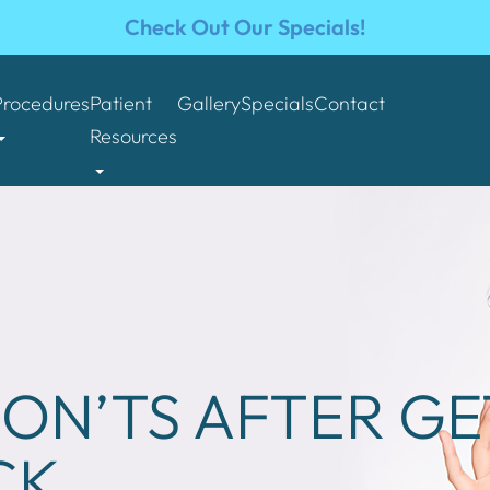
Check Out Our Specials!
Procedures
Patient
Gallery
Specials
Contact
Resources
ON’TS AFTER GE
CK