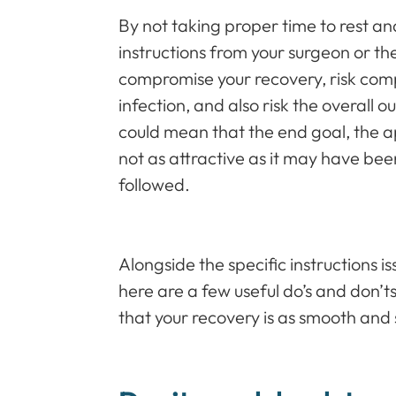
By not taking proper time to rest and 
instructions from your surgeon or t
compromise your recovery, risk compl
infection, and also risk the overall 
could mean that the end goal, the 
not as attractive as it may have bee
followed.
Alongside the specific instructions 
here are a few useful do’s and don’t
that your recovery is as smooth and 