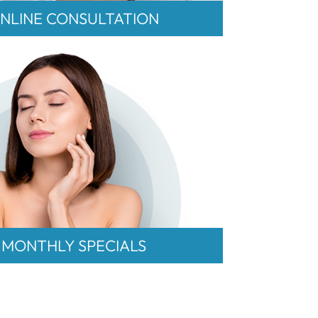
NLINE CONSULTATION
MONTHLY SPECIALS