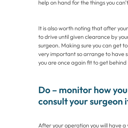
help on hand for the things you can’
It is also worth noting that after you
to drive until given clearance by y
surgeon. Making sure you can get to
very important so arrange to have 
you are once again fit to get behind
Do – monitor how your
consult your surgeon 
After your operation you will have a 