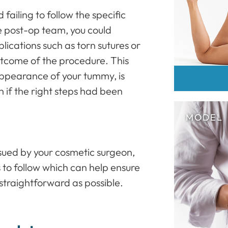
failing to follow the specific
he post-op team, you could
ications such as torn sutures or
outcome of the procedure. This
appearance of your tummy, is
n if the right steps had been
issued by your cosmetic surgeon,
s to follow which can help ensure
straightforward as possible.