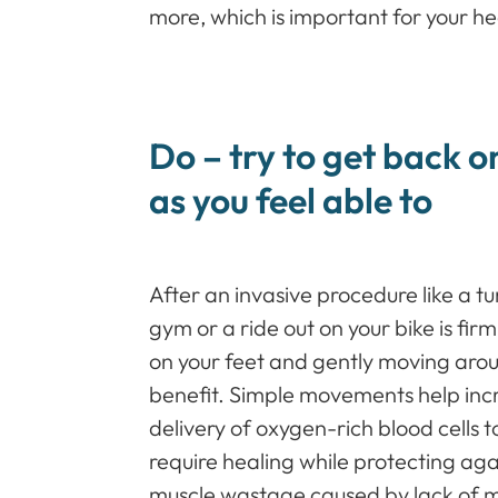
more, which is important for your h
Do – try to get back o
as you feel able to
After an invasive procedure like a tu
gym or a ride out on your bike is firm
on your feet and gently moving aro
benefit. Simple movements help incr
delivery of oxygen-rich blood cells 
require healing while protecting aga
muscle wastage caused by lack of 