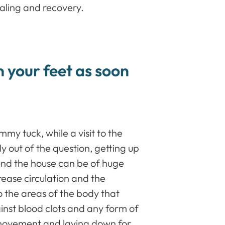
ealing and recovery.
n your feet as soon
mmy tuck, while a visit to the
ly out of the question, getting up
und the house can be of huge
ease circulation and the
to the areas of the body that
inst blood clots and any form of
movement and laying down for