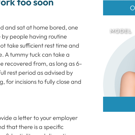
work too soon
O
ed and sat at home bored, one
by people having routine
ot take sufficient rest time and
e. A tummy tuck can take a
be recovered from, as long as 6-
full rest period as advised by
, for incisions to fully close and
vide a letter to your employer
 that there is a specific