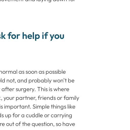
k for help if you
normal as soon as possible
uld not, and probably won’t be
 after surgery. This is where
 your partner, friends or family
s important. Simple things like
s up for a cuddle or carrying
re out of the question, so have