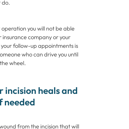
t do.
r operation you will not be able
our insurance company or your
 your follow-up appointments is
someone who can drive you until
 the wheel.
 incision heals and
if needed
wound from the incision that will