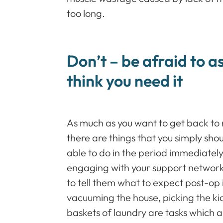
too long.
Don’t – be afraid to as
think you need it
As much as you want to get back to 
there are things that you simply sho
able to do in the period immediately
engaging with your support network,
to tell them what to expect post-op i
vacuuming the house, picking the kid
baskets of laundry are tasks which a