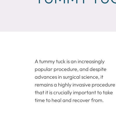
A tummy tuck is an increasingly
popular procedure, and despite
advances in surgical science, it
remains a highly invasive procedure
that it is crucially important to take
time to heal and recover from.