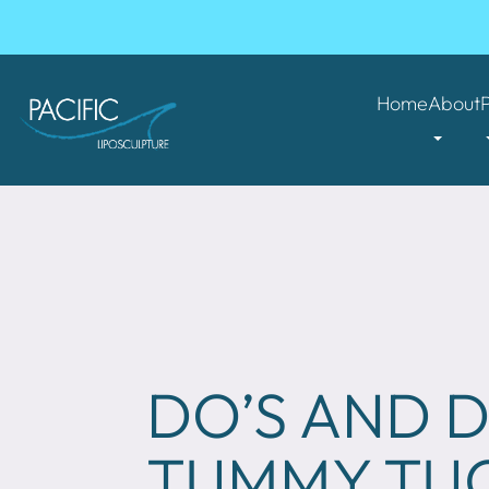
Home
About
DO’S AND D
TUMMY TU