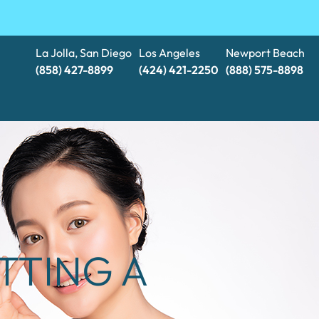
La Jolla, San Diego
Los Angeles
Newport Beach
(858) 427-8899
(424) 421-2250
(888) 575-8898​​​​​​​
TTING A