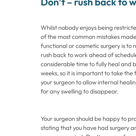
Don’t – rush back to 
Whilst nobody enjoys being restrict
of the most common mistakes made 
functional or cosmetic surgery is to n
rush back to work ahead of schedul
considerable time to fully heal and 
weeks, so it is important to take the 
your surgeon to allow internal healing
for any swelling to disappear.
Your surgeon should be happy to pro
stating that you have had surgery and