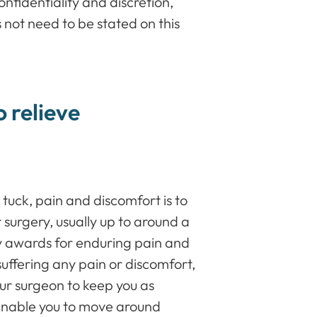
nfidentiality and discretion,
 not need to be stated on this
o relieve
tuck, pain and discomfort is to
surgery, usually up to around a
y awards for enduring pain and
suffering any pain or discomfort,
our surgeon to keep you as
o enable you to move around