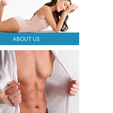
ABOUT US