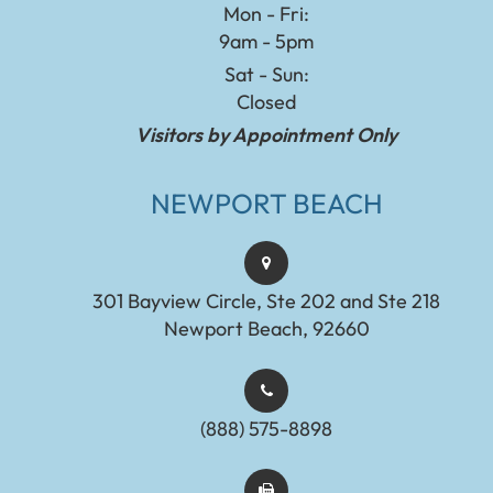
Mon - Fri:
9am - 5pm
Sat - Sun:
Closed
Visitors by Appointment Only
NEWPORT BEACH
301 Bayview Circle, Ste 202 and Ste 218
Newport Beach, 92660
(888) 575-8898​​​​​​​​​​​​​​