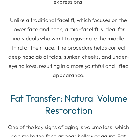
expressions.
Unlike a traditional facelift, which focuses on the
lower face and neck, a mid-facelift is ideal for
individuals who want to rejuvenate the middle
third of their face. The procedure helps correct
deep nasolabial folds, sunken cheeks, and under-
eye hollows, resulting in a more youthful and lifted
appearance.
Fat Transfer: Natural Volume
Restoration
One of the key signs of aging is volume loss, which
can make the face appear hollow or gaunt. Fat