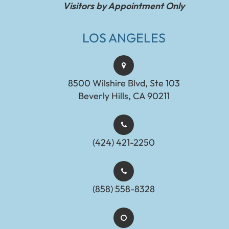
Visitors by Appointment Only
LOS ANGELES
8500 Wilshire Blvd, Ste 103
Beverly Hills, CA 90211
(424) 421-2250
(858) 558-8328