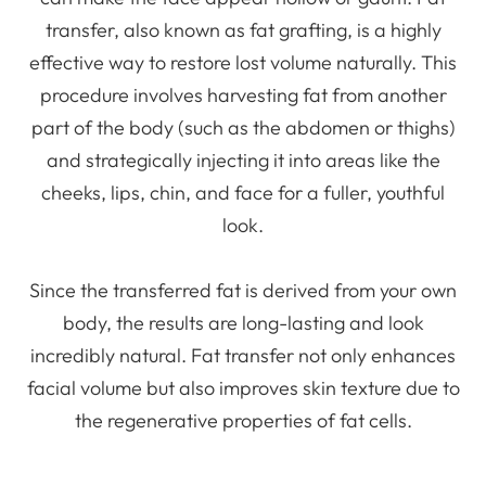
transfer, also known as fat grafting, is a highly
effective way to restore lost volume naturally. This
procedure involves harvesting fat from another
part of the body (such as the abdomen or thighs)
and strategically injecting it into areas like the
cheeks, lips, chin, and face for a fuller, youthful
look.
Since the transferred fat is derived from your own
body, the results are long-lasting and look
incredibly natural. Fat transfer not only enhances
facial volume but also improves skin texture due to
the regenerative properties of fat cells.