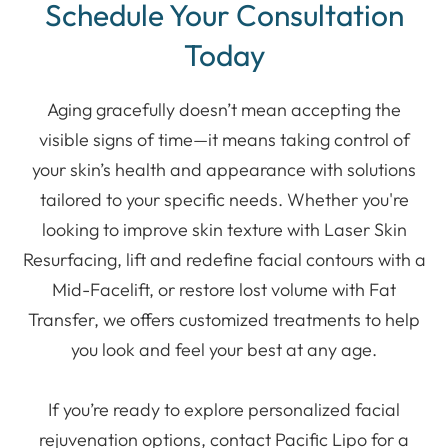
Schedule Your Consultation
Today
Aging gracefully doesn’t mean accepting the
visible signs of time—it means taking control of
your skin’s health and appearance with solutions
tailored to your specific needs. Whether you're
looking to improve skin texture with Laser Skin
Resurfacing, lift and redefine facial contours with a
Mid-Facelift, or restore lost volume with Fat
Transfer, we offers customized treatments to help
you look and feel your best at any age.
If you’re ready to explore personalized facial
rejuvenation options, contact Pacific Lipo for a