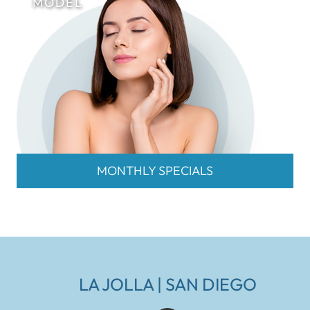
MONTHLY SPECIALS
LA JOLLA | SAN DIEGO