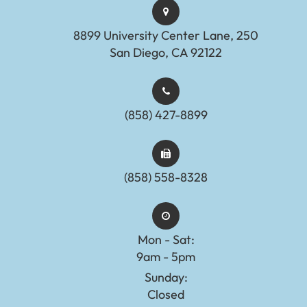
8899 University Center Lane, 250
San Diego, CA 92122
(858) 427-8899
(858) 558-8328
Mon - Sat:
9am - 5pm
Sunday:
Closed