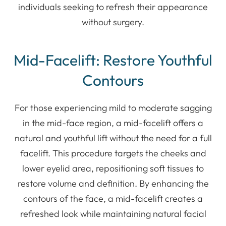
individuals seeking to refresh their appearance
without surgery.
Mid-Facelift: Restore Youthful
Contours
For those experiencing mild to moderate sagging
in the mid-face region, a mid-facelift offers a
natural and youthful lift without the need for a full
facelift. This procedure targets the cheeks and
lower eyelid area, repositioning soft tissues to
restore volume and definition. By enhancing the
contours of the face, a mid-facelift creates a
refreshed look while maintaining natural facial