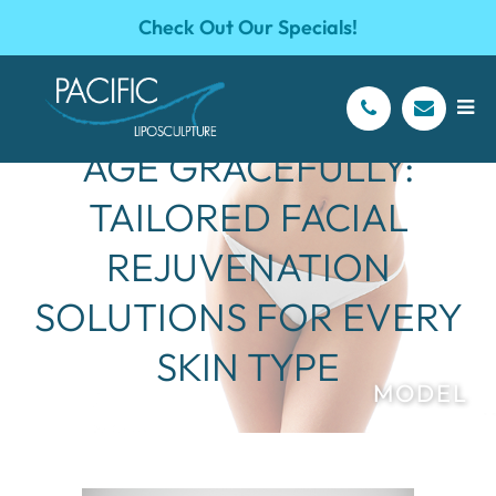
Check Out Our Specials!
AGE GRACEFULLY:
TAILORED FACIAL
REJUVENATION
SOLUTIONS FOR EVERY
SKIN TYPE