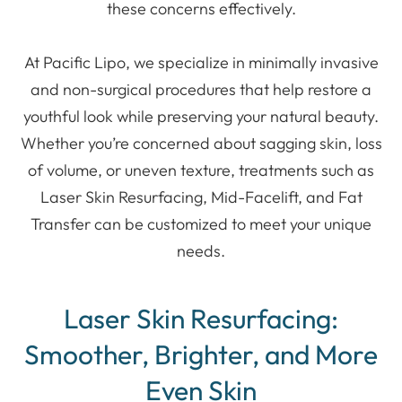
these concerns effectively.
At Pacific Lipo, we specialize in minimally invasive
and non-surgical procedures that help restore a
youthful look while preserving your natural beauty.
Whether you’re concerned about sagging skin, loss
of volume, or uneven texture, treatments such as
Laser Skin Resurfacing, Mid-Facelift, and Fat
Transfer can be customized to meet your unique
needs.
Laser Skin Resurfacing:
Smoother, Brighter, and More
Even Skin