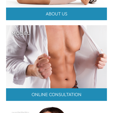
ABOUT US
ONLINE CONSULTATION