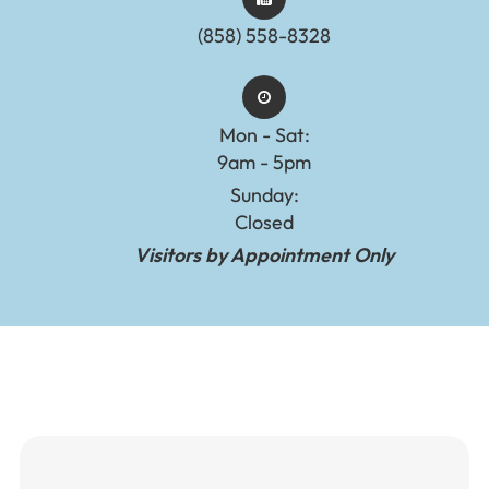
(858) 558-8328
Mon - Sat:
9am - 5pm
Sunday:
Closed
Visitors by Appointment Only