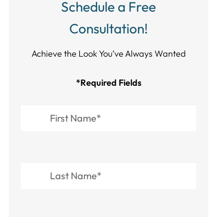
Schedule a Free
Consultation!
Achieve the Look You’ve Always Wanted​​​​​​
*Required Fields