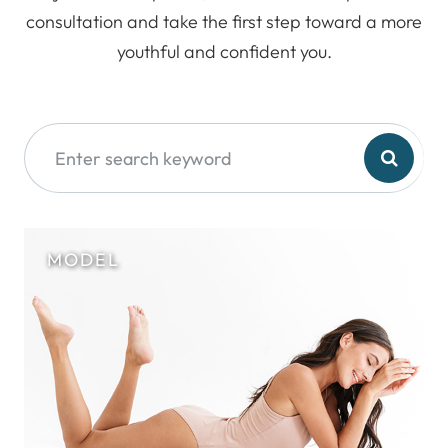
consultation and take the first step toward a more
youthful and confident you.