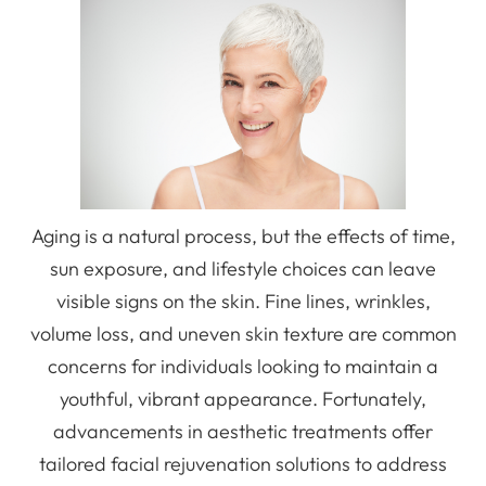
Aging is a natural process, but the effects of time,
sun exposure, and lifestyle choices can leave
visible signs on the skin. Fine lines, wrinkles,
volume loss, and uneven skin texture are common
concerns for individuals looking to maintain a
youthful, vibrant appearance. Fortunately,
advancements in aesthetic treatments offer
tailored facial rejuvenation solutions to address