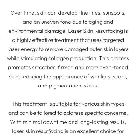
Over time, skin can develop fine lines, sunspots,
and an uneven tone due to aging and
environmental damage. Laser Skin Resurfacing is
a highly effective treatment that uses targeted
laser energy to remove damaged outer skin layers
while stimulating collagen production. This process
promotes smoother, firmer, and more even-toned
skin, reducing the appearance of wrinkles, scars,
and pigmentation issues.
This treatment is suitable for various skin types
and can be tailored to address specific concerns.
With minimal downtime and long-lasting results,
laser skin resurfacing is an excellent choice for