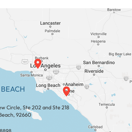
 BEACH
ew Circle, Ste 202 and Ste 218
Beach, 92660
​​​​​​​​​​