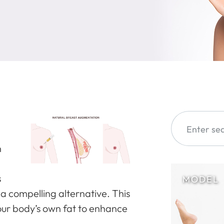
h
s
a compelling alternative. This
our body’s own fat to enhance