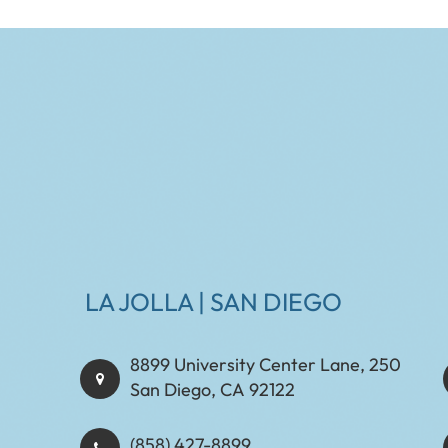
LA JOLLA | SAN DIEGO
8899 University Center Lane, 250
San Diego, CA 92122
(858) 427-8899