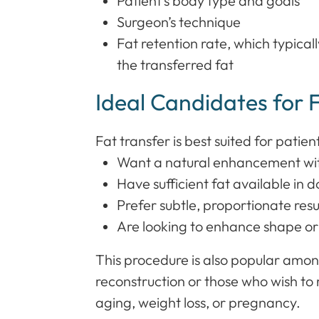
Patient’s body type and goals
Surgeon’s technique
Fat retention rate, which typica
the transferred fat
Ideal Candidates for 
Fat transfer is best suited for patien
Want a natural enhancement wit
Have sufficient fat available in 
Prefer subtle, proportionate resu
Are looking to enhance shape o
This procedure is also popular am
reconstruction or those who wish to 
aging, weight loss, or pregnancy.