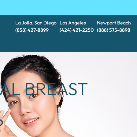
La Jolla, San Diego
Los Angeles
Newport Beach
(858) 427-8899
(424) 421-2250
(888) 575-8898​​​​​​​
RAL BREAST
?