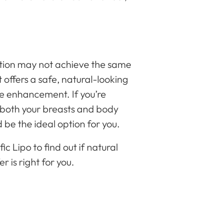
?
tion may not achieve the same
t offers a safe, natural-looking
e enhancement. If you’re
s both your breasts and body
d be the ideal option for you.
c Lipo to find out if natural
 is right for you.