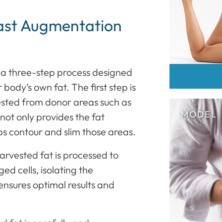
ast Augmentation
 a three-step process designed
body’s own fat. The first step is
vested from donor areas such as
not only provides the fat
ps contour and slim those areas.
harvested fat is processed to
d cells, isolating the
s ensures optimal results and