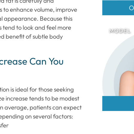
ed fat is carefully and
O
sts to enhance volume, improve
ral appearance. Because this
s tend to look and feel more
ed benefit of subtle body
ncrease Can You
on is ideal for those seeking
size increase tends to be modest
On average, patients can expect
depending on several factors:
sfer