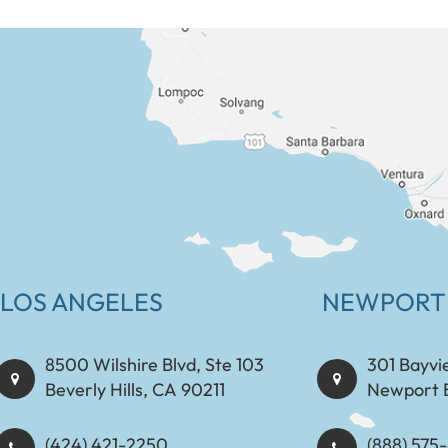
LOS ANGELES
NEWPORT
8500 Wilshire Blvd, Ste 103
301 Bayvi
Beverly Hills, CA 90211
Newport 
(424) 421-2250
(888) 575-8898​​​​