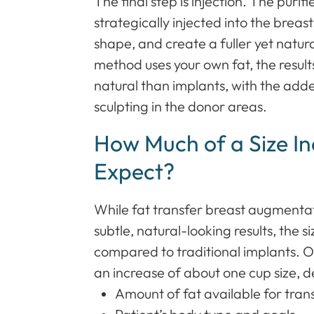
The final step is injection. The purifi
strategically injected into the brea
shape, and create a fuller yet natu
method uses your own fat, the result
natural than implants, with the add
sculpting in the donor areas.
How Much of a Size I
Expect?
While fat transfer breast augmentati
subtle, natural-looking results, the 
compared to traditional implants. 
an increase of about one cup size, 
Amount of fat available for tran