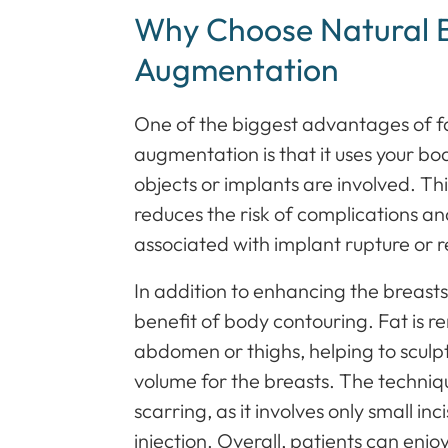
Why Choose Natural 
Augmentation
One of the biggest advantages of fa
augmentation is that it uses your bo
objects or implants are involved. Th
reduces the risk of complications a
associated with implant rupture or r
In addition to enhancing the breasts,
benefit of body contouring. Fat is r
abdomen or thighs, helping to sculpt
volume for the breasts. The techniqu
scarring, as it involves only small inc
injection. Overall, patients can enjo