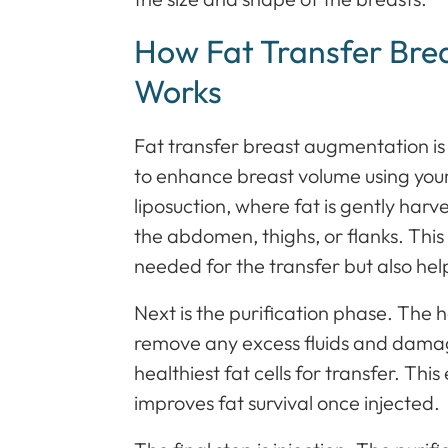
How Fat Transfer Bre
Works
Fat transfer breast augmentation is
to enhance breast volume using your 
liposuction, where fat is gently har
the abdomen, thighs, or flanks. This 
needed for the transfer but also hel
Next is the purification phase. The 
remove any excess fluids and damage
healthiest fat cells for transfer. Thi
improves fat survival once injected.