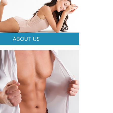
ABOUT US