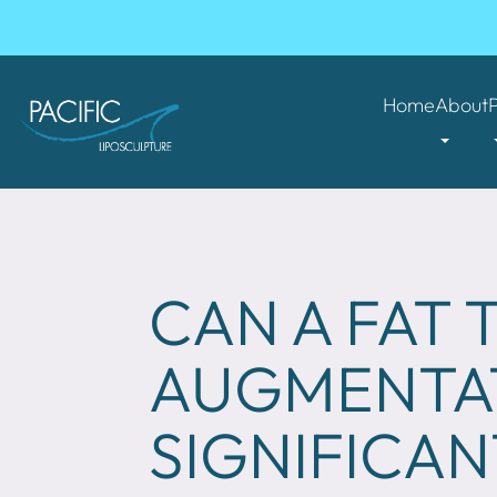
Home
About
CAN A FAT
AUGMENTAT
SIGNIFICAN