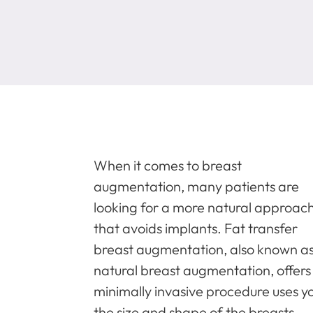
When it comes to breast
augmentation, many patients are
looking for a more natural approac
that avoids implants. Fat transfer
breast augmentation, also known a
natural breast augmentation, offers 
minimally invasive procedure uses y
the size and shape of the breasts.