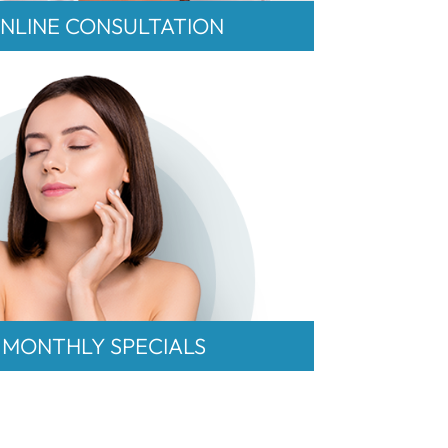
NLINE CONSULTATION
MONTHLY SPECIALS