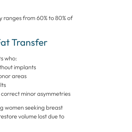
lly ranges from 60% to 80% of
Fat Transfer
ts who:
hout implants
donor areas
lts
r correct minor asymmetries
ong women seeking breast
restore volume lost due to