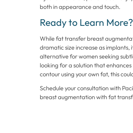
both in appearance and touch.
Ready to Learn More
While fat transfer breast augmenta
dramatic size increase as implants, i
alternative for women seeking subtl
looking for a solution that enhance
contour using your own fat, this coul
Schedule your consultation with Pacifi
breast augmentation with fat transfer