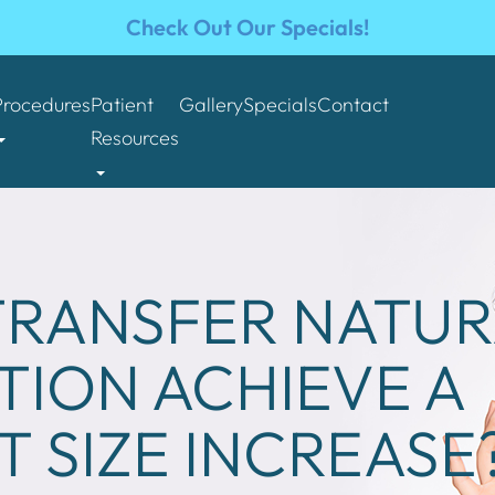
Check Out Our Specials!
Procedures
Patient
Gallery
Specials
Contact
Resources
 TRANSFER NATU
ION ACHIEVE A
T SIZE INCREASE