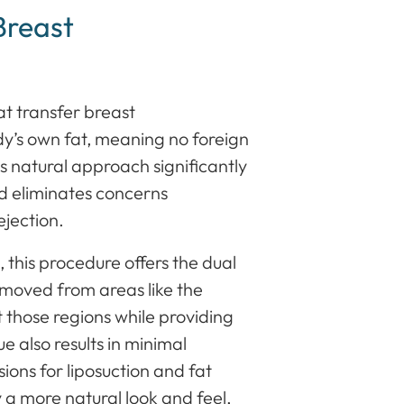
Breast
t transfer breast
dy’s own fat, meaning no foreign
is natural approach significantly
nd eliminates concerns
ejection.
 this procedure offers the dual
emoved from areas like the
 those regions while providing
e also results in minimal
isions for liposuction and fat
y a more natural look and feel,