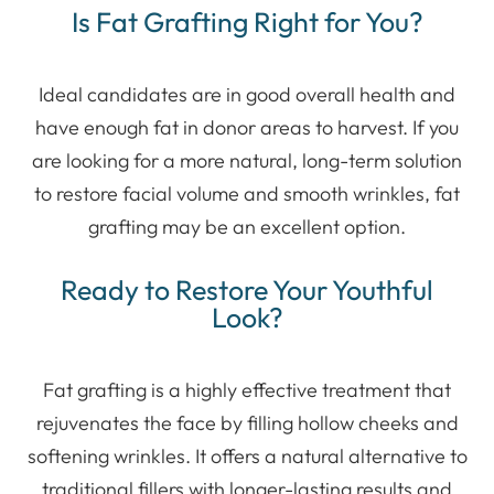
Is Fat Grafting Right for You?
Ideal candidates are in good overall health and
have enough fat in donor areas to harvest. If you
are looking for a more natural, long-term solution
to restore facial volume and smooth wrinkles, fat
grafting may be an excellent option.
Ready to Restore Your Youthful
Look?
Fat grafting is a highly effective treatment that
rejuvenates the face by filling hollow cheeks and
softening wrinkles. It offers a natural alternative to
traditional fillers with longer-lasting results and