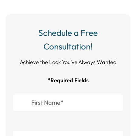
Schedule a Free
Consultation!
Achieve the Look You’ve Always Wanted​​​​​​
*Required Fields