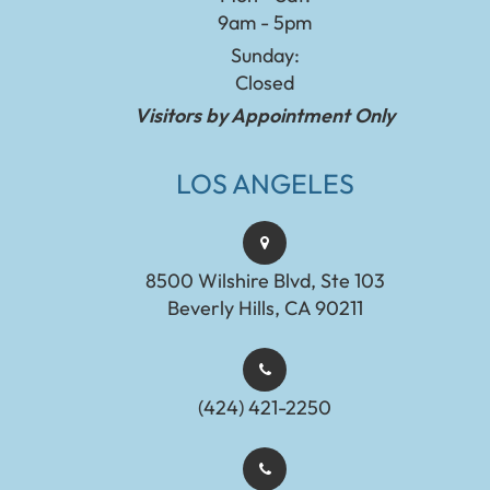
9am - 5pm
Sunday:
Closed
Visitors by Appointment Only
LOS ANGELES
8500 Wilshire Blvd, Ste 103
Beverly Hills, CA 90211
(424) 421-2250