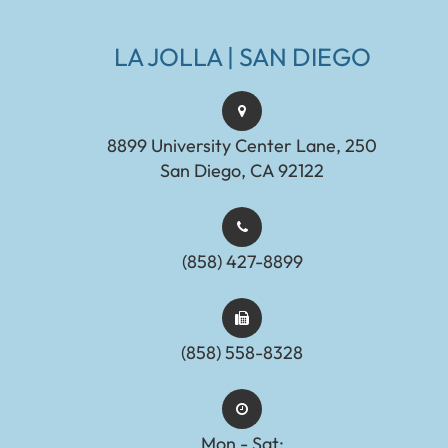
LA JOLLA | SAN DIEGO
8899 University Center Lane, 250
San Diego, CA 92122
(858) 427-8899
(858) 558-8328
Mon - Sat: