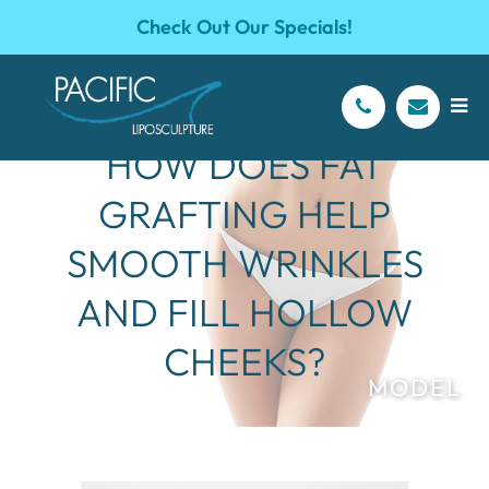
Check Out Our Specials!
HOW DOES FAT
GRAFTING HELP
SMOOTH WRINKLES
AND FILL HOLLOW
CHEEKS?