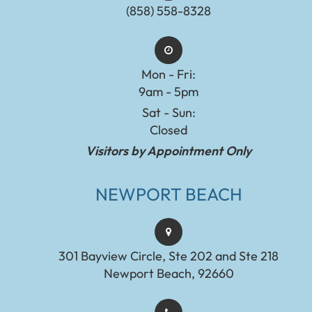
(858) 558-8328
Mon - Fri:
9am - 5pm
Sat - Sun:
Closed
Visitors by Appointment Only
NEWPORT BEACH
301 Bayview Circle, Ste 202 and Ste 218
Newport Beach, 92660