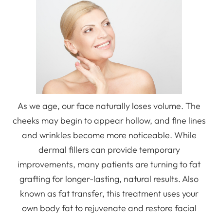
As we age, our face naturally loses volume. The
cheeks may begin to appear hollow, and fine lines
and wrinkles become more noticeable. While
dermal fillers can provide temporary
improvements, many patients are turning to fat
grafting for longer-lasting, natural results. Also
known as fat transfer, this treatment uses your
own body fat to rejuvenate and restore facial