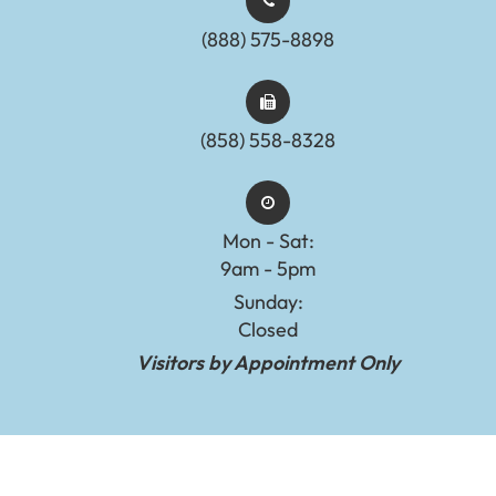
(888) 575-8898​​​​​​​​​​​​​​
(858) 558-8328
Mon - Sat:
9am - 5pm
Sunday:
Closed
Visitors by Appointment Only