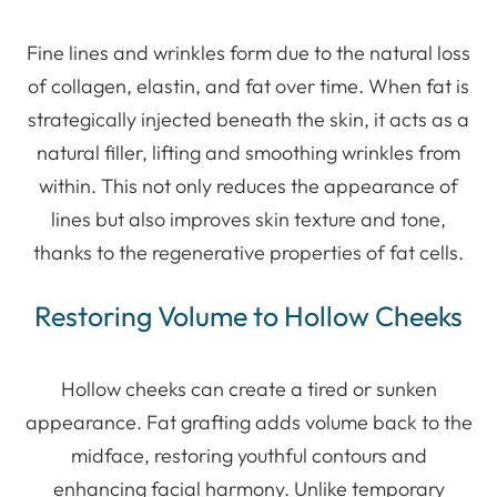
Fine lines and wrinkles form due to the natural loss
of collagen, elastin, and fat over time. When fat is
strategically injected beneath the skin, it acts as a
natural filler, lifting and smoothing wrinkles from
within. This not only reduces the appearance of
lines but also improves skin texture and tone,
thanks to the regenerative properties of fat cells.
Restoring Volume to Hollow Cheeks
Hollow cheeks can create a tired or sunken
appearance. Fat grafting adds volume back to the
midface, restoring youthful contours and
enhancing facial harmony. Unlike temporary