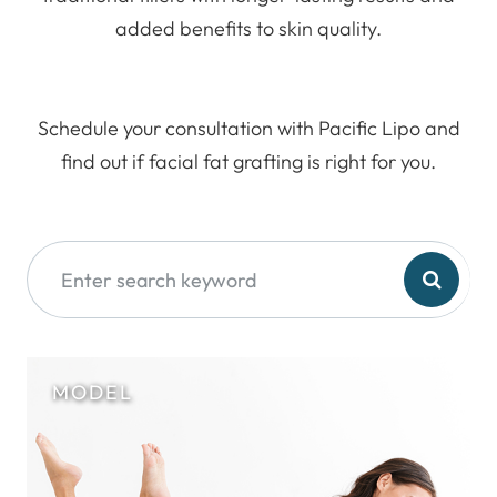
added benefits to skin quality.
Schedule your consultation with Pacific Lipo and
find out if facial fat grafting is right for you.