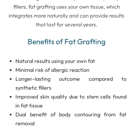
fillers, fat grafting uses your own tissue, which
integrates more naturally and can provide results
that last for several years.
Benefits of Fat Grafting
Natural results using your own fat
Minimal risk of allergic reaction
Longer-lasting outcome compared to
synthetic fillers
Improved skin quality due to stem cells found
in fat tissue
Dual benefit of body contouring from fat
removal