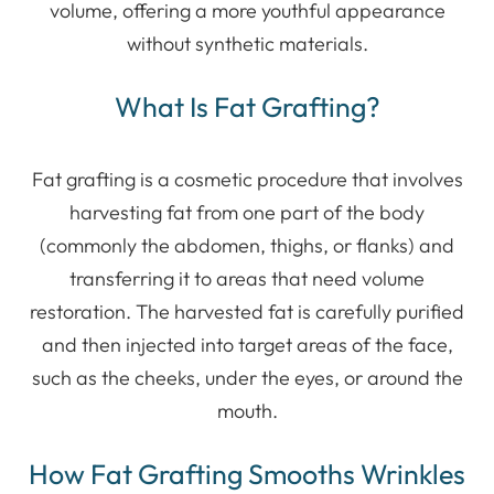
volume, offering a more youthful appearance
without synthetic materials.
What Is Fat Grafting?
Fat grafting is a cosmetic procedure that involves
harvesting fat from one part of the body
(commonly the abdomen, thighs, or flanks) and
transferring it to areas that need volume
restoration. The harvested fat is carefully purified
and then injected into target areas of the face,
such as the cheeks, under the eyes, or around the
mouth.
How Fat Grafting Smooths Wrinkles