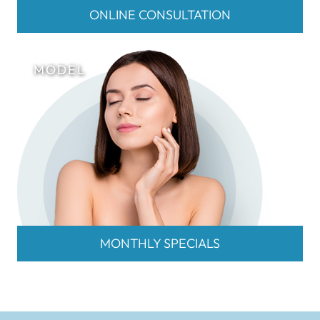
ONLINE CONSULTATION
MONTHLY SPECIALS