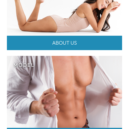
ABOUT US