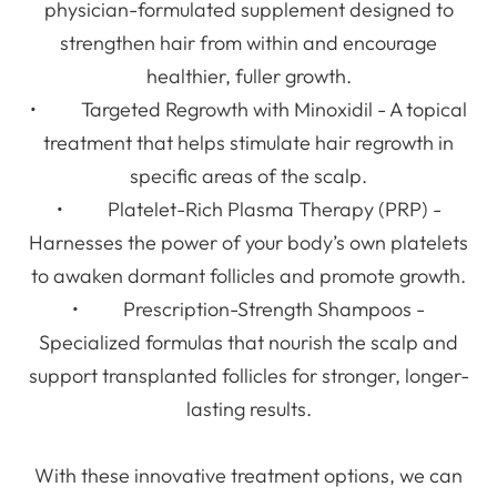
physician-formulated supplement designed to
strengthen hair from within and encourage
healthier, fuller growth.
• Targeted Regrowth with Minoxidil - A topical
treatment that helps stimulate hair regrowth in
specific areas of the scalp.
• Platelet-Rich Plasma Therapy (PRP) -
Harnesses the power of your body’s own platelets
to awaken dormant follicles and promote growth.
• Prescription-Strength Shampoos -
Specialized formulas that nourish the scalp and
support transplanted follicles for stronger, longer-
lasting results.
With these innovative treatment options, we can