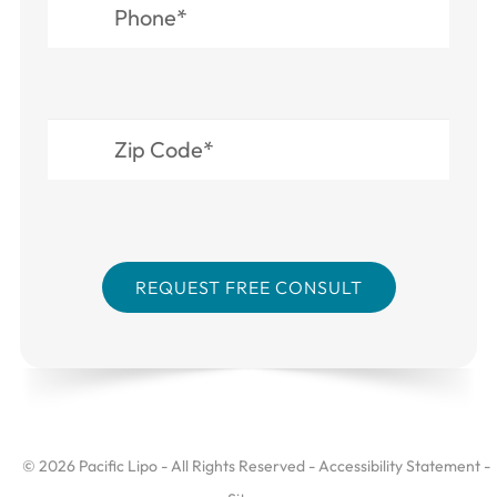
© 2026 Pacific Lipo - All Rights Reserved -
Accessibility Statement
-