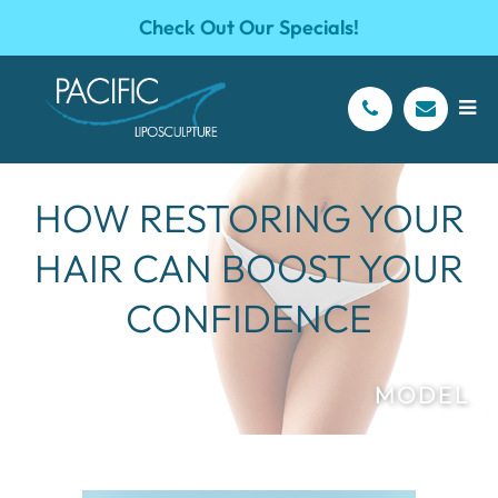
Check Out Our Specials!
HOW RESTORING YOUR
HAIR CAN BOOST YOUR
CONFIDENCE