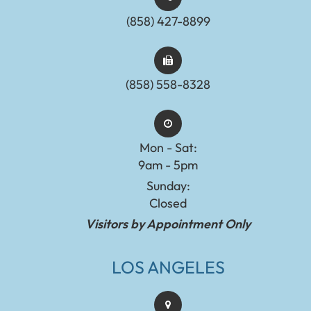
(858) 427-8899
(858) 558-8328
Mon - Sat:
9am - 5pm
Sunday:
Closed
Visitors by Appointment Only
LOS ANGELES