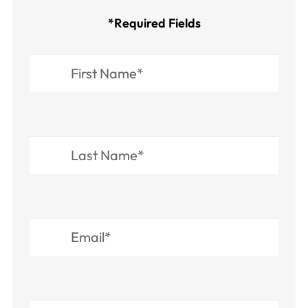
*Required Fields