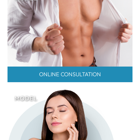
ONLINE CONSULTATION