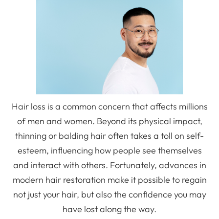
Hair loss is a common concern that affects millions
of men and women. Beyond its physical impact,
thinning or balding hair often takes a toll on self-
esteem, influencing how people see themselves
and interact with others. Fortunately, advances in
modern hair restoration make it possible to regain
not just your hair, but also the confidence you may
have lost along the way.