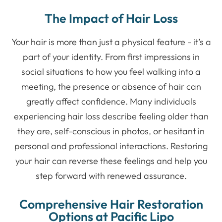
The Impact of Hair Loss
Your hair is more than just a physical feature - it’s a
part of your identity. From first impressions in
social situations to how you feel walking into a
meeting, the presence or absence of hair can
greatly affect confidence. Many individuals
experiencing hair loss describe feeling older than
they are, self-conscious in photos, or hesitant in
personal and professional interactions. Restoring
your hair can reverse these feelings and help you
step forward with renewed assurance.
Comprehensive Hair Restoration
Options at Pacific Lipo