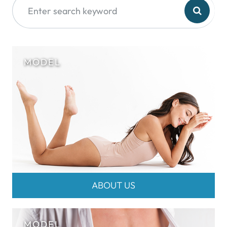
ABOUT US