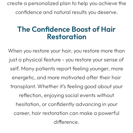
create a personalized plan to help you achieve the
confidence and natural results you deserve.
The Confidence Boost of Hair
Restoration
When you restore your hair, you restore more than
just a physical feature - you restore your sense of
self. Many patients report feeling younger, more
energetic, and more motivated after their hair
transplant. Whether it’s feeling good about your
reflection, enjoying social events without
hesitation, or confidently advancing in your
career, hair restoration can make a powerful
difference.