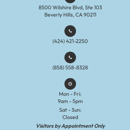
8500 Wilshire Blvd, Ste 103
Beverly Hills, CA 90211
(424) 421-2250
(858) 558-8328
Mon - Fri:
9am - 5pm
Sat - Sun:
Closed
Visitors by Appointment Only