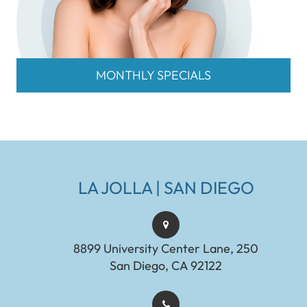
MONTHLY SPECIALS
LA JOLLA | SAN DIEGO
8899 University Center Lane, 250
San Diego, CA 92122