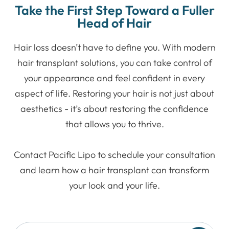
Take the First Step Toward a Fuller
Head of Hair
Hair loss doesn’t have to define you. With modern
hair transplant solutions, you can take control of
your appearance and feel confident in every
aspect of life. Restoring your hair is not just about
aesthetics - it’s about restoring the confidence
that allows you to thrive.
Contact Pacific Lipo to schedule your consultation
and learn how a hair transplant can transform
your look and your life.