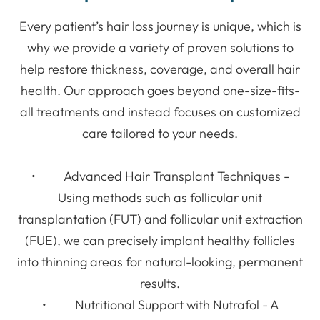
Every patient’s hair loss journey is unique, which is
why we provide a variety of proven solutions to
help restore thickness, coverage, and overall hair
health. Our approach goes beyond one-size-fits-
all treatments and instead focuses on customized
care tailored to your needs.
• Advanced Hair Transplant Techniques -
Using methods such as follicular unit
transplantation (FUT) and follicular unit extraction
(FUE), we can precisely implant healthy follicles
into thinning areas for natural-looking, permanent
results.
• Nutritional Support with Nutrafol - A