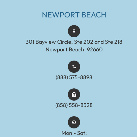
NEWPORT BEACH
301 Bayview Circle, Ste 202 and Ste 218
Newport Beach, 92660
(888) 575-8898​​​​​​​​​​​​​​
(858) 558-8328
Mon - Sat: