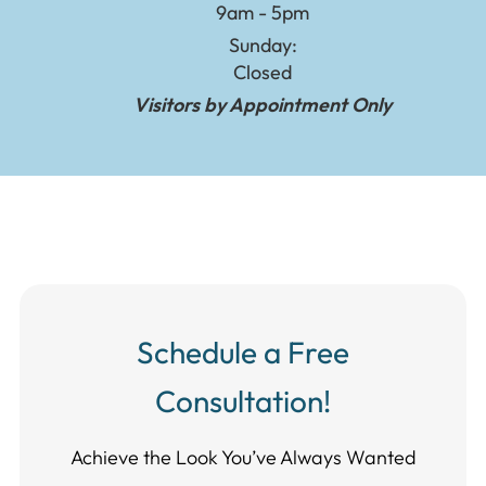
9am - 5pm
Sunday:
Closed
Visitors by Appointment Only
Schedule a Free
Consultation!
Achieve the Look You’ve Always Wanted​​​​​​