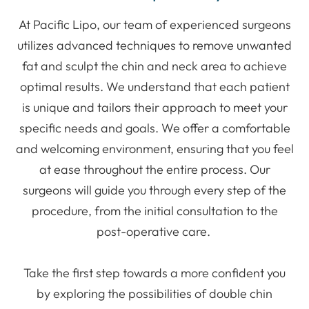
At Pacific Lipo, our team of experienced surgeons
utilizes advanced techniques to remove unwanted
fat and sculpt the chin and neck area to achieve
optimal results. We understand that each patient
is unique and tailors their approach to meet your
specific needs and goals. We offer a comfortable
and welcoming environment, ensuring that you feel
at ease throughout the entire process. Our
surgeons will guide you through every step of the
procedure, from the initial consultation to the
post-operative care.
Take the first step towards a more confident you
by exploring the possibilities of double chin