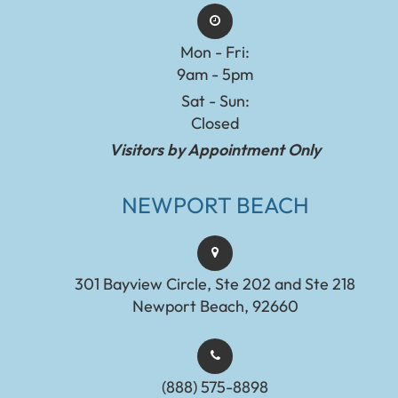
Mon - Fri:
9am - 5pm
Sat - Sun:
Closed
Visitors by Appointment Only
NEWPORT BEACH
301 Bayview Circle, Ste 202 and Ste 218
Newport Beach, 92660
(888) 575-8898​​​​​​​​​​​​​​