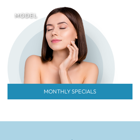
MONTHLY SPECIALS