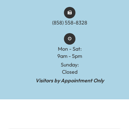
(858) 558-8328
Mon - Sat:
9am - 5pm
Sunday:
Closed
Visitors by Appointment Only