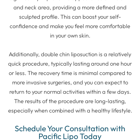
and neck area, providing a more defined and
sculpted profile. This can boost your self-
confidence and make you feel more comfortable
in your own skin.
Additionally, double chin liposuction is a relatively
quick procedure, typically lasting around one hour
or less. The recovery time is minimal compared to
more invasive surgeries, and you can expect to
return to your normal activities within a few days.
The results of the procedure are long-lasting,
especially when combined with a healthy lifestyle.
Schedule Your Consultation with
Pacific Lipo Today