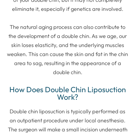
eliminate it, especially if genetics are involved.
The natural aging process can also contribute to
the development of a double chin. As we age, our
skin loses elasticity, and the underlying muscles
weaken. This can cause the skin and fat in the chin
area to sag, resulting in the appearance of a
double chin.
How Does Double Chin Liposuction
Work?
Double chin liposuction is typically performed as
an outpatient procedure under local anesthesia.
The surgeon will make a small incision underneath