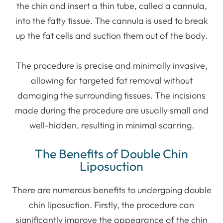
the chin and insert a thin tube, called a cannula,
into the fatty tissue. The cannula is used to break
up the fat cells and suction them out of the body.
The procedure is precise and minimally invasive,
allowing for targeted fat removal without
damaging the surrounding tissues. The incisions
made during the procedure are usually small and
well-hidden, resulting in minimal scarring.
The Benefits of Double Chin
Liposuction
There are numerous benefits to undergoing double
chin liposuction. Firstly, the procedure can
significantly improve the appearance of the chin