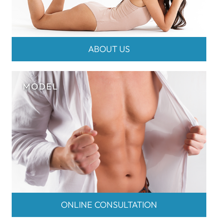
ABOUT US
ONLINE CONSULTATION