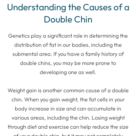
Understanding the Causes of a
Double Chin
Genetics play a significant role in determining the
distribution of fat in our bodies, including the
submental area. If you have a family history of
double chins, you may be more prone to
developing one as well.
Weight gain is another common cause of a double
chin. When you gain weight, the fat cells in your
body increase in size and can accumulate in
various areas, including the chin. Losing weight
through diet and exercise can help reduce the size
of your double chin, but it may not completely