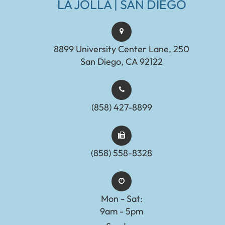
LA JOLLA | SAN DIEGO
8899 University Center Lane, 250
San Diego, CA 92122
(858) 427-8899
(858) 558-8328
Mon - Sat:
9am - 5pm