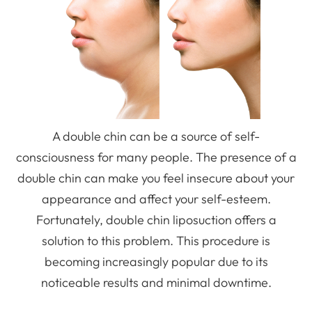
A double chin can be a source of self-
consciousness for many people. The presence of a
double chin can make you feel insecure about your
appearance and affect your self-esteem.
Fortunately, double chin liposuction offers a
solution to this problem. This procedure is
becoming increasingly popular due to its
noticeable results and minimal downtime.