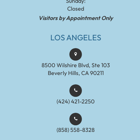
Sunday:
Closed
Visitors by Appointment Only
LOS ANGELES
8500 Wilshire Blvd, Ste 103
Beverly Hills, CA 90211
(424) 421-2250
(858) 558-8328