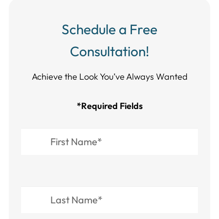
Schedule a Free
Consultation!
Achieve the Look You’ve Always Wanted​​​​​​
*Required Fields