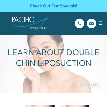
Check Out Our Specials!
LEARN ABOUT DOUBLE
CHIN LIPOSUCTION