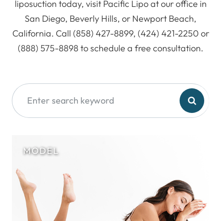
liposuction today, visit Pacific Lipo at our office in
San Diego, Beverly Hills, or Newport Beach,
California. Call (858) 427-8899, (424) 421-2250 or
(888) 575-8898 to schedule a free consultation.