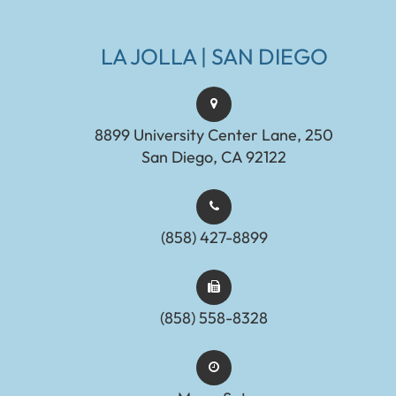
LA JOLLA | SAN DIEGO
8899 University Center Lane, 250
San Diego, CA 92122
(858) 427-8899
(858) 558-8328