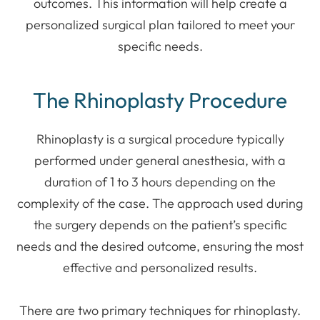
outcomes. This information will help create a
personalized surgical plan tailored to meet your
specific needs.
The Rhinoplasty Procedure
Rhinoplasty is a surgical procedure typically
performed under general anesthesia, with a
duration of 1 to 3 hours depending on the
complexity of the case. The approach used during
the surgery depends on the patient’s specific
needs and the desired outcome, ensuring the most
effective and personalized results.
There are two primary techniques for rhinoplasty.