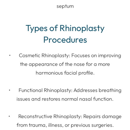
septum
Types of Rhinoplasty
Procedures
• Cosmetic Rhinoplasty: Focuses on improving
the appearance of the nose for a more
harmonious facial profile.
• Functional Rhinoplasty: Addresses breathing
issues and restores normal nasal function.
• Reconstructive Rhinoplasty: Repairs damage
from trauma, illness, or previous surgeries.