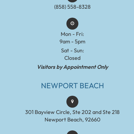
(858) 558-8328
Mon - Fri:
9am - 5pm
Sat - Sun:
Closed
Visitors by Appointment Only
NEWPORT BEACH
301 Bayview Circle, Ste 202 and Ste 218
Newport Beach, 92660