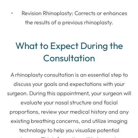
• Revision Rhinoplasty: Corrects or enhances
the results of a previous rhinoplasty.
What to Expect During the
Consultation
A rhinoplasty consultation is an essential step to
discuss your goals and expectations with your
surgeon. During this appointment, your surgeon will
evaluate your nasal structure and facial
proportions, review your medical history and any
existing breathing concerns, and utilize imaging
technology to help you visualize potential