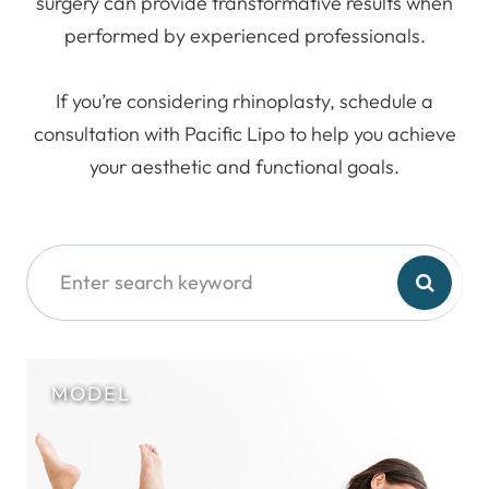
surgery can provide transformative results when
performed by experienced professionals.
If you’re considering rhinoplasty, schedule a
consultation with Pacific Lipo to help you achieve
your aesthetic and functional goals.