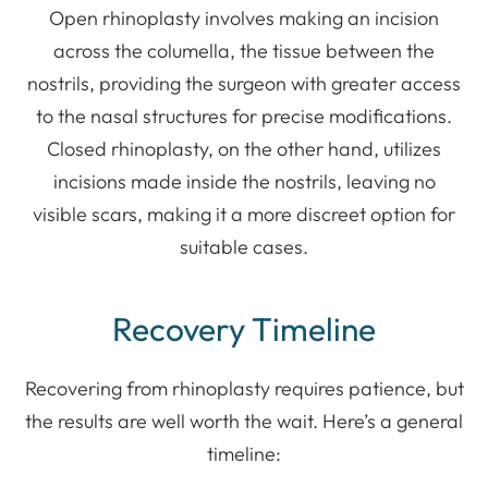
Open rhinoplasty involves making an incision
across the columella, the tissue between the
nostrils, providing the surgeon with greater access
to the nasal structures for precise modifications.
Closed rhinoplasty, on the other hand, utilizes
incisions made inside the nostrils, leaving no
visible scars, making it a more discreet option for
suitable cases.
Recovery Timeline
Recovering from rhinoplasty requires patience, but
the results are well worth the wait. Here’s a general
timeline: