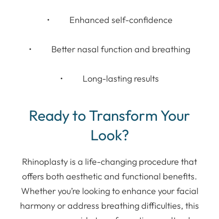
• Enhanced self-confidence
• Better nasal function and breathing
• Long-lasting results
Ready to Transform Your
Look?
Rhinoplasty is a life-changing procedure that
offers both aesthetic and functional benefits.
Whether you’re looking to enhance your facial
harmony or address breathing difficulties, this