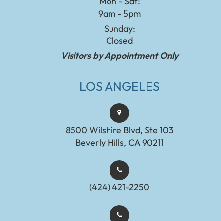
Mon - Sat:
9am - 5pm
Sunday:
Closed
Visitors by Appointment Only
LOS ANGELES
8500 Wilshire Blvd, Ste 103
Beverly Hills, CA 90211
(424) 421-2250