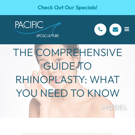
Check Out Our Specials!
THE COMPREHENSIVE
GUIDE TO
RHINOPLASTY: WHAT
YOU NEED TO KNOW