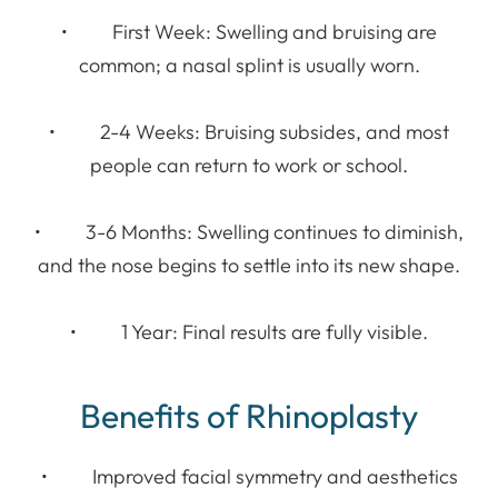
• First Week: Swelling and bruising are
common; a nasal splint is usually worn.
• 2-4 Weeks: Bruising subsides, and most
people can return to work or school.
• 3-6 Months: Swelling continues to diminish,
and the nose begins to settle into its new shape.
• 1 Year: Final results are fully visible.
Benefits of Rhinoplasty
• Improved facial symmetry and aesthetics