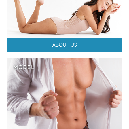
ABOUT US