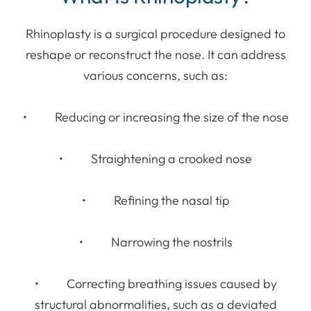
Rhinoplasty is a surgical procedure designed to
reshape or reconstruct the nose. It can address
various concerns, such as:
• Reducing or increasing the size of the nose
• Straightening a crooked nose
• Refining the nasal tip
• Narrowing the nostrils
• Correcting breathing issues caused by
structural abnormalities, such as a deviated