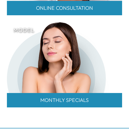
ONLINE CONSULTATION
MONTHLY SPECIALS