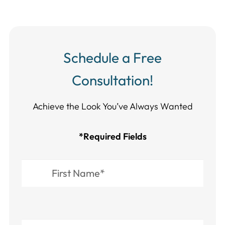
Schedule a Free
Consultation!
Achieve the Look You’ve Always Wanted​​​​​​
*Required Fields