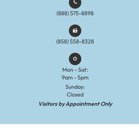
(888) 575-8898​​​​​​​​​​​​​​
(858) 558-8328
Mon - Sat:
9am - 5pm
Sunday:
Closed
Visitors by Appointment Only