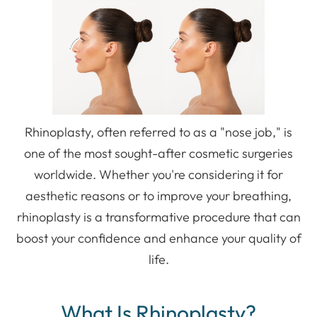
Rhinoplasty, often referred to as a "nose job," is
one of the most sought-after cosmetic surgeries
worldwide. Whether you're considering it for
aesthetic reasons or to improve your breathing,
rhinoplasty is a transformative procedure that can
boost your confidence and enhance your quality of
life.
What Is Rhinoplasty?