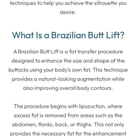
techniques to help you achieve the silhouette you
desire.
What Is a Brazilian Butt Lift?
A Brazilian Butt Lift is a fat transfer procedure
designed to enhance the size and shape of the
buttocks using your body’s own fat. This technique
provides a natural-looking augmentation while
also improving overall body contours.
The procedure begins with liposuction, where
excess fat is removed from areas such as the
abdomen, flanks, back, or thighs. This not only
provides the necessary fat for the enhancement