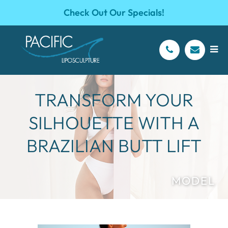
Check Out Our Specials!
TRANSFORM YOUR
SILHOUETTE WITH A
BRAZILIAN BUTT LIFT