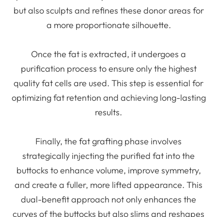
but also sculpts and refines these donor areas for
a more proportionate silhouette.
Once the fat is extracted, it undergoes a
purification process to ensure only the highest
quality fat cells are used. This step is essential for
optimizing fat retention and achieving long-lasting
results.
Finally, the fat grafting phase involves
strategically injecting the purified fat into the
buttocks to enhance volume, improve symmetry,
and create a fuller, more lifted appearance. This
dual-benefit approach not only enhances the
curves of the buttocks but also slims and reshapes