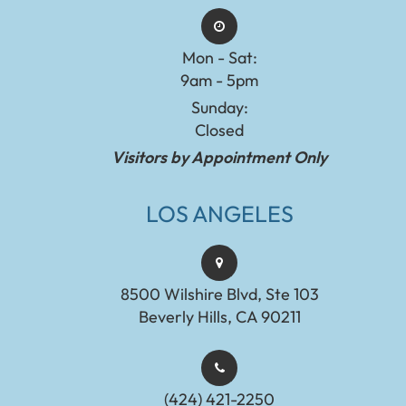
Mon - Sat:
9am - 5pm
Sunday:
Closed
Visitors by Appointment Only
LOS ANGELES
8500 Wilshire Blvd, Ste 103
Beverly Hills, CA 90211
(424) 421-2250