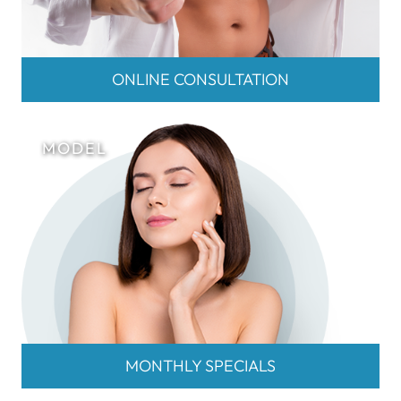
ONLINE CONSULTATION
MONTHLY SPECIALS