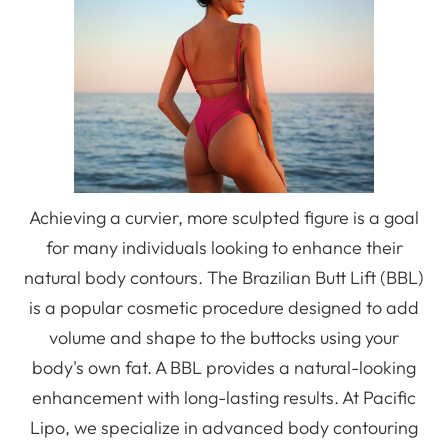
Achieving a curvier, more sculpted figure is a goal
for many individuals looking to enhance their
natural body contours. The Brazilian Butt Lift (BBL)
is a popular cosmetic procedure designed to add
volume and shape to the buttocks using your
body's own fat. A BBL provides a natural-looking
enhancement with long-lasting results. At Pacific
Lipo, we specialize in advanced body contouring