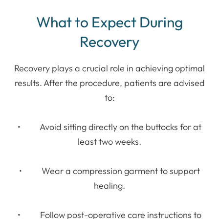
What to Expect During
Recovery
Recovery plays a crucial role in achieving optimal
results. After the procedure, patients are advised
to:
• Avoid sitting directly on the buttocks for at
least two weeks.
• Wear a compression garment to support
healing.
• Follow post-operative care instructions to