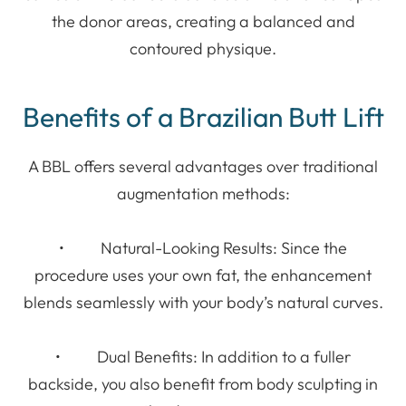
the donor areas, creating a balanced and
contoured physique.
Benefits of a Brazilian Butt Lift
A BBL offers several advantages over traditional
augmentation methods:
• Natural-Looking Results: Since the
procedure uses your own fat, the enhancement
blends seamlessly with your body’s natural curves.
• Dual Benefits: In addition to a fuller
backside, you also benefit from body sculpting in