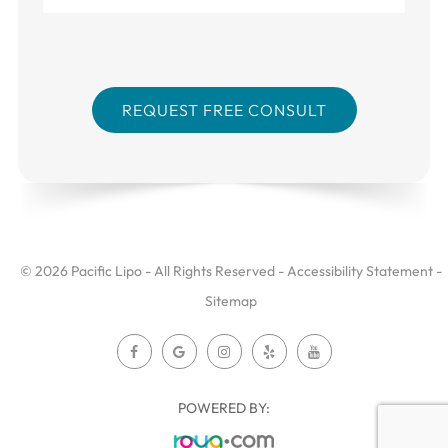
© 2026 Pacific Lipo - All Rights Reserved -
Accessibility Statement
-
Sitemap
POWERED BY: