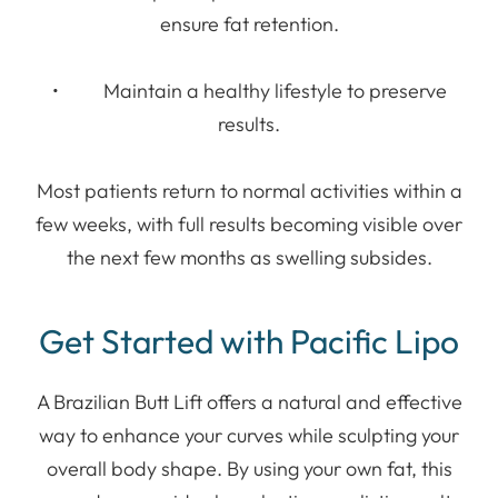
ensure fat retention.
• Maintain a healthy lifestyle to preserve
results.
Most patients return to normal activities within a
few weeks, with full results becoming visible over
the next few months as swelling subsides.
Get Started with Pacific Lipo
A Brazilian Butt Lift offers a natural and effective
way to enhance your curves while sculpting your
overall body shape. By using your own fat, this