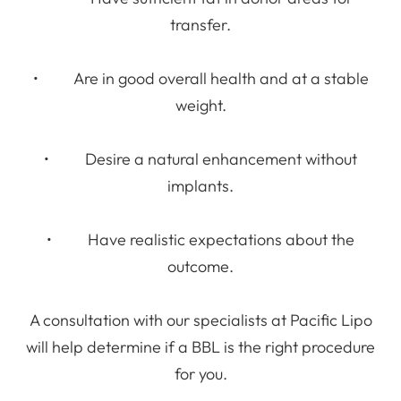
transfer.
• Are in good overall health and at a stable
weight.
• Desire a natural enhancement without
implants.
• Have realistic expectations about the
outcome.
A consultation with our specialists at Pacific Lipo
will help determine if a BBL is the right procedure
for you.