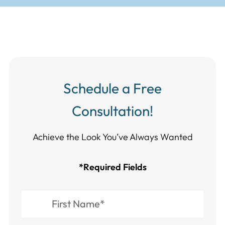
Schedule a Free
Consultation!
Achieve the Look You’ve Always Wanted​​​​​​
*Required Fields