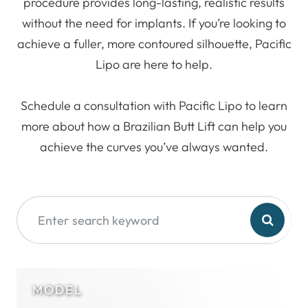
procedure provides long-lasting, realistic results
without the need for implants. If you’re looking to
achieve a fuller, more contoured silhouette, Pacific
Lipo are here to help.
Schedule a consultation with Pacific Lipo to learn
more about how a Brazilian Butt Lift can help you
achieve the curves you’ve always wanted.