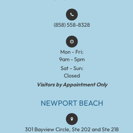
(858) 558-8328
Mon - Fri:
9am - 5pm
Sat - Sun:
Closed
Visitors by Appointment Only
NEWPORT BEACH
301 Bayview Circle, Ste 202 and Ste 218