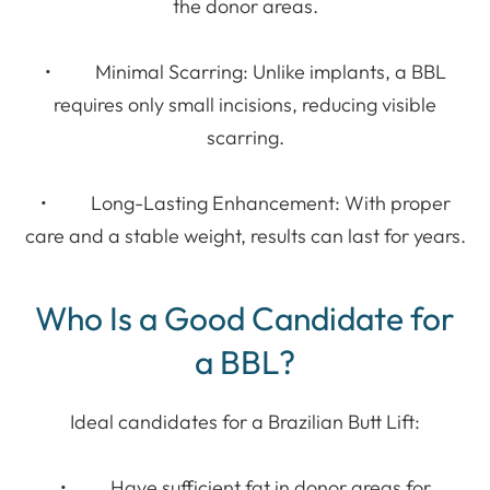
the donor areas.
• Minimal Scarring: Unlike implants, a BBL
requires only small incisions, reducing visible
scarring.
• Long-Lasting Enhancement: With proper
care and a stable weight, results can last for years.
Who Is a Good Candidate for
a BBL?
Ideal candidates for a Brazilian Butt Lift:
• Have sufficient fat in donor areas for