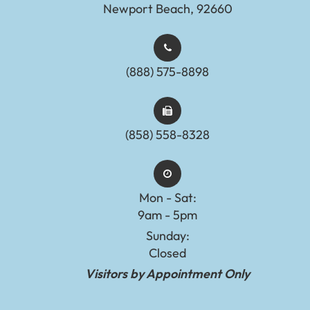
Newport Beach, 92660
(888) 575-8898​​​​​​​​​​​​​​
(858) 558-8328
Mon - Sat:
9am - 5pm
Sunday:
Closed
Visitors by Appointment Only