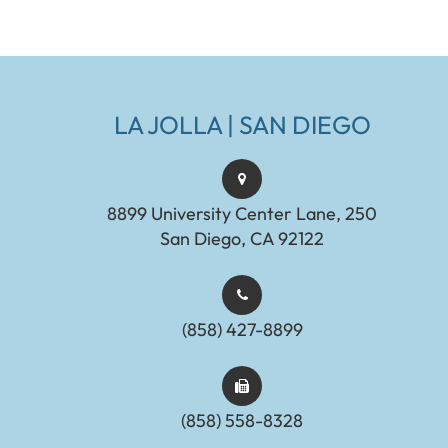
LA JOLLA | SAN DIEGO
8899 University Center Lane, 250
San Diego, CA 92122
(858) 427-8899
(858) 558-8328