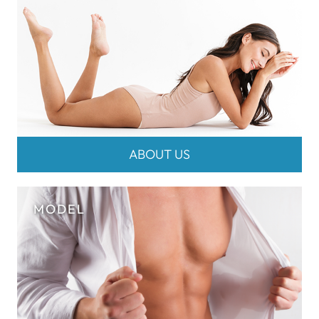
ABOUT US