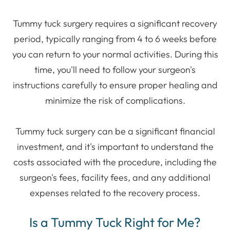
Tummy tuck surgery requires a significant recovery
period, typically ranging from 4 to 6 weeks before
you can return to your normal activities. During this
time, you'll need to follow your surgeon's
instructions carefully to ensure proper healing and
minimize the risk of complications.
Tummy tuck surgery can be a significant financial
investment, and it's important to understand the
costs associated with the procedure, including the
surgeon's fees, facility fees, and any additional
expenses related to the recovery process.
Is a Tummy Tuck Right for Me?