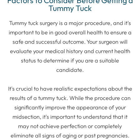
Factors to Consider Before Getting a
Tummy Tuck
Tummy tuck surgery is a major procedure, and it's
important to be in good overall health to ensure a
safe and successful outcome. Your surgeon will
evaluate your medical history and current health
status to determine if you are a suitable
candidate.
It's crucial to have realistic expectations about the
results of a tummy tuck. While the procedure can
significantly improve the appearance of your
midsection, it's important to understand that it
may not achieve perfection or completely
eliminate all signs of aging or past pregnancies.