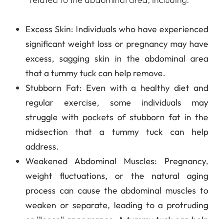
Excess Skin
: Individuals who have experienced
significant weight loss or pregnancy may have
excess, sagging skin in the abdominal area
that a tummy tuck can help remove.
Stubborn Fat
: Even with a healthy diet and
regular exercise, some individuals may
struggle with pockets of stubborn fat in the
midsection that a tummy tuck can help
address.
Weakened Abdominal Muscles
: Pregnancy,
weight fluctuations, or the natural aging
process can cause the abdominal muscles to
weaken or separate, leading to a protruding