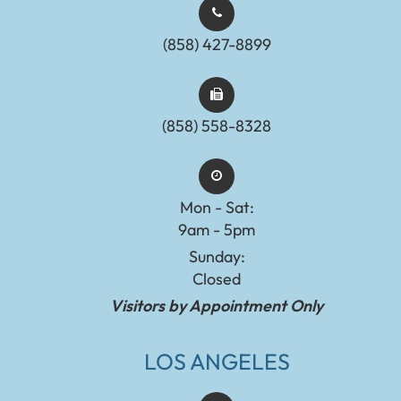
(858) 427-8899
(858) 558-8328
Mon - Sat:
9am - 5pm
Sunday:
Closed
Visitors by Appointment Only
LOS ANGELES