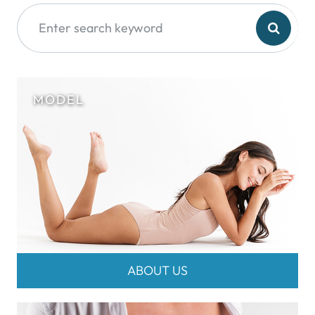
ABOUT US