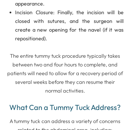
appearance.
Incision Closure
: Finally, the incision will be
closed with sutures, and the surgeon will
create a new opening for the navel (if it was
repositioned).
The entire tummy tuck procedure typically takes
between two and four hours to complete, and
patients will need to allow for a recovery period of
several weeks before they can resume their
normal activities.
What Can a Tummy Tuck Address?
A tummy tuck can address a variety of concerns
related to the abdominal area, including: