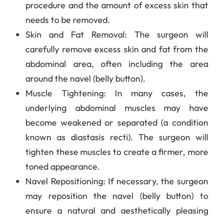
procedure and the amount of excess skin that
needs to be removed.
Skin and Fat Removal
: The surgeon will
carefully remove excess skin and fat from the
abdominal area, often including the area
around the navel (belly button).
Muscle Tightening
: In many cases, the
underlying abdominal muscles may have
become weakened or separated (a condition
known as diastasis recti). The surgeon will
tighten these muscles to create a firmer, more
toned appearance.
Navel Repositioning
: If necessary, the surgeon
may reposition the navel (belly button) to
ensure a natural and aesthetically pleasing