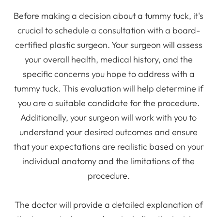
Before making a decision about a tummy tuck, it's
crucial to schedule a consultation with a board-
certified plastic surgeon. Your surgeon will assess
your overall health, medical history, and the
specific concerns you hope to address with a
tummy tuck. This evaluation will help determine if
you are a suitable candidate for the procedure.
Additionally, your surgeon will work with you to
understand your desired outcomes and ensure
that your expectations are realistic based on your
individual anatomy and the limitations of the
procedure.
The doctor will provide a detailed explanation of