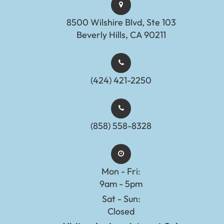
8500 Wilshire Blvd, Ste 103
Beverly Hills, CA 90211
(424) 421-2250
(858) 558-8328
Mon - Fri:
9am - 5pm
Sat - Sun:
Closed