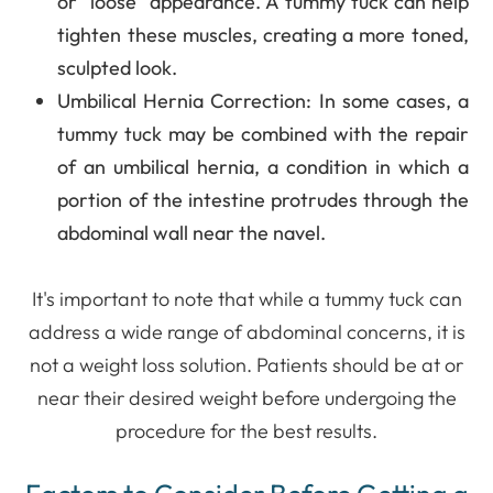
or "loose" appearance. A tummy tuck can help
tighten these muscles, creating a more toned,
sculpted look.
Umbilical Hernia Correction
: In some cases, a
tummy tuck may be combined with the repair
of an umbilical hernia, a condition in which a
portion of the intestine protrudes through the
abdominal wall near the navel.
It's important to note that while a tummy tuck can
address a wide range of abdominal concerns, it is
not a weight loss solution. Patients should be at or
near their desired weight before undergoing the
procedure for the best results.