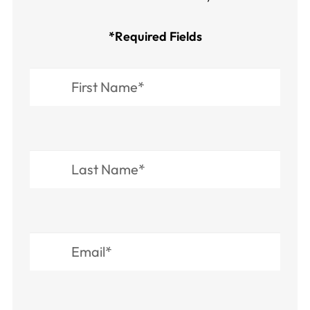
*Required Fields