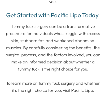
you.
Get Started with Pacific Lipo Today
Tummy tuck surgery can be a transformative
procedure for individuals who struggle with excess
skin, stubborn fat, and weakened abdominal
muscles. By carefully considering the benefits, the
surgical process, and the factors involved, you can
make an informed decision about whether a
tummy tuck is the right choice for you.
To learn more on tummy tuck surgery and whether
it's the right choice for you, visit Pacific Lipo.