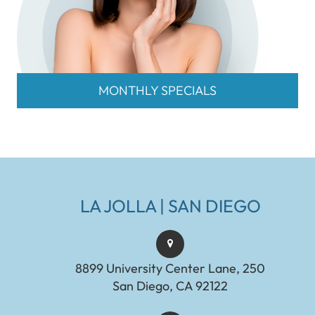
MONTHLY SPECIALS
LA JOLLA | SAN DIEGO
8899 University Center Lane, 250
San Diego, CA 92122