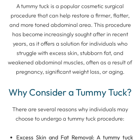
A tummy tuck is a popular cosmetic surgical
procedure that can help restore a firmer, flatter,
and more toned abdominal area. This procedure
has become increasingly sought after in recent
years, as it offers a solution for individuals who
struggle with excess skin, stubborn fat, and
weakened abdominal muscles, often as a result of
pregnancy, significant weight loss, or aging.
Why Consider a Tummy Tuck?
There are several reasons why individuals may
choose to undergo a tummy tuck procedure:
Excess Skin and Fat Removal
: A tummy tuck