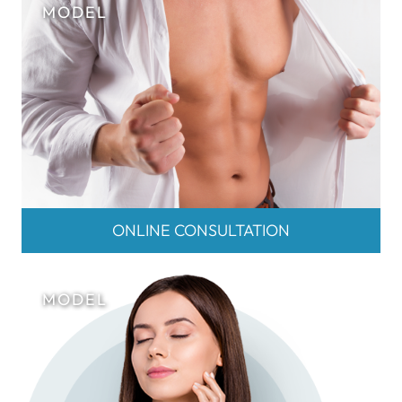
ONLINE CONSULTATION