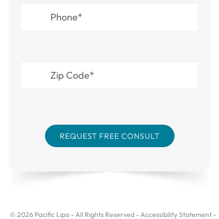
© 2026 Pacific Lipo - All Rights Reserved -
Accessibility Statement
-