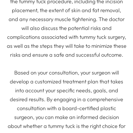
the tummy tuck procedure, including the incision
placement, the extent of skin and fat removal,
and any necessary muscle tightening. The doctor
will also discuss the potential risks and
complications associated with tummy tuck surgery,
as well as the steps they will take to minimize these
risks and ensure a safe and successful outcome.
Based on your consultation, your surgeon will
develop a customized treatment plan that takes
into account your specific needs, goals, and
desired results. By engaging in a comprehensive
consultation with a board-certified plastic
surgeon, you can make an informed decision
about whether a tummy tuck is the right choice for