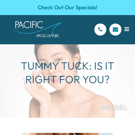
Check Out Our Specials!
TUMMY TUCK: IS IT
RIGHT FOR YOU?