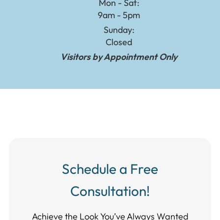
Mon - Sat:
9am - 5pm
Sunday:
Closed
Visitors by Appointment Only
Schedule a Free
Consultation!
Achieve the Look You’ve Always Wanted​​​​​​