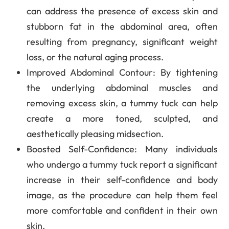
can address the presence of excess skin and
stubborn fat in the abdominal area, often
resulting from pregnancy, significant weight
loss, or the natural aging process.
Improved Abdominal Contour
: By tightening
the underlying abdominal muscles and
removing excess skin, a tummy tuck can help
create a more toned, sculpted, and
aesthetically pleasing midsection.
Boosted Self-Confidence
: Many individuals
who undergo a tummy tuck report a significant
increase in their self-confidence and body
image, as the procedure can help them feel
more comfortable and confident in their own
skin.