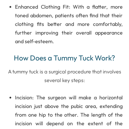
Enhanced Clothing Fit
: With a flatter, more
toned abdomen, patients often find that their
clothing fits better and more comfortably,
further improving their overall appearance
and self-esteem.
How Does a Tummy Tuck Work?
A tummy tuck is a surgical procedure that involves
several key steps:
Incision
: The surgeon will make a horizontal
incision just above the pubic area, extending
from one hip to the other. The length of the
incision will depend on the extent of the