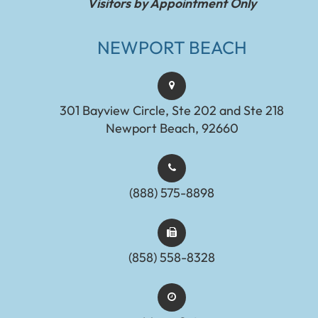
Visitors by Appointment Only
NEWPORT BEACH
301 Bayview Circle, Ste 202 and Ste 218
Newport Beach, 92660
(888) 575-8898​​​​​​​​​​​​​​
(858) 558-8328