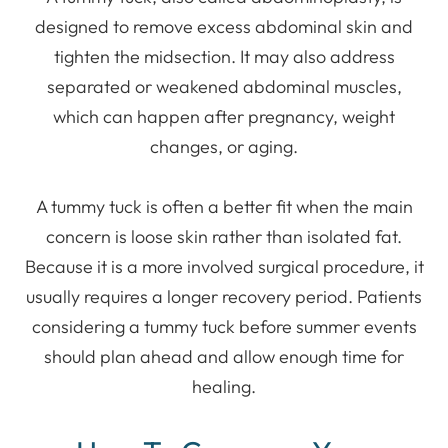
designed to remove excess abdominal skin and
tighten the midsection. It may also address
separated or weakened abdominal muscles,
which can happen after pregnancy, weight
changes, or aging.
A tummy tuck is often a better fit when the main
concern is loose skin rather than isolated fat.
Because it is a more involved surgical procedure, it
usually requires a longer recovery period. Patients
considering a tummy tuck before summer events
should plan ahead and allow enough time for
healing.