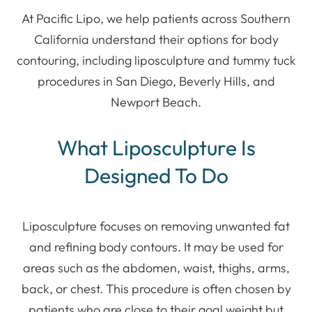
At Pacific Lipo, we help patients across Southern
California understand their options for body
contouring, including liposculpture and tummy tuck
procedures in San Diego, Beverly Hills, and
Newport Beach.
What Liposculpture Is
Designed To Do
Liposculpture focuses on removing unwanted fat
and refining body contours. It may be used for
areas such as the abdomen, waist, thighs, arms,
back, or chest. This procedure is often chosen by
patients who are close to their goal weight but