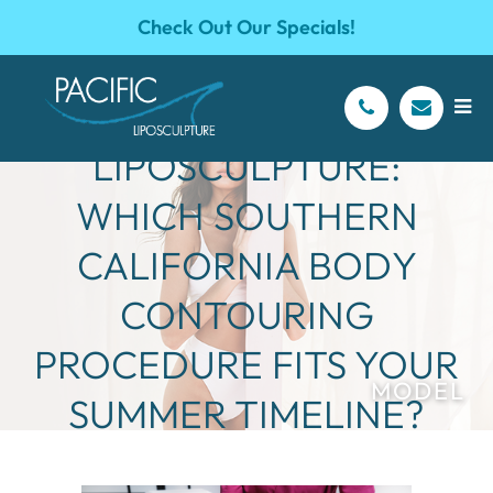
Check Out Our Specials!
TUMMY TUCK VS.
LIPOSCULPTURE:
WHICH SOUTHERN
CALIFORNIA BODY
CONTOURING
PROCEDURE FITS YOUR
SUMMER TIMELINE?