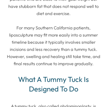
have stubborn fat that does not respond well to
diet and exercise.
For many Southern California patients,
liposculpture may fit more easily into a summer
timeline because it typically involves smaller
incisions and less recovery than a tummy tuck.
However, swelling and healing still take time, and
final results continue to improve gradually.
What A Tummy Tuck Is
Designed To Do
A tummy tuck, also called abdominoplasty, is