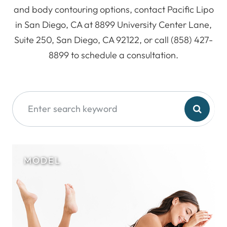
and body contouring options, contact Pacific Lipo
in San Diego, CA at 8899 University Center Lane,
Suite 250, San Diego, CA 92122, or call (858) 427-
8899 to schedule a consultation.