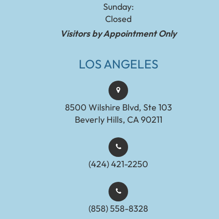
Sunday:
Closed
Visitors by Appointment Only
LOS ANGELES
8500 Wilshire Blvd, Ste 103
Beverly Hills, CA 90211
(424) 421-2250
(858) 558-8328