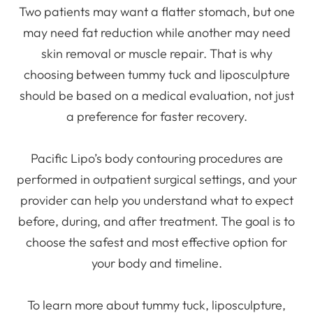
Two patients may want a flatter stomach, but one
may need fat reduction while another may need
skin removal or muscle repair. That is why
choosing between tummy tuck and liposculpture
should be based on a medical evaluation, not just
a preference for faster recovery.
Pacific Lipo’s body contouring procedures are
performed in outpatient surgical settings, and your
provider can help you understand what to expect
before, during, and after treatment. The goal is to
choose the safest and most effective option for
your body and timeline.
To learn more about tummy tuck, liposculpture,