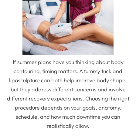
If summer plans have you thinking about body
contouring, timing matters. A tummy tuck and
liposculpture can both help improve body shape,
but they address different concerns and involve
different recovery expectations. Choosing the right
procedure depends on your goals, anatomy,
schedule, and how much downtime you can
realistically allow.