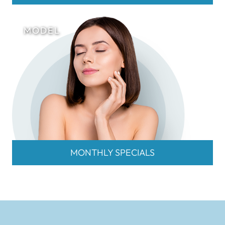
MONTHLY SPECIALS