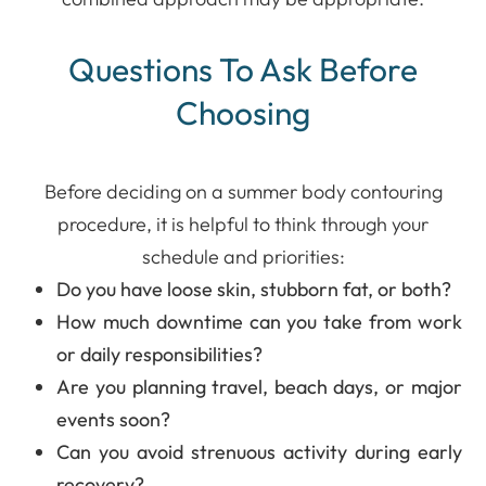
Questions To Ask Before
Choosing
Before deciding on a summer body contouring
procedure, it is helpful to think through your
schedule and priorities:
Do you have loose skin, stubborn fat, or both?
How much downtime can you take from work
or daily responsibilities?
Are you planning travel, beach days, or major
events soon?
Can you avoid strenuous activity during early
recovery?