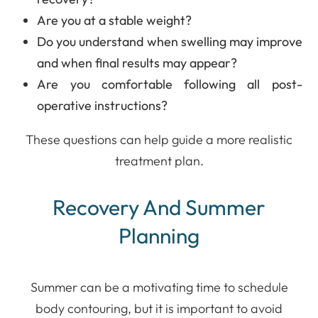
Are you at a stable weight?
Do you understand when swelling may improve
and when final results may appear?
Are you comfortable following all post-
operative instructions?
These questions can help guide a more realistic
treatment plan.
Recovery And Summer
Planning
Summer can be a motivating time to schedule
body contouring, but it is important to avoid