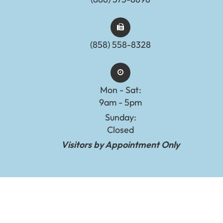
(858) 558-8328
Mon - Sat:
9am - 5pm
Sunday:
Closed
Visitors by Appointment Only