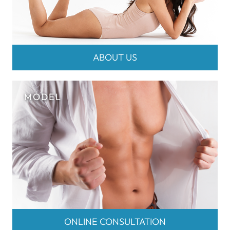
ABOUT US
ONLINE CONSULTATION