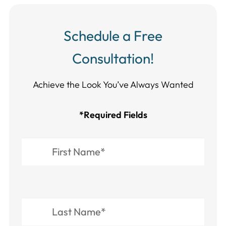
Schedule a Free
Consultation!
Achieve the Look You’ve Always Wanted​​​​​​
*Required Fields