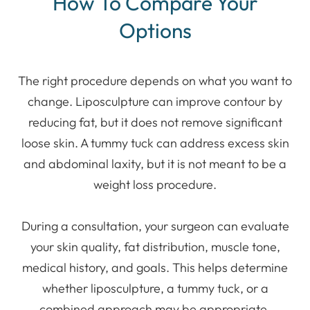
How To Compare Your
Options
The right procedure depends on what you want to
change. Liposculpture can improve contour by
reducing fat, but it does not remove significant
loose skin. A tummy tuck can address excess skin
and abdominal laxity, but it is not meant to be a
weight loss procedure.
During a consultation, your surgeon can evaluate
your skin quality, fat distribution, muscle tone,
medical history, and goals. This helps determine
whether liposculpture, a tummy tuck, or a
combined approach may be appropriate.