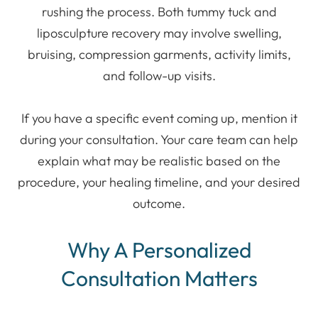
rushing the process. Both tummy tuck and
liposculpture recovery may involve swelling,
bruising, compression garments, activity limits,
and follow-up visits.
If you have a specific event coming up, mention it
during your consultation. Your care team can help
explain what may be realistic based on the
procedure, your healing timeline, and your desired
outcome.
Why A Personalized
Consultation Matters