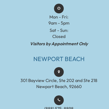
Mon - Fri:
9am - 5pm
Sat - Sun:
Closed
Visitors by Appointment Only
NEWPORT BEACH
301 Bayview Circle, Ste 202 and Ste 218
Newport Beach, 92660
(888) 575-8898​​​​​​​​​​​​​​