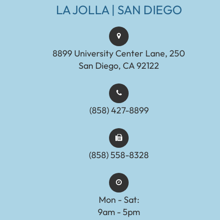
LA JOLLA | SAN DIEGO
8899 University Center Lane, 250
San Diego, CA 92122
(858) 427-8899
(858) 558-8328
Mon - Sat:
9am - 5pm