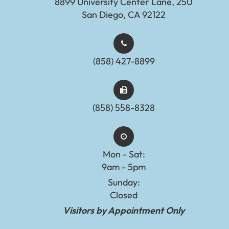
8899 University Center Lane, 250
San Diego, CA 92122
(858) 427-8899
(858) 558-8328
Mon - Sat:
9am - 5pm
Sunday:
Closed
Visitors by Appointment Only