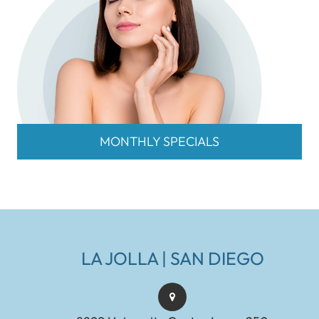
MONTHLY SPECIALS
LA JOLLA | SAN DIEGO