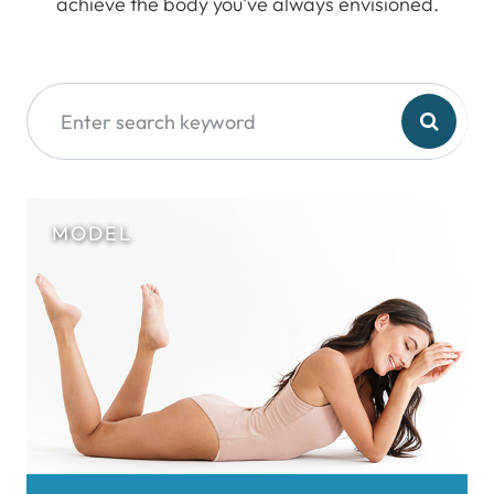
achieve the body you’ve always envisioned.