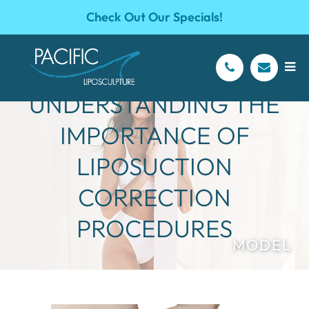
Check Out Our Specials!
UNDERSTANDING THE
IMPORTANCE OF
LIPOSUCTION
CORRECTION
PROCEDURES