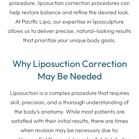
procedure, liposuction correction procedures can
help restore balance and refine the desired look.
At Pacific Lipo, our expertise in liposculpture
allows us to deliver precise, natural-looking results
that prioritize your unique body goals.
Why Liposuction Correction
May Be Needed
Liposuction is a complex procedure that requires
skill, precision, and a thorough understanding of
the body’s anatomy. While most patients are
satisfied with their initial results, there are times
when revision may be necessary due to: