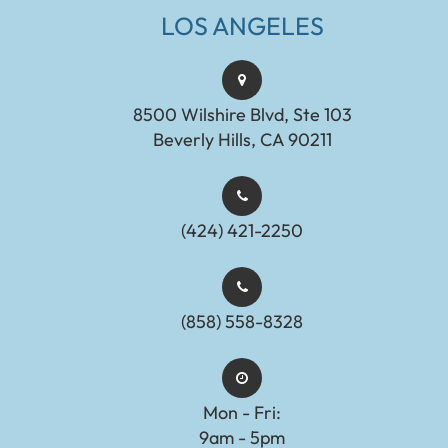
LOS ANGELES
8500 Wilshire Blvd, Ste 103
Beverly Hills, CA 90211
(424) 421-2250
(858) 558-8328
Mon - Fri:
9am - 5pm