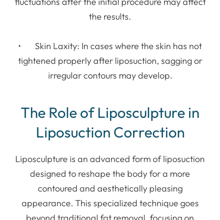
fluctuations after the initial procedure may affect
the results.
• Skin Laxity: In cases where the skin has not
tightened properly after liposuction, sagging or
irregular contours may develop.
The Role of Liposculpture in
Liposuction Correction
Liposculpture is an advanced form of liposuction
designed to reshape the body for a more
contoured and aesthetically pleasing
appearance. This specialized technique goes
beyond traditional fat removal, focusing on