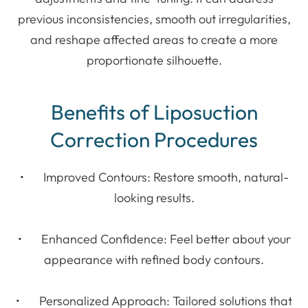
previous inconsistencies, smooth out irregularities,
and reshape affected areas to create a more
proportionate silhouette.
Benefits of Liposuction
Correction Procedures
• Improved Contours: Restore smooth, natural-
looking results.
• Enhanced Confidence: Feel better about your
appearance with refined body contours.
• Personalized Approach: Tailored solutions that