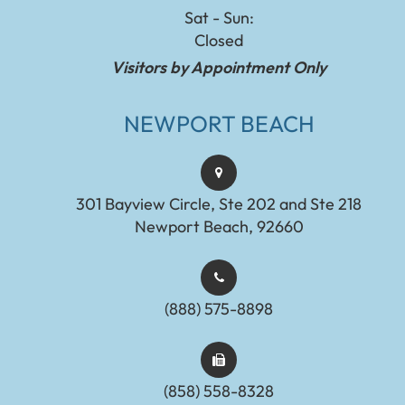
Sat - Sun:
Closed
Visitors by Appointment Only
NEWPORT BEACH
301 Bayview Circle, Ste 202 and Ste 218
Newport Beach, 92660
(888) 575-8898​​​​​​​​​​​​​​
(858) 558-8328