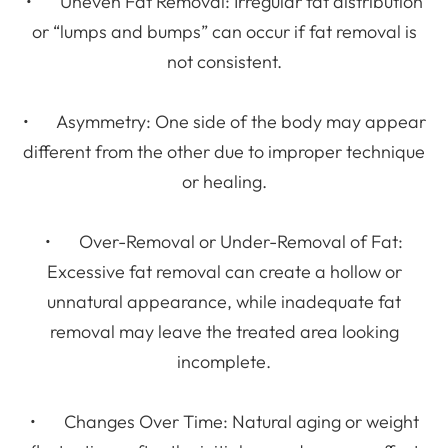
• Uneven Fat Removal: Irregular fat distribution
or “lumps and bumps” can occur if fat removal is
not consistent.
• Asymmetry: One side of the body may appear
different from the other due to improper technique
or healing.
• Over-Removal or Under-Removal of Fat:
Excessive fat removal can create a hollow or
unnatural appearance, while inadequate fat
removal may leave the treated area looking
incomplete.
• Changes Over Time: Natural aging or weight