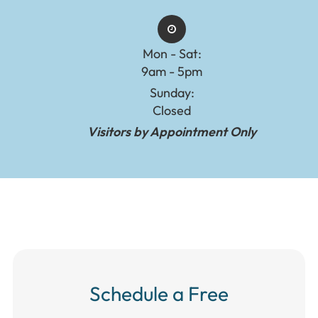
Mon - Sat:
9am - 5pm
Sunday:
Closed
Visitors by Appointment Only
Schedule a Free