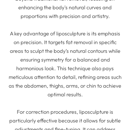
enhancing the body's natural curves and
proportions with precision and artistry.
A key advantage of liposculpture is its emphasis
on precision. It targets fat removal in specific
areas to sculpt the body’s natural contours while
ensuring symmetry for a balanced and
harmonious look. This technique also pays
meticulous attention to detail, refining areas such
as the abdomen, thighs, arms, or chin to achieve
optimal results.
For correction procedures, liposculpture is
particularly effective because it allows for subtle
adjustments and fine-tuning. It can address