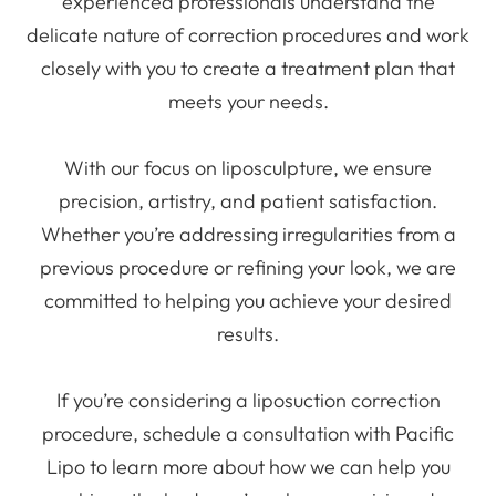
experienced professionals understand the
delicate nature of correction procedures and work
closely with you to create a treatment plan that
meets your needs.
With our focus on liposculpture, we ensure
precision, artistry, and patient satisfaction.
Whether you’re addressing irregularities from a
previous procedure or refining your look, we are
committed to helping you achieve your desired
results.
If you’re considering a liposuction correction
procedure, schedule a consultation with Pacific
Lipo to learn more about how we can help you