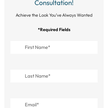
Consultation!
Achieve the Look You’ve Always Wanted​​​​​​
*Required Fields