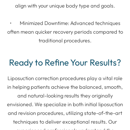
align with your unique body type and goals.
• Minimized Downtime: Advanced techniques
often mean quicker recovery periods compared to
traditional procedures.
Ready to Refine Your Results?
Liposuction correction procedures play a vital role
in helping patients achieve the balanced, smooth,
and natural-looking results they originally
envisioned. We specialize in both initial liposuction
and revision procedures, utilizing state-of-the-art
techniques to deliver exceptional results. Our