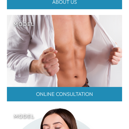
ABOUT US
ONLINE CONSULTATION