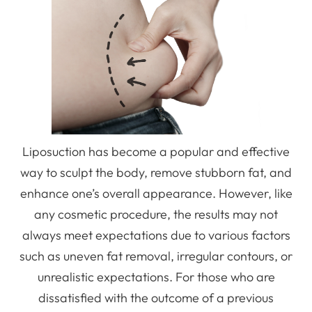
Liposuction has become a popular and effective
way to sculpt the body, remove stubborn fat, and
enhance one’s overall appearance. However, like
any cosmetic procedure, the results may not
always meet expectations due to various factors
such as uneven fat removal, irregular contours, or
unrealistic expectations. For those who are
dissatisfied with the outcome of a previous