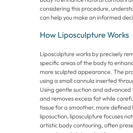
considering this procedure, underst
can help you make an informed deci
How Liposculpture Works
Liposculpture works by precisely r
specific areas of the body to enhan
more sculpted appearance. The pro
using a small cannula inserted through
Using gentle suction and advanced 
and removes excess fat while carefu
tissue for a smoother, more defined l
liposuction, liposculpture focuses no
artistic body contouring, often pres