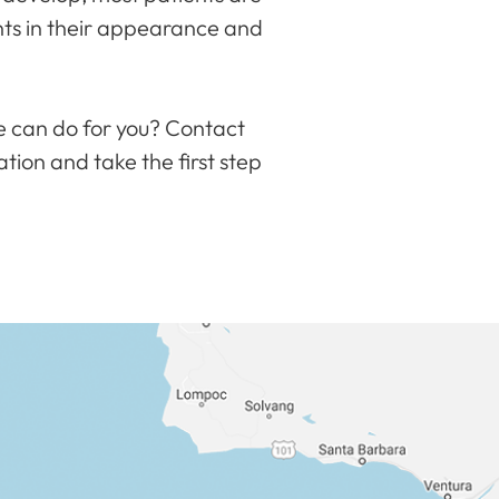
nts in their appearance and
e can do for you? Contact
ation and take the first step