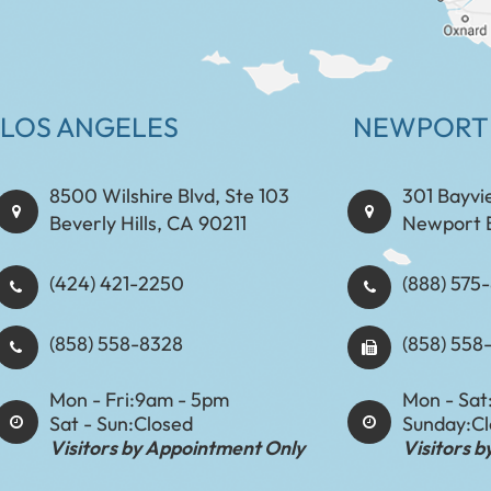
LOS ANGELES
NEWPORT
8500 Wilshire Blvd, Ste 103
301 Bayvi
Beverly Hills, CA 90211
Newport 
(424) 421-2250
(888) 575-8898​​​​
(858) 558-8328
(858) 558
Mon - Fri:
9am - 5pm
Mon - Sat
Sat - Sun:
Closed
Sunday:
C
Visitors by Appointment Only
Visitors 