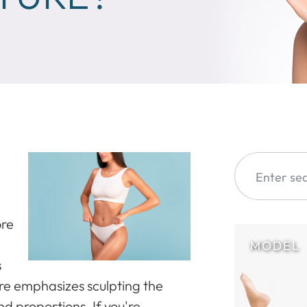
ore
s
ure emphasizes sculpting the
d proportions. If you're