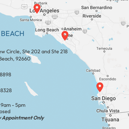
 BEACH
ew Circle, Ste 202 and Ste 218
Beach, 92660
​​​​​​​​​​
-8328
:
9am - 5pm
losed
by Appointment Only