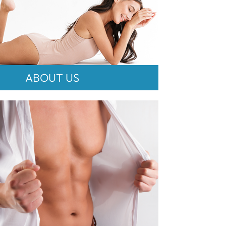
ABOUT US