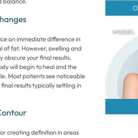
d balance.
O
Changes
tice an immediate difference in
l of fat. However, swelling and
 obscure your final results.
dy will begin to heal and the
le. Most patients see noticeable
nal results typically settling in
Contour
for creating definition in areas