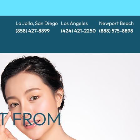
La Jolla, San Diego
Los Angeles
Newport Beach
(858) 427-8899
(424) 421-2250
(888) 575-8898​​​​​​​
CT FROM