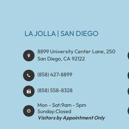
LA JOLLA | SAN DIEGO
8899 University Center Lane, 250
San Diego, CA 92122
(858) 427-8899
(858) 558-8328
Mon - Sat:
9am - 5pm
Sunday:
Closed
Visitors by Appointment Only