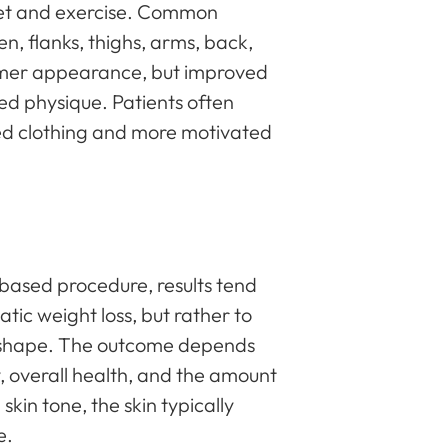
diet and exercise. Common
, flanks, thighs, arms, back,
limmer appearance, but improved
ed physique. Patients often
tted clothing and more motivated
-based procedure, results tend
atic weight loss, but rather to
l shape. The outcome depends
ty, overall health, and the amount
kin tone, the skin typically
e.