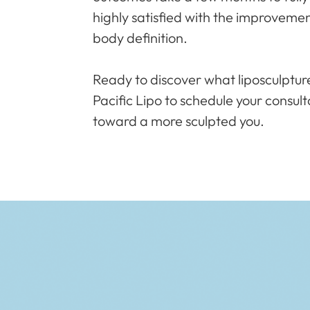
highly satisfied with the improveme
body definition.
Ready to discover what liposculptur
Pacific Lipo to schedule your consult
toward a more sculpted you.