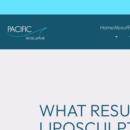
Home
About
WHAT RESU
LIPOSCULP