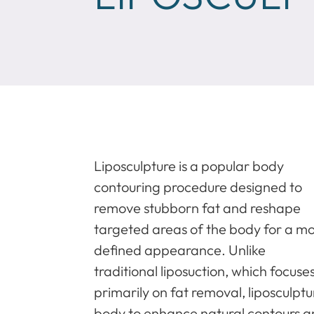
Liposculpture is a popular body
contouring procedure designed to
remove stubborn fat and reshape
targeted areas of the body for a m
defined appearance. Unlike
traditional liposuction, which focuse
primarily on fat removal, liposculpt
body to enhance natural contours an