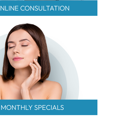
NLINE CONSULTATION
MONTHLY SPECIALS