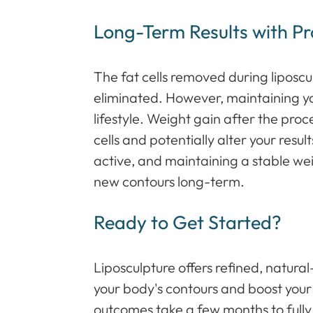
Long-Term Results with P
The fat cells removed during liposc
eliminated. However, maintaining yo
lifestyle. Weight gain after the pro
cells and potentially alter your resul
active, and maintaining a stable wei
new contours long-term.
Ready to Get Started?
Liposculpture offers refined, natura
your body's contours and boost your
outcomes take a few months to fully