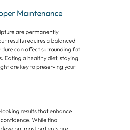
roper Maintenance
ulpture are permanently
ur results requires a balanced
cedure can affect surrounding fat
ts. Eating a healthy diet, staying
ght are key to preserving your
l-looking results that enhance
 confidence. While final
 develop, most patients are