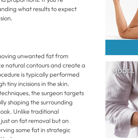
anding what results to expect
sion.
emoving unwanted fat from
ce natural contours and create a
cedure is typically performed
 tiny incisions in the skin.
techniques, the surgeon targets
lly shaping the surrounding
ook. Unlike traditional
t just on fat removal but on
erving some fat in strategic