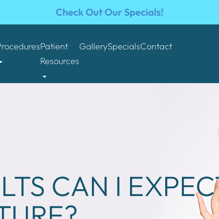
Check Out Our Specials!
Procedures
Patient
Gallery
Specials
Contact
Resources
LTS CAN I EXPE
TURE?