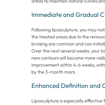
areas to maintain natural curves an
Immediate and Gradual 
Following liposculpture, you may no
the treated areas due to the remova
bruising are common and can initially
Over the next several weeks, your bo
new contours will become more visib
improvement within 4-6 weeks, with fi
by the 3-month mark.
Enhanced Definition and 
Liposculpture is especially effective 