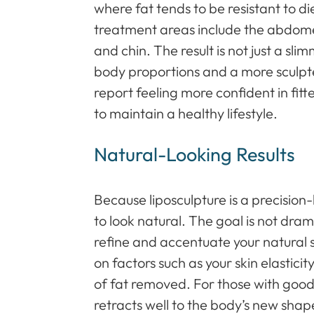
where fat tends to be resistant to 
treatment areas include the abdomen
and chin. The result is not just a s
body proportions and a more sculpt
report feeling more confident in fi
to maintain a healthy lifestyle.
Natural-Looking Results
Because liposculpture is a precision
to look natural. The goal is not dram
refine and accentuate your natura
on factors such as your skin elastici
of fat removed. For those with good s
retracts well to the body’s new shap