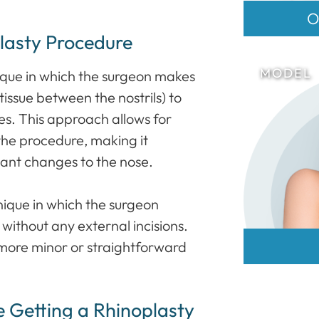
O
lasty Procedure
nique in which the surgeon makes
tissue between the nostrils) to
es. This approach allows for
 the procedure, making it
cant changes to the nose.
hnique in which the surgeon
, without any external incisions.
 more minor or straightforward
e Getting a Rhinoplasty