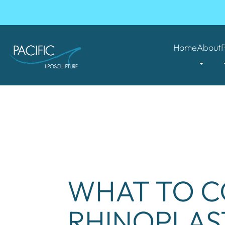
Home
About
WHAT TO C
RHINOPLAS