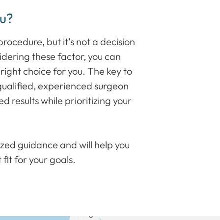
ou?
rocedure, but it's not a decision
sidering these factor, you can
right choice for you. The key to
 qualified, experienced surgeon
 results while prioritizing your
ized guidance and will help you
 fit for your goals.