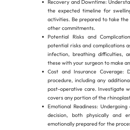
Recovery and Downtime
: Understa
the expected timeline for swellin
activities. Be prepared to take th
other commitments.
Potential Risks and Complicatio
potential risks and complications a
infection, breathing difficulties, 
these with your surgeon to make an
Cost and Insurance Coverage
: 
procedure, including any additional
post-operative care. Investigate 
covers any portion of the rhinoplas
Emotional Readiness
: Undergoing 
decision, both physically and e
emotionally prepared for the proce