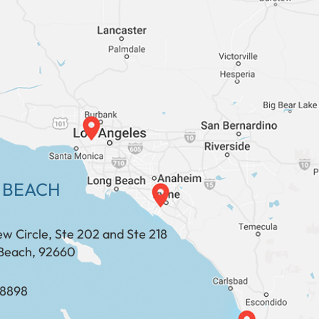
 BEACH
ew Circle, Ste 202 and Ste 218
Beach, 92660
​​​​​​​​​​