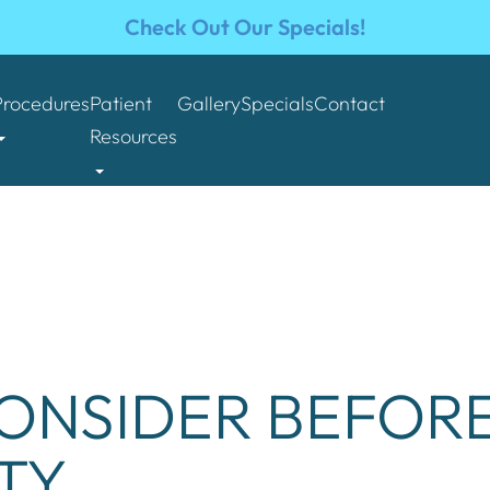
Check Out Our Specials!
Procedures
Patient
Gallery
Specials
Contact
Resources
ONSIDER BEFORE
TY