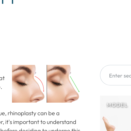
at
.
sue, rhinoplasty can be a
, it's important to understand
 before deciding to undergo this