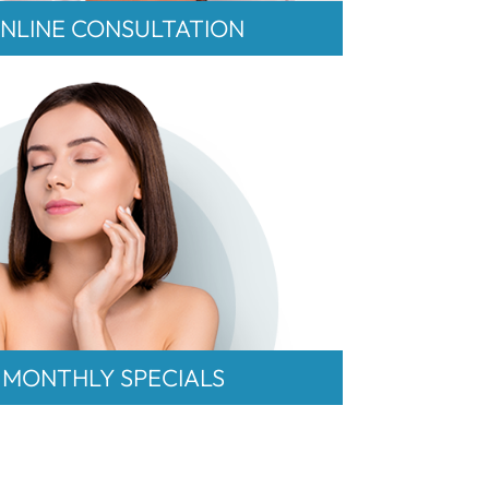
NLINE CONSULTATION
MONTHLY SPECIALS