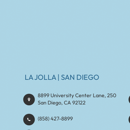
LA JOLLA | SAN DIEGO
8899 University Center Lane, 250
San Diego, CA 92122
(858) 427-8899