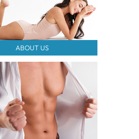
ABOUT US