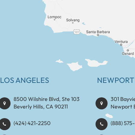
LOS ANGELES
NEWPORT
8500 Wilshire Blvd, Ste 103
301 Bayvi
Beverly Hills, CA 90211
Newport 
(424) 421-2250
(888) 575-8898​​​​