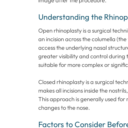
image after the procedure.
Understanding the Rhinop
Open rhinoplasty is a surgical tech
an incision across the columella (the 
access the underlying nasal structur
greater visibility and control during
suitable for more complex or signifi
Closed rhinoplasty is a surgical tec
makes all incisions inside the nostrils
This approach is generally used for
changes to the nose.
Factors to Consider Befor