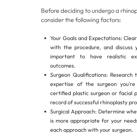
Before deciding to undergo a rhinopla
consider the following factors:
Your Goals and Expectations
: Clea
with the procedure, and discuss y
important to have realistic ex
outcomes.
Surgeon Qualifications
: Research t
expertise of the surgeon you're
certified plastic surgeon or facial
record of successful rhinoplasty pr
Surgical Approach
: Determine whet
is more appropriate for your need
each approach with your surgeon.