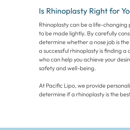
Is Rhinoplasty Right for Y
Rhinoplasty can be a life-changing p
to be made lightly. By carefully con
determine whether a nose job is the 
a successful rhinoplasty is finding a
who can help you achieve your desired
safety and well-being.
At Pacific Lipo, we provide personal
determine if a rhinoplasty is the best