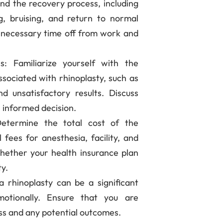
nd the recovery process, including
g, bruising, and return to normal
e necessary time off from work and
ns
: Familiarize yourself with the
ssociated with rhinoplasty, such as
and unsatisfactory results. Discuss
 informed decision.
Determine the total cost of the
 fees for anesthesia, facility, and
whether your health insurance plan
ty.
a rhinoplasty can be a significant
motionally. Ensure that you are
ss and any potential outcomes.