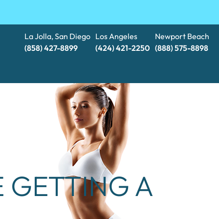
La Jolla, San Diego
Los Angeles
Newport Beach
(858) 427-8899
(424) 421-2250
(888) 575-8898​​​​​​​
 GETTING A