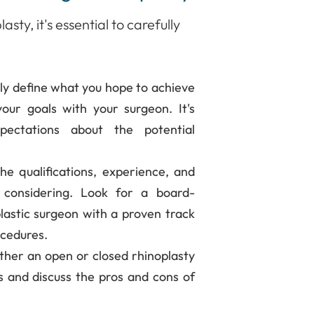
sty, it's essential to carefully
rly define what you hope to achieve
our goals with your surgeon. It's
pectations about the potential
he qualifications, experience, and
 considering. Look for a board-
 plastic surgeon with a proven track
ocedures.
her an open or closed rhinoplasty
s and discuss the pros and cons of