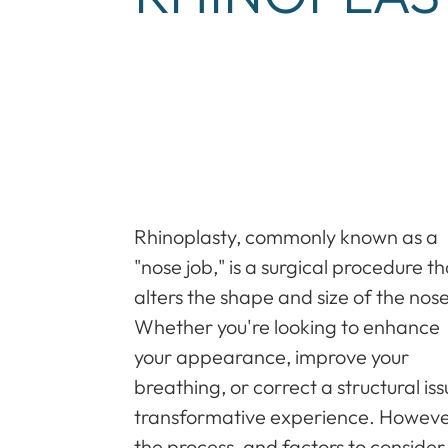
Rhinoplasty, commonly known as a
"nose job," is a surgical procedure th
alters the shape and size of the nose
Whether you're looking to enhance
your appearance, improve your
breathing, or correct a structural is
transformative experience. However
the process, and factors to consider