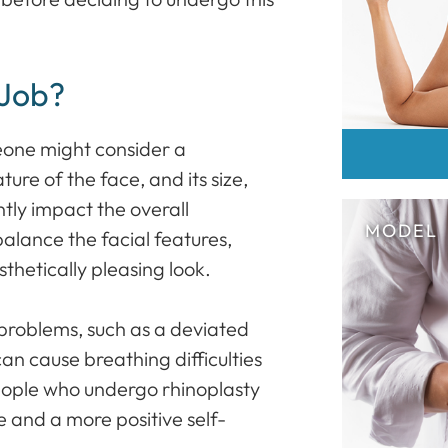
 Job?
eone might consider a
ture of the face, and its size,
tly impact the overall
lance the facial features,
hetically pleasing look.
problems, such as a deviated
an cause breathing difficulties
people who undergo rhinoplasty
e and a more positive self-