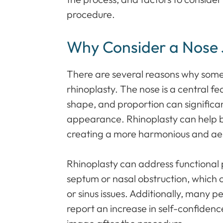
procedure.
Why Consider a Nose
There are several reasons why som
rhinoplasty. The nose is a central fea
shape, and proportion can significan
appearance. Rhinoplasty can help ba
creating a more harmonious and aest
Rhinoplasty can address functional 
septum or nasal obstruction, which c
or sinus issues. Additionally, many 
report an increase in self-confidenc