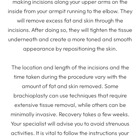
making incisions along your upper arms on the
inside from your armpit running to the elbow. They
will remove excess fat and skin through the
incisions. After doing so, they will tighten the tissue
underneath and create a more toned and smooth
appearance by repositioning the skin.
The location and length of the incisions and the
time taken during the procedure vary with the
amount of fat and skin removed. Some
brachioplasty can use techniques that require
extensive tissue removal, while others can be
minimally invasive. Recovery takes a few weeks.
Your specialist will advise you to avoid strenuous
activities. It is vital to follow the instructions your