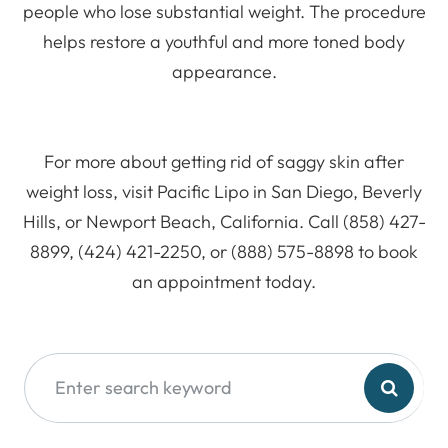
people who lose substantial weight. The procedure
helps restore a youthful and more toned body
appearance.
For more about getting rid of saggy skin after
weight loss, visit Pacific Lipo in San Diego, Beverly
Hills, or Newport Beach, California. Call (858) 427-
8899, (424) 421-2250, or (888) 575-8898 to book
an appointment today.