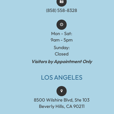
(858) 558-8328
Mon - Sat:
9am - 5pm
Sunday:
Closed
Visitors by Appointment Only
LOS ANGELES
8500 Wilshire Blvd, Ste 103
Beverly Hills, CA 90211