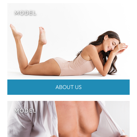
ABOUT US