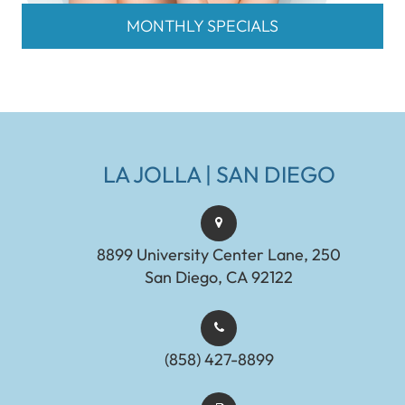
MONTHLY SPECIALS
LA JOLLA | SAN DIEGO
8899 University Center Lane, 250
San Diego, CA 92122
(858) 427-8899