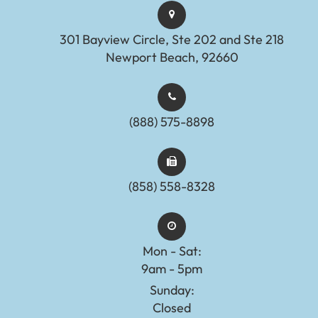
301 Bayview Circle, Ste 202 and Ste 218
Newport Beach, 92660
(888) 575-8898​​​​​​​​​​​​​​
(858) 558-8328
Mon - Sat:
9am - 5pm
Sunday:
Closed