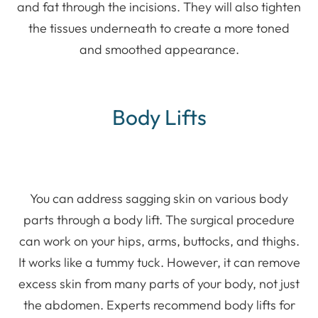
and fat through the incisions. They will also tighten
the tissues underneath to create a more toned
and smoothed appearance.
Body Lifts
You can address sagging skin on various body
parts through a body lift. The surgical procedure
can work on your hips, arms, buttocks, and thighs.
It works like a tummy tuck. However, it can remove
excess skin from many parts of your body, not just
the abdomen. Experts recommend body lifts for