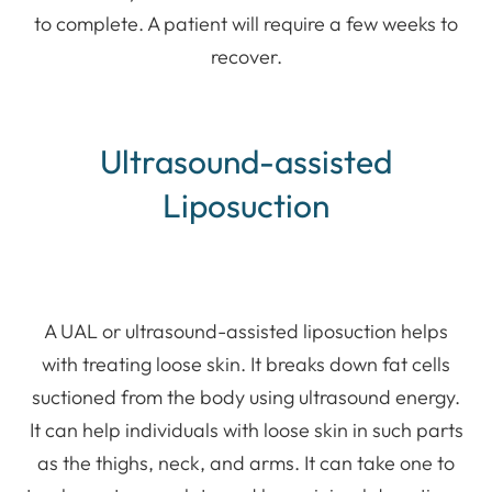
to complete. A patient will require a few weeks to
recover.
Ultrasound-assisted
Liposuction
A UAL or ultrasound-assisted liposuction helps
with treating loose skin. It breaks down fat cells
suctioned from the body using ultrasound energy.
It can help individuals with loose skin in such parts
as the thighs, neck, and arms. It can take one to