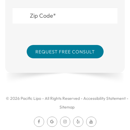
© 2026 Pacific Lipo - All Rights Reserved -
Accessibility Statement
-
Sitemap