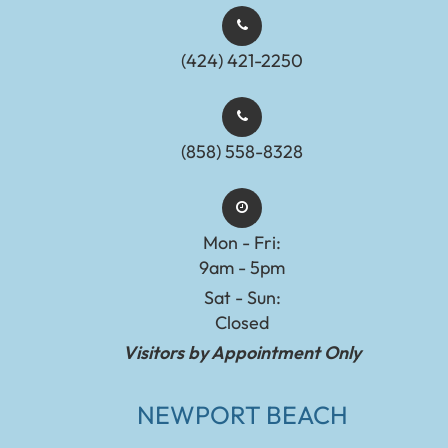
(424) 421-2250
(858) 558-8328
Mon - Fri:
9am - 5pm
Sat - Sun:
Closed
Visitors by Appointment Only
NEWPORT BEACH