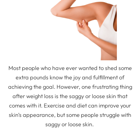
Most people who have ever wanted to shed some
extra pounds know the joy and fulfillment of
achieving the goal. However, one frustrating thing
after weight loss is the saggy or loose skin that
comes with it. Exercise and diet can improve your
skin’s appearance, but some people struggle with
saggy or loose skin.