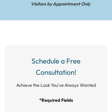
Visitors by Appointment Only
Schedule a Free
Consultation!
Achieve the Look You’ve Always Wanted​​​​​​
*Required Fields