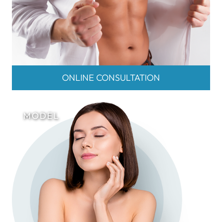
ONLINE CONSULTATION