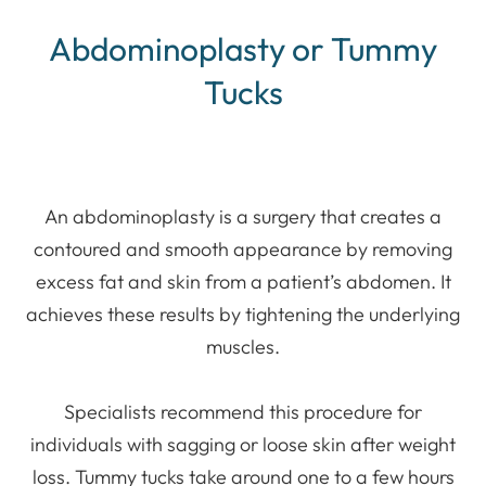
Abdominoplasty or Tummy
Tucks
An abdominoplasty is a surgery that creates a
contoured and smooth appearance by removing
excess fat and skin from a patient’s abdomen. It
achieves these results by tightening the underlying
muscles.
Specialists recommend this procedure for
individuals with sagging or loose skin after weight
loss. Tummy tucks take around one to a few hours