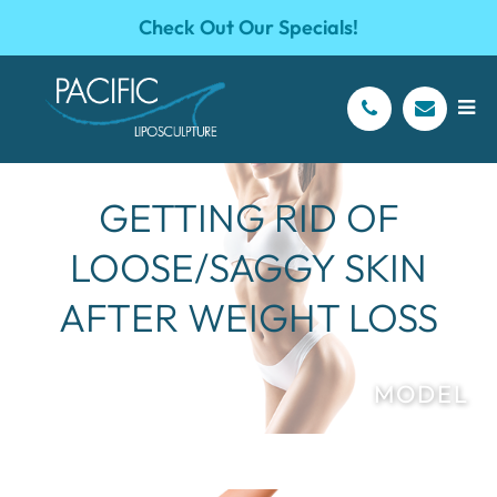
Check Out Our Specials!
GETTING RID OF
LOOSE/SAGGY SKIN
AFTER WEIGHT LOSS