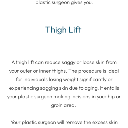
plastic surgeon gives you.
Thigh Lift
A thigh lift can reduce saggy or loose skin from
your outer or inner thighs. The procedure is ideal
for individuals losing weight significantly or
experiencing sagging skin due to aging. It entails
your plastic surgeon making incisions in your hip or
groin area.
Your plastic surgeon will remove the excess skin