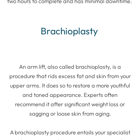
two hours to complete and has minimal downtime.
Brachioplasty
An arm lift, also called brachioplasty, is a
procedure that rids excess fat and skin from your
upper arms. It does so to restore a more youthful
and toned appearance. Experts often
recommend it after significant weight loss or
sagging or loose skin from aging.
A brachioplasty procedure entails your specialist