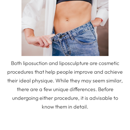
Both liposuction and liposculpture are cosmetic
procedures that help people improve and achieve
their ideal physique. While they may seem similar,
there are a few unique differences. Before
undergoing either procedure, it is advisable to
know them in detail.