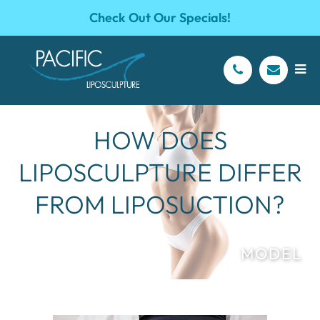
Check Out Our Specials!
HOW DOES
LIPOSCULPTURE DIFFER
FROM LIPOSUCTION?