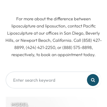
For more about the difference between
liposculpture and liposuction, contact Pacific
Liposculpture at our offices in San Diego, Beverly
Hills, or Newport Beach, California. Call (858) 427-
8899, (424) 421-2250, or (888) 575-8898,
respectively, to book an appointment today.