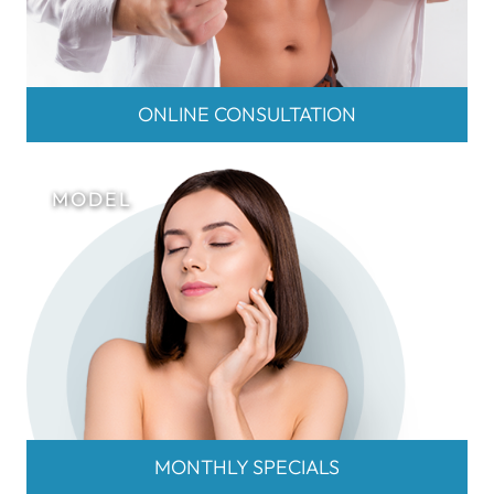
ONLINE CONSULTATION
MONTHLY SPECIALS