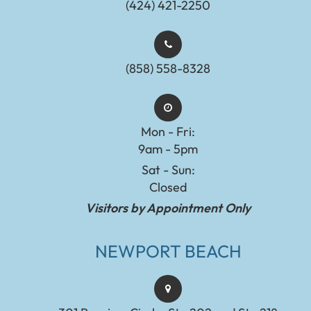
(424) 421-2250
(858) 558-8328
Mon - Fri:
9am - 5pm
Sat - Sun:
Closed
Visitors by Appointment Only
NEWPORT BEACH