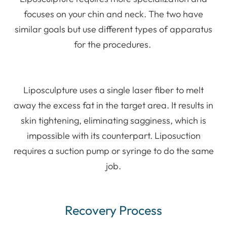
focuses on your chin and neck. The two have
similar goals but use different types of apparatus
for the procedures.
Liposculpture uses a single laser fiber to melt
away the excess fat in the target area. It results in
skin tightening, eliminating sagginess, which is
impossible with its counterpart. Liposuction
requires a suction pump or syringe to do the same
job.
Recovery Process