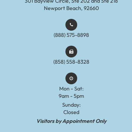
301 Bayview Circle, Ste 202 and Ste 218
Newport Beach, 92660
(888) 575-8898​​​​​​​​​​​​​​
(858) 558-8328
Mon - Sat:
9am - 5pm
Sunday:
Closed
Visitors by Appointment Only