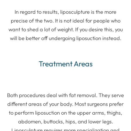
In regard to results, liposculpture is the more
precise of the two. It is not ideal for people who
want to shed a lot of weight. If you desire this, you
will be better off undergoing liposuction instead.
Treatment Areas
Both procedures deal with fat removal. They serve
different areas of your body. Most surgeons prefer
to perform liposuction on the upper arms, thighs,
abdomen, buttocks, hips, and lower legs.
Liposculpture requires more specialization and