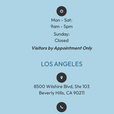
Mon - Sat:
9am - 5pm
Sunday:
Closed
Visitors by Appointment Only
LOS ANGELES
8500 Wilshire Blvd, Ste 103
Beverly Hills, CA 90211