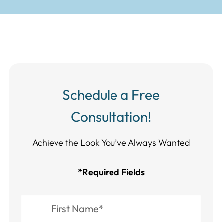
Schedule a Free
Consultation!
Achieve the Look You’ve Always Wanted​​​​​​
*Required Fields