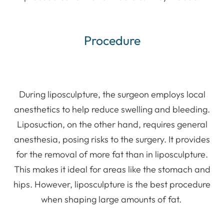
Procedure
During liposculpture, the surgeon employs local
anesthetics to help reduce swelling and bleeding.
Liposuction, on the other hand, requires general
anesthesia, posing risks to the surgery. It provides
for the removal of more fat than in liposculpture.
This makes it ideal for areas like the stomach and
hips. However, liposculpture is the best procedure
when shaping large amounts of fat.