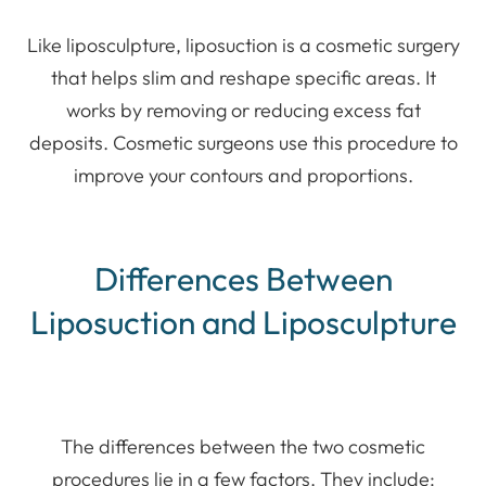
Like liposculpture, liposuction is a cosmetic surgery
that helps slim and reshape specific areas. It
works by removing or reducing excess fat
deposits. Cosmetic surgeons use this procedure to
improve your contours and proportions.
Differences Between
Liposuction and Liposculpture
The differences between the two cosmetic
procedures lie in a few factors. They include: