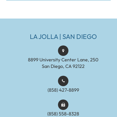
LA JOLLA | SAN DIEGO
8899 University Center Lane, 250
San Diego, CA 92122
(858) 427-8899
(858) 558-8328