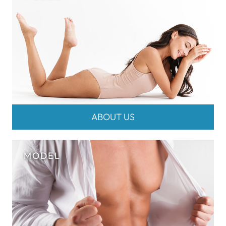
ABOUT US