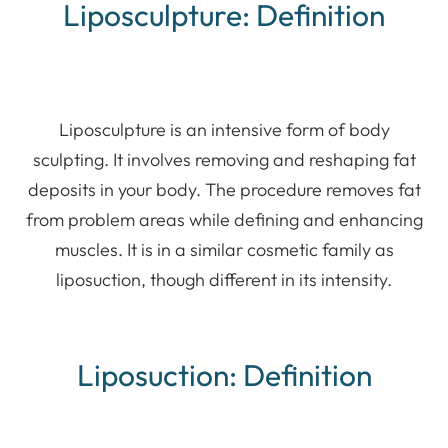
Liposculpture: Definition
Liposculpture is an intensive form of body
sculpting. It involves removing and reshaping fat
deposits in your body. The procedure removes fat
from problem areas while defining and enhancing
muscles. It is in a similar cosmetic family as
liposuction, though different in its intensity.
Liposuction: Definition