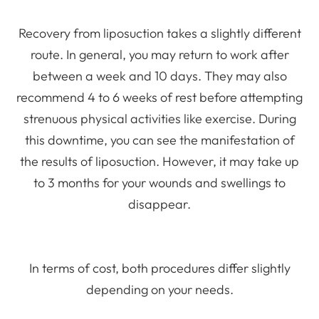
Recovery from liposuction takes a slightly different
route. In general, you may return to work after
between a week and 10 days. They may also
recommend 4 to 6 weeks of rest before attempting
strenuous physical activities like exercise. During
this downtime, you can see the manifestation of
the results of liposuction. However, it may take up
to 3 months for your wounds and swellings to
disappear.
In terms of cost, both procedures differ slightly
depending on your needs.