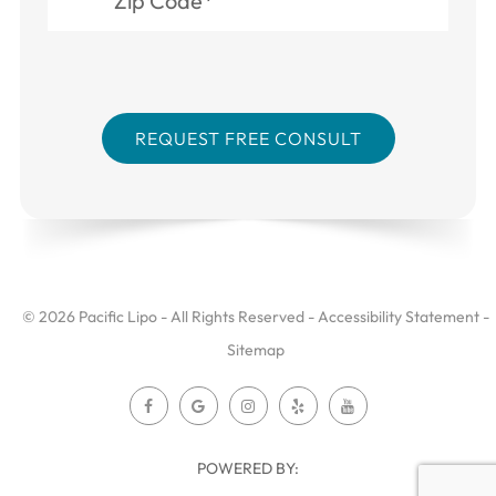
© 2026 Pacific Lipo - All Rights Reserved -
Accessibility Statement
-
Sitemap
POWERED BY: