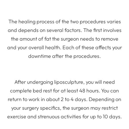
The healing process of the two procedures varies
and depends on several factors. The first involves
the amount of fat the surgeon needs to remove
and your overall health. Each of these affects your
downtime after the procedures.
After undergoing liposculpture, you will need
complete bed rest for at least 48 hours. You can
return to work in about 2 to 4 days. Depending on
your surgery specifics, the surgeon may restrict
exercise and strenuous activities for up to 10 days.